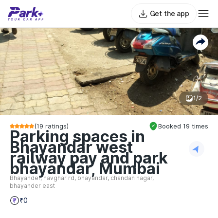
Get the app
1/2
(
19
ratings)
Booked
19
times
Parking spaces in
Bhayandar west
railway pay and park
bhayandar, Mumbai
Bhayander, navghar rd, bhayandar, chandan nagar,
bhayander east
₹0