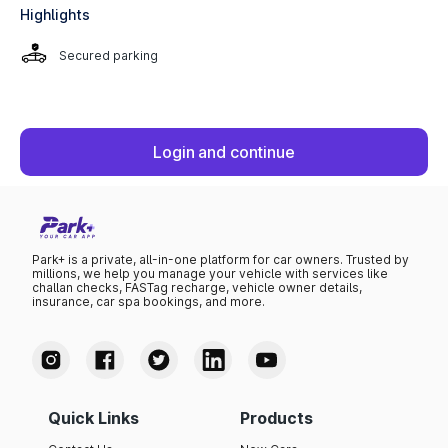
Highlights
Secured parking
Login and continue
Park+ is a private, all-in-one platform for car owners. Trusted by
millions, we help you manage your vehicle with services like
challan checks, FASTag recharge, vehicle owner details,
insurance, car spa bookings, and more.
Quick Links
Products