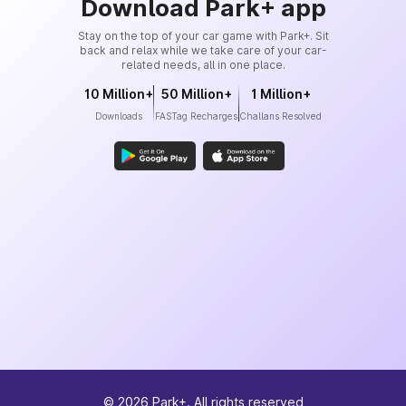
Download Park+ app
Stay on the top of your car game with Park+. Sit
back and relax while we take care of your car-
related needs, all in one place.
10 Million+
50 Million+
1 Million+
Downloads
FASTag Recharges
Challans Resolved
©
2026
Park+. All rights reserved