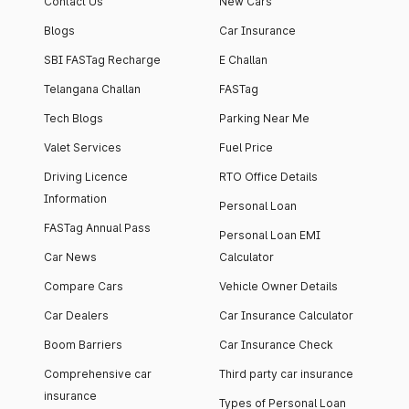
Contact Us
New Cars
Blogs
Car Insurance
SBI FASTag Recharge
E Challan
Telangana Challan
FASTag
Tech Blogs
Parking Near Me
Valet Services
Fuel Price
Driving Licence
RTO Office Details
Information
Personal Loan
FASTag Annual Pass
Personal Loan EMI
Car News
Calculator
Compare Cars
Vehicle Owner Details
Car Dealers
Car Insurance Calculator
Boom Barriers
Car Insurance Check
Comprehensive car
Third party car insurance
insurance
Types of Personal Loan