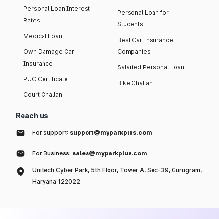
Personal Loan Interest
Personal Loan for
Rates
Students
Medical Loan
Best Car Insurance
Own Damage Car
Companies
Insurance
Salaried Personal Loan
PUC Certificate
Bike Challan
Court Challan
Reach us
For support:
support@myparkplus.com
For Business:
sales@myparkplus.com
Unitech Cyber Park, 5th Floor, Tower A, Sec-39, Gurugram,
Haryana 122022