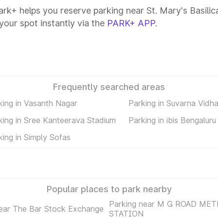
Park+ helps you reserve parking near St. Mary's Basilica
your spot instantly via the
PARK+ APP
.
Frequently searched areas
king in Vasanth Nagar
Parking in Suvarna Vidh
king in Sree Kanteerava Stadium
Parking in ibis Bengaluru
king in Simply Sofas
Popular places to park nearby
Parking near M G ROAD ME
near The Bar Stock Exchange
STATION