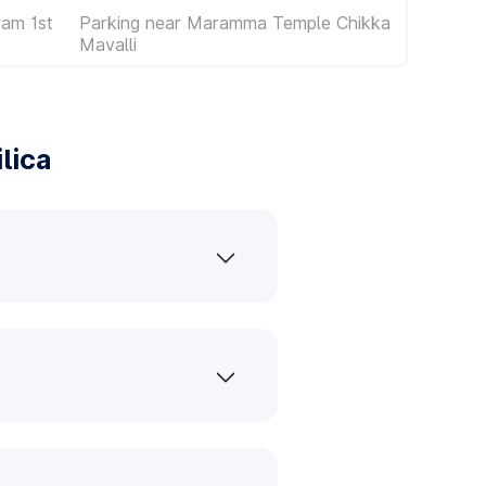
am 1st
Parking near Maramma Temple Chikka
Mavalli
lica