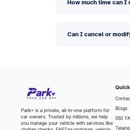
How much time can I s
Can I cancel or modif
Quick
Contac
Blogs
Park+ is a private, all-in-one platform for
car owners. Trusted by millions, we help
SBI F
you manage your vehicle with services like
Telang
challan checks, FASTag recharge, vehicle