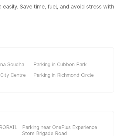
 easily. Save time, fuel, and avoid stress with
ana Soudha
Parking in Cubbon Park
 City Centre
Parking in Richmond Circle
TRORAIL
Parking near OnePlus Experience
Store Brigade Road