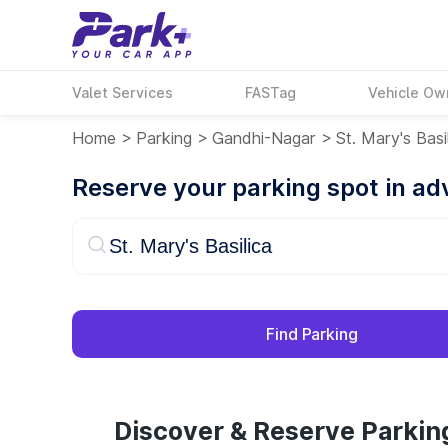
Valet Services
FASTag
Vehicle Ow
Home
>
Parking
>
Gandhi-Nagar
>
St. Mary's Basi
Reserve your parking spot in a
Find Parking
Discover & Reserve Parking