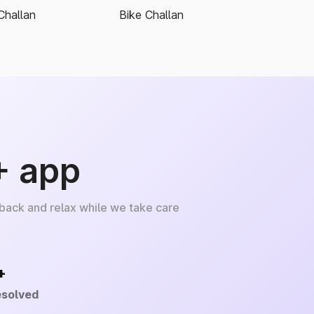
Challan
Bike Challan
+ app
 back and relax while we take care
+
esolved