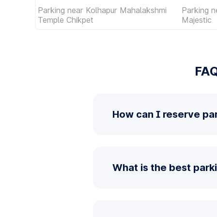
Parking near Kolhapur Mahalakshmi
Parking 
Temple Chikpet
Majestic
FAQ
How can I reserve par
What is the best parki