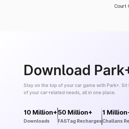
Court 
Download Park
Stay on the top of your car game with Park+. Sit
of your car-related needs, all in one place.
10 Million+
50 Million+
1 Million
Downloads
FASTag Recharges
Challans R