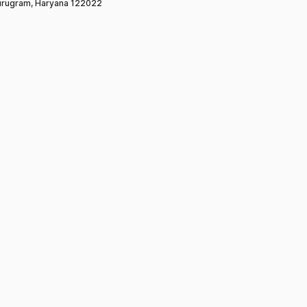
rugram, Haryana 122022