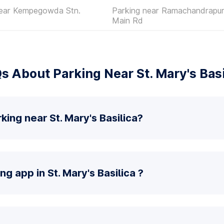
near Kempegowda Stn.
Parking near Ramachandrapur
Main Rd
s About Parking Near St. Mary's Basi
king near St. Mary's Basilica?
ng app in St. Mary's Basilica ?