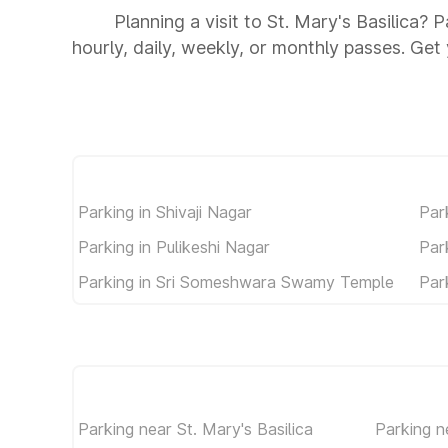
Planning a visit to St. Mary's Basilica? 
hourly, daily, weekly, or monthly passes. Get 
Parking in Shivaji Nagar
Par
Parking in Pulikeshi Nagar
Par
Parking in Sri Someshwara Swamy Temple
Par
Parking near St. Mary's Basilica
Parking 