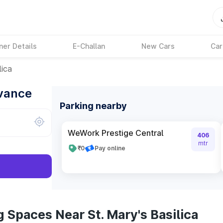
ner Details
E-Challan
New Cars
Car
lica
dvance
Parking nearby
WeWork Prestige Central
406
mtr
₹0
Pay online
 Spaces Near St. Mary's Basilica