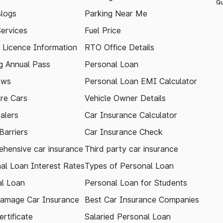
Gu
logs
Parking Near Me
Services
Fuel Price
g Licence Information
RTO Office Details
 Annual Pass
Personal Loan
ews
Personal Loan EMI Calculator
re Cars
Vehicle Owner Details
alers
Car Insurance Calculator
arriers
Car Insurance Check
hensive car insurance
Third party car insurance
al Loan Interest Rates
Types of Personal Loan
l Loan
Personal Loan for Students
amage Car Insurance
Best Car Insurance Companies
rtificate
Salaried Personal Loan