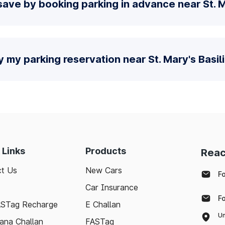
ave by booking parking in advance near St. M
y my parking reservation near St. Mary's Basil
 Links
Products
Reac
t Us
New Cars
F
Car Insurance
F
ASTag Recharge
E Challan
Un
ana Challan
FASTag