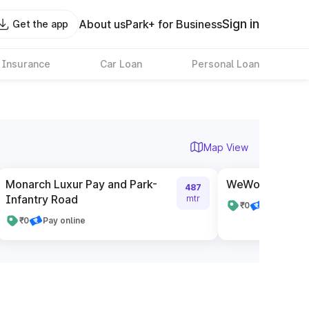
Sign in
About us
Park+ for Business
Get the app
 Insurance
Car Loan
Personal Loan
Map View
Monarch Luxur Pay and Park-
WeWork The Pav
487
Infantry Road
mtr
₹0
Pay online
₹0
Pay online