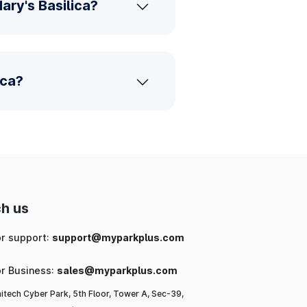
ary's Basilica?
ica?
h us
or support:
support@myparkplus.com
or Business:
sales@myparkplus.com
itech Cyber Park, 5th Floor, Tower A, Sec-39,