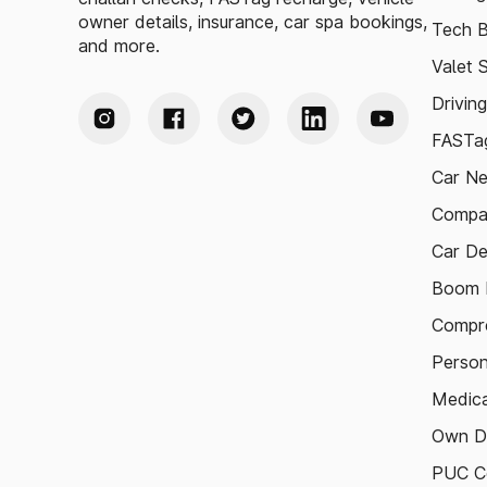
owner details, insurance, car spa bookings,
Tech B
and more.
Valet 
Drivin
FASTag
Car N
Compa
Car De
Boom B
Compre
Person
Medica
Own D
PUC Ce