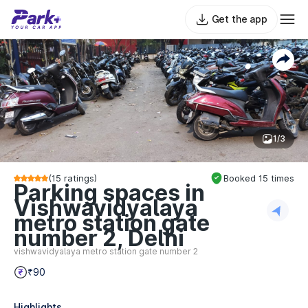
Get the app
1/3
(
15
ratings)
Booked
15
times
Parking spaces in
Vishwavidyalaya
metro station gate
number 2, Delhi
vishwavidyalaya metro station gate number 2
₹90
Highlights