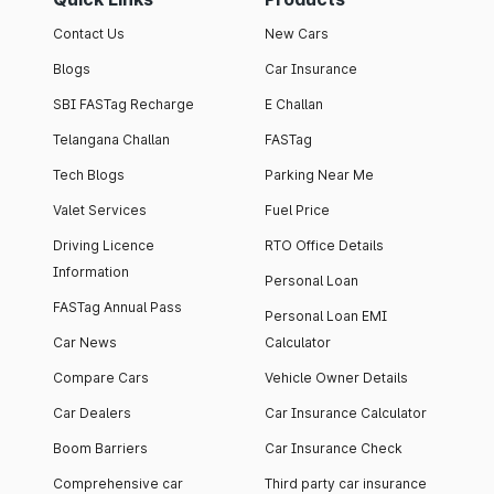
Contact Us
New Cars
Blogs
Car Insurance
SBI FASTag Recharge
E Challan
Telangana Challan
FASTag
Tech Blogs
Parking Near Me
Valet Services
Fuel Price
Driving Licence
RTO Office Details
Information
Personal Loan
FASTag Annual Pass
Personal Loan EMI
Car News
Calculator
Compare Cars
Vehicle Owner Details
Car Dealers
Car Insurance Calculator
Boom Barriers
Car Insurance Check
Comprehensive car
Third party car insurance