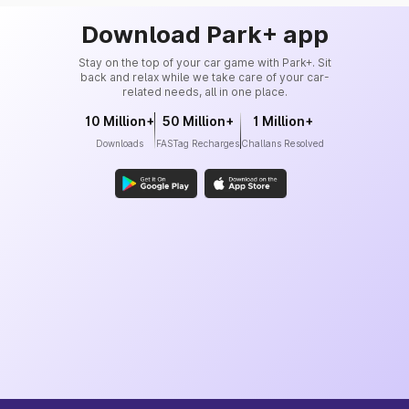
Download Park+ app
Stay on the top of your car game with Park+. Sit
back and relax while we take care of your car-
related needs, all in one place.
10 Million+
50 Million+
1 Million+
Downloads
FASTag Recharges
Challans Resolved