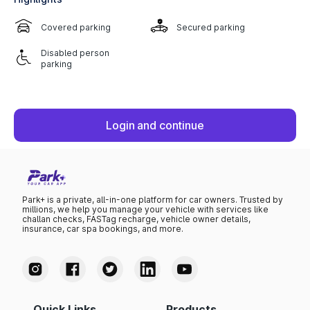
Covered parking
Secured parking
Disabled person
parking
Login and continue
Park+ is a private, all-in-one platform for car owners. Trusted by
millions, we help you manage your vehicle with services like
challan checks, FASTag recharge, vehicle owner details,
insurance, car spa bookings, and more.
Quick Links
Products