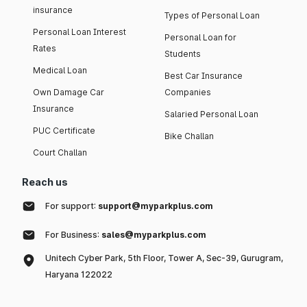
insurance
Types of Personal Loan
Personal Loan Interest
Personal Loan for
Rates
Students
Medical Loan
Best Car Insurance
Own Damage Car
Companies
Insurance
Salaried Personal Loan
PUC Certificate
Bike Challan
Court Challan
Reach us
For support:
support@myparkplus.com
For Business:
sales@myparkplus.com
Unitech Cyber Park, 5th Floor, Tower A, Sec-39, Gurugram,
Haryana 122022