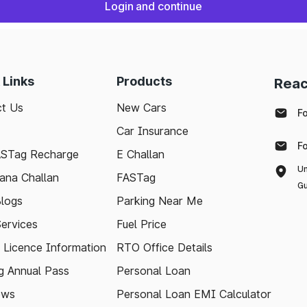
Login and continue
 Links
Products
Reac
t Us
New Cars
F
Car Insurance
F
ASTag Recharge
E Challan
Un
ana Challan
FASTag
Gu
logs
Parking Near Me
Services
Fuel Price
g Licence Information
RTO Office Details
 Annual Pass
Personal Loan
ews
Personal Loan EMI Calculator