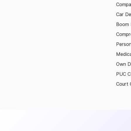
Compa
Car De
Boom B
Compre
Person
Medica
Own D
PUC Ce
Court 