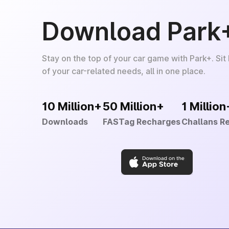
Download Park
Stay on the top of your car game with Park+. Sit
of your car-related needs, all in one place.
10 Million+
50 Million+
1 Million
Downloads
FASTag Recharges
Challans R