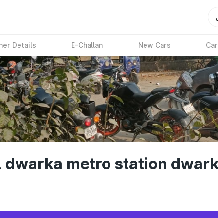
ner Details
E-Challan
New Cars
Car
2 dwarka metro station dwark