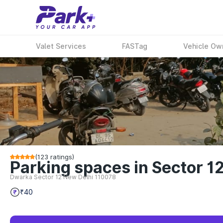
Valet Services
FASTag
Vehicle Ow
(
123
ratings)
Parking spaces in Sector 1
Dwarka Sector 12 New Delhi 110078
₹40