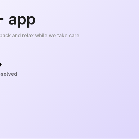
+ app
 back and relax while we take care
+
esolved