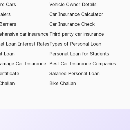
re Cars
Vehicle Owner Details
alers
Car Insurance Calculator
arriers
Car Insurance Check
hensive car insurance
Third party car insurance
al Loan Interest Rates
Types of Personal Loan
l Loan
Personal Loan for Students
amage Car Insurance
Best Car Insurance Companies
rtificate
Salaried Personal Loan
Challan
Bike Challan