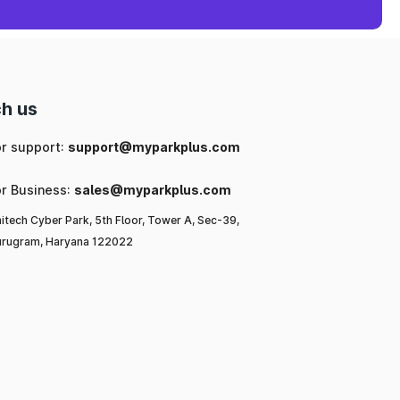
h us
or support:
support@myparkplus.com
or Business:
sales@myparkplus.com
itech Cyber Park, 5th Floor, Tower A, Sec-39,
rugram, Haryana 122022