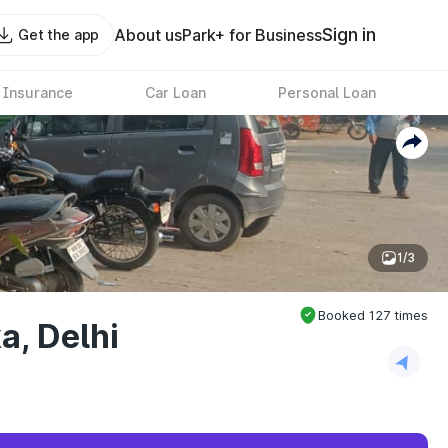
Sign in
About us
Park+ for Business
Get the app
 Insurance
Car Loan
Personal Loan
1/3
Booked
127
times
a, Delhi