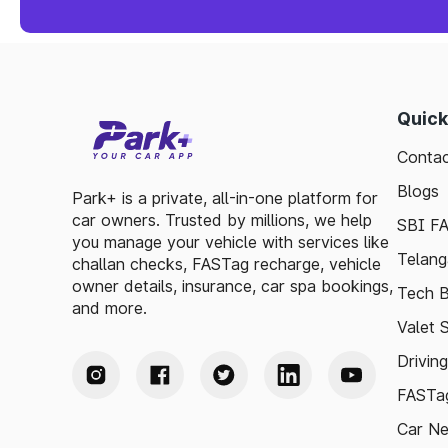
Quick
Contac
Blogs
Park+ is a private, all-in-one platform for
car owners. Trusted by millions, we help
SBI F
you manage your vehicle with services like
Telang
challan checks, FASTag recharge, vehicle
owner details, insurance, car spa bookings,
Tech B
and more.
Valet 
Drivin
FASTag
Car N