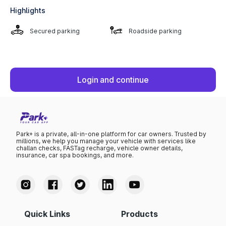
Highlights
Secured parking
Roadside parking
Login and continue
Park+ is a private, all-in-one platform for car owners. Trusted by
millions, we help you manage your vehicle with services like
challan checks, FASTag recharge, vehicle owner details,
insurance, car spa bookings, and more.
Quick Links
Products