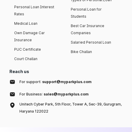
Personal Loan Interest
Personal Loan for
Rates
Students
Medical Loan
Best Car Insurance
Own Damage Car
Companies
Insurance
Salaried Personal Loan
PUC Certificate
Bike Challan
Court Challan
Reach us
For support:
support@myparkplus.com
For Business:
sales@myparkplus.com
Unitech Cyber Park, 5th Floor, Tower A, Sec-39, Gurugram,
Haryana 122022