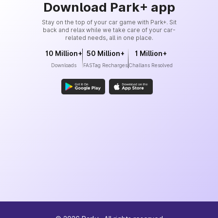
Download Park+ app
Stay on the top of your car game with Park+. Sit
back and relax while we take care of your car-
related needs, all in one place.
10 Million+
50 Million+
1 Million+
Downloads
FASTag Recharges
Challans Resolved