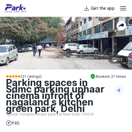
Get the app
1/3
(
21
ratings)
Booked
21
times
Parking spaces in
Sdmc parking uphaar
cinema infront of
nagaland s kitchen
green park, Delhi
Uphaar Complex Green park Ext New Delhi 110016
₹40