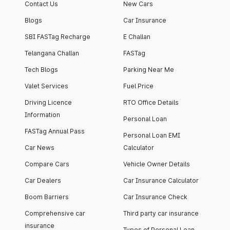
Contact Us
New Cars
Blogs
Car Insurance
SBI FASTag Recharge
E Challan
Telangana Challan
FASTag
Tech Blogs
Parking Near Me
Valet Services
Fuel Price
Driving Licence
RTO Office Details
Information
Personal Loan
FASTag Annual Pass
Personal Loan EMI
Car News
Calculator
Compare Cars
Vehicle Owner Details
Car Dealers
Car Insurance Calculator
Boom Barriers
Car Insurance Check
Comprehensive car
Third party car insurance
insurance
Types of Personal Loan