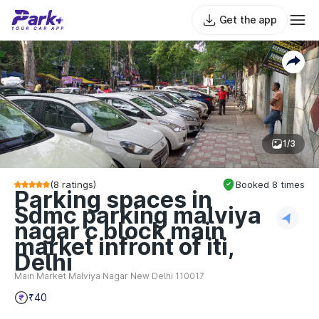
Get the app
1/3
(
8
ratings)
Booked
8
times
Parking spaces in
Sdmc parking malviya
nagar c block main
market infront of iti,
Delhi
Main Market Malviya Nagar New Delhi 110017
₹40