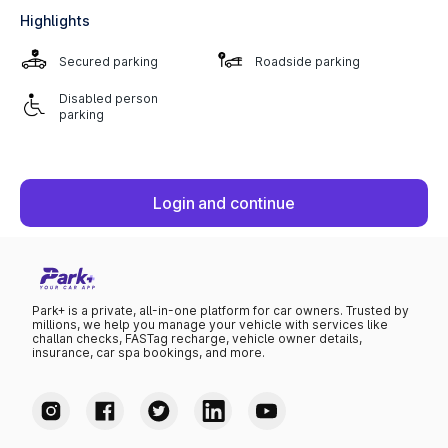
Highlights
Secured parking
Roadside parking
Disabled person
parking
Login and continue
Park+ is a private, all-in-one platform for car owners. Trusted by
millions, we help you manage your vehicle with services like
challan checks, FASTag recharge, vehicle owner details,
insurance, car spa bookings, and more.