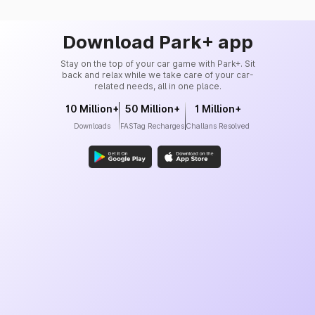
Download Park+ app
Stay on the top of your car game with Park+. Sit
back and relax while we take care of your car-
related needs, all in one place.
10 Million+
50 Million+
1 Million+
Downloads
FASTag Recharges
Challans Resolved