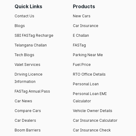
Quick Links
Products
Contact Us
New Cars
Blogs
Car Insurance
SBI FASTag Recharge
E Challan
Telangana Challan
FASTag
Tech Blogs
Parking Near Me
Valet Services
Fuel Price
Driving Licence
RTO Office Details
Information
Personal Loan
FASTag Annual Pass
Personal Loan EMI
Car News
Calculator
Compare Cars
Vehicle Owner Details
Car Dealers
Car Insurance Calculator
Boom Barriers
Car Insurance Check