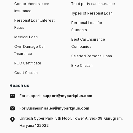
Comprehensive car
Third party car insurance
insurance
Types of Personal Loan
Personal Loan Interest
Personal Loan for
Rates
Students
Medical Loan
Best Car Insurance
Own Damage Car
Companies
Insurance
Salaried Personal Loan
PUC Certificate
Bike Challan
Court Challan
Reach us
For support:
support@myparkplus.com
For Business:
sales@myparkplus.com
Unitech Cyber Park, 5th Floor, Tower A, Sec-39, Gurugram,
Haryana 122022