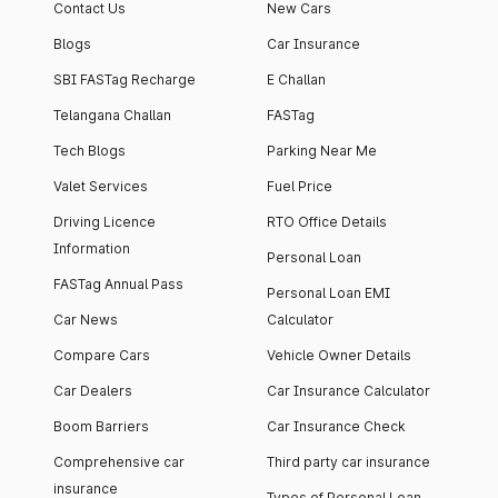
Contact Us
New Cars
Blogs
Car Insurance
SBI FASTag Recharge
E Challan
Telangana Challan
FASTag
Tech Blogs
Parking Near Me
Valet Services
Fuel Price
Driving Licence
RTO Office Details
Information
Personal Loan
FASTag Annual Pass
Personal Loan EMI
Car News
Calculator
Compare Cars
Vehicle Owner Details
Car Dealers
Car Insurance Calculator
Boom Barriers
Car Insurance Check
Comprehensive car
Third party car insurance
insurance
Types of Personal Loan