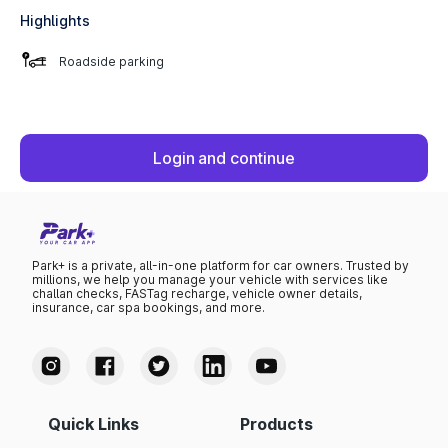
Highlights
Roadside parking
Login and continue
Park+ is a private, all-in-one platform for car owners. Trusted by
millions, we help you manage your vehicle with services like
challan checks, FASTag recharge, vehicle owner details,
insurance, car spa bookings, and more.
Quick Links
Products