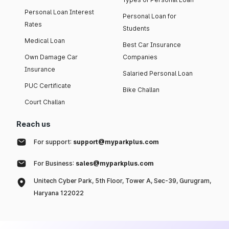
Personal Loan Interest
Personal Loan for
Rates
Students
Medical Loan
Best Car Insurance
Own Damage Car
Companies
Insurance
Salaried Personal Loan
PUC Certificate
Bike Challan
Court Challan
Reach us
For support:
support@myparkplus.com
For Business:
sales@myparkplus.com
Unitech Cyber Park, 5th Floor, Tower A, Sec-39, Gurugram,
Haryana 122022