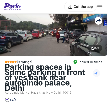
Get the app
1/3
(
9
ratings)
Booked
10
times
Parking spaces in
Sdmc parking in front
of yes bank near
aurobindo palace,
Delhi
Aurobindo Market Hauz khas New Delhi 110016
₹40