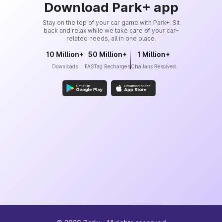
Download Park+ app
Stay on the top of your car game with Park+. Sit
back and relax while we take care of your car-
related needs, all in one place.
10 Million+
50 Million+
1 Million+
Downloads
FASTag Recharges
Challans Resolved