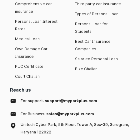
Comprehensive car
Third party car insurance
insurance
Types of Personal Loan
Personal Loan Interest
Personal Loan for
Rates
Students
Medical Loan
Best Car Insurance
Own Damage Car
Companies
Insurance
Salaried Personal Loan
PUC Certificate
Bike Challan
Court Challan
Reach us
For support:
support@myparkplus.com
For Business:
sales@myparkplus.com
Unitech Cyber Park, 5th Floor, Tower A, Sec-39, Gurugram,
Haryana 122022