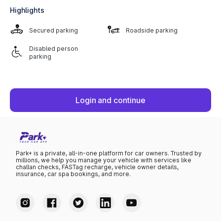
Highlights
Secured parking
Roadside parking
Disabled person
parking
Login and continue
Park+ is a private, all-in-one platform for car owners. Trusted by
millions, we help you manage your vehicle with services like
challan checks, FASTag recharge, vehicle owner details,
insurance, car spa bookings, and more.