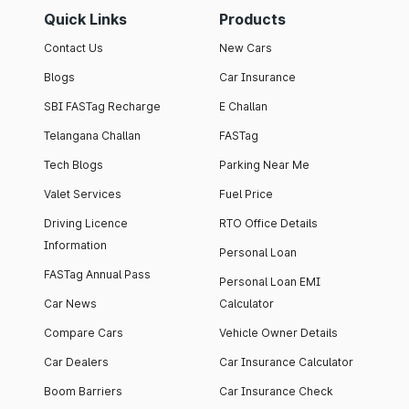
Quick Links
Products
Contact Us
New Cars
Blogs
Car Insurance
SBI FASTag Recharge
E Challan
Telangana Challan
FASTag
Tech Blogs
Parking Near Me
Valet Services
Fuel Price
Driving Licence
RTO Office Details
Information
Personal Loan
FASTag Annual Pass
Personal Loan EMI
Car News
Calculator
Compare Cars
Vehicle Owner Details
Car Dealers
Car Insurance Calculator
Boom Barriers
Car Insurance Check