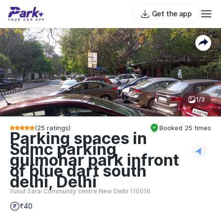
Get the app
1/3
(
25
ratings)
Booked
25
times
Parking spaces in
Sdmc parking
gulmohar park infront
of blue dart south
delhi, Delhi
Yusuf Sarai Community centre New Delhi 110016
₹40