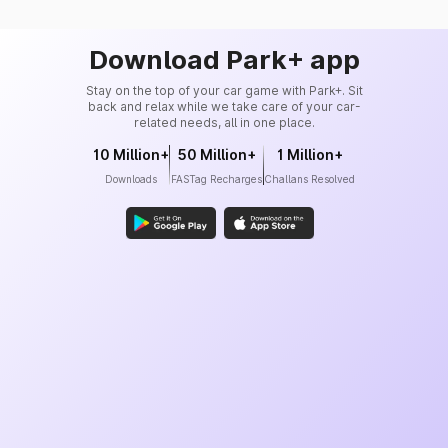
Download Park+ app
Stay on the top of your car game with Park+. Sit
back and relax while we take care of your car-
related needs, all in one place.
10 Million+
50 Million+
1 Million+
Downloads
FASTag Recharges
Challans Resolved