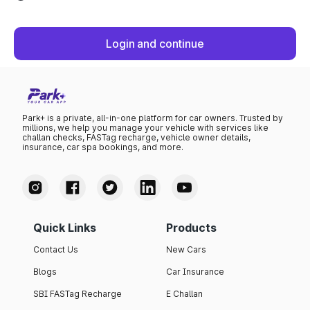
Login and continue
Park+ is a private, all-in-one platform for car owners. Trusted by
millions, we help you manage your vehicle with services like
challan checks, FASTag recharge, vehicle owner details,
insurance, car spa bookings, and more.
Quick Links
Products
Contact Us
New Cars
Blogs
Car Insurance
SBI FASTag Recharge
E Challan