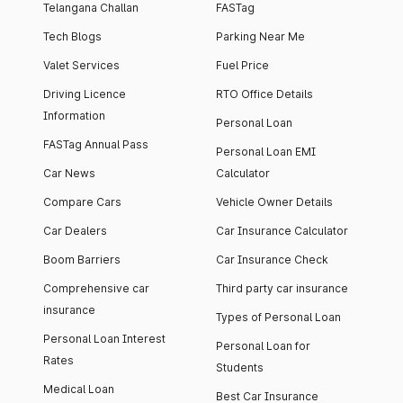
Telangana Challan
FASTag
Tech Blogs
Parking Near Me
Valet Services
Fuel Price
Driving Licence
RTO Office Details
Information
Personal Loan
FASTag Annual Pass
Personal Loan EMI
Car News
Calculator
Compare Cars
Vehicle Owner Details
Car Dealers
Car Insurance Calculator
Boom Barriers
Car Insurance Check
Comprehensive car
Third party car insurance
insurance
Types of Personal Loan
Personal Loan Interest
Personal Loan for
Rates
Students
Medical Loan
Best Car Insurance