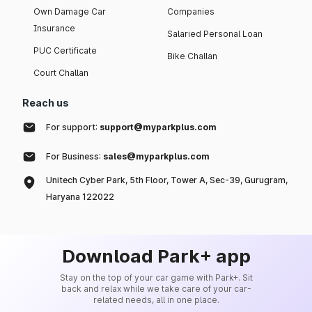
Own Damage Car
Companies
Insurance
Salaried Personal Loan
PUC Certificate
Bike Challan
Court Challan
Reach us
For support:
support@myparkplus.com
For Business:
sales@myparkplus.com
Unitech Cyber Park, 5th Floor, Tower A, Sec-39, Gurugram,
Haryana 122022
Download Park+ app
Stay on the top of your car game with Park+. Sit
back and relax while we take care of your car-
related needs, all in one place.