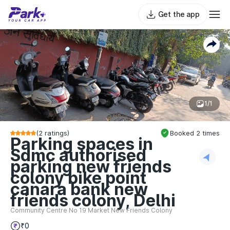
Get the app
1/1
(
2
ratings)
Booked
2
times
Parking spaces in
Sdmc authorised
parking new friends
colony bike point
canara bank new
friends colony, Delhi
Community Centre No 19 Market New Friends Colony
₹0