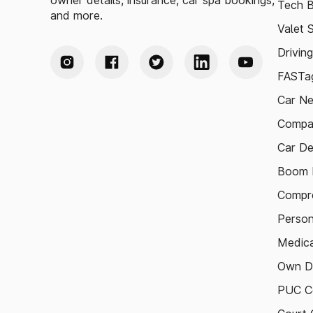
owner details, insurance, car spa bookings,
Tech B
and more.
Valet 
Drivin
FASTag
Car N
Compa
Car De
Boom B
Compre
Person
Medica
Own D
PUC Ce