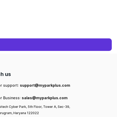
h us
or support:
support@myparkplus.com
or Business:
sales@myparkplus.com
itech Cyber Park, 5th Floor, Tower A, Sec-39,
rugram, Haryana 122022