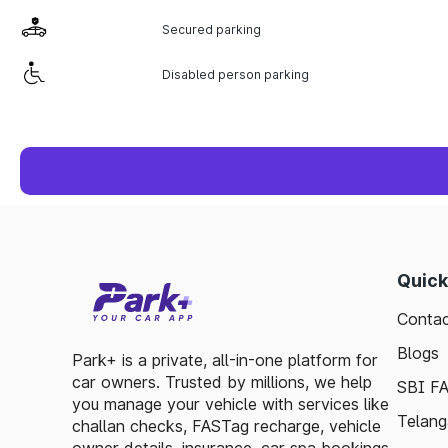
Secured parking
Disabled person parking
Quick
Contac
Blogs
Park+ is a private, all-in-one platform for
car owners. Trusted by millions, we help
SBI F
you manage your vehicle with services like
Telang
challan checks, FASTag recharge, vehicle