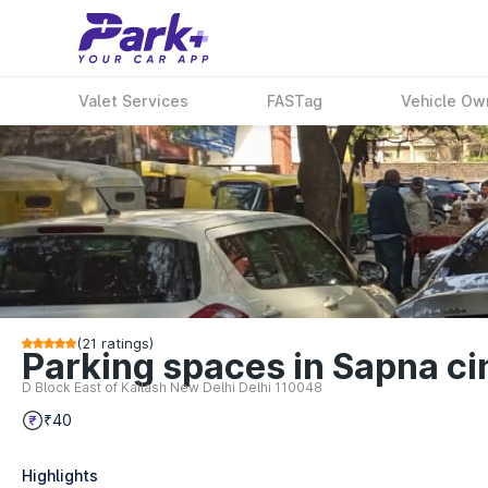
Valet Services
FASTag
Vehicle Ow
(
21
ratings)
Parking spaces in Sapna ci
D Block East of Kailash New Delhi Delhi 110048
₹40
Highlights