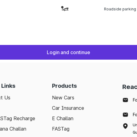
Roadside parking
Login and continue
 Links
Products
Reac
t Us
New Cars
F
Car Insurance
F
ASTag Recharge
E Challan
Un
ana Challan
FASTag
Gu