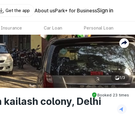
Sign in
About us
Park+ for Business
Get the app
 Insurance
Car Loan
Personal Loan
1/3
Booked
23
times
 kailash colony, Delhi