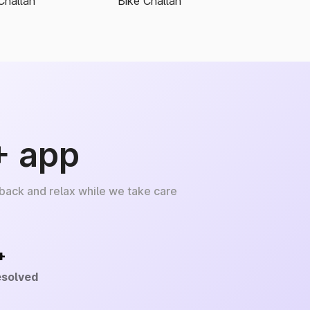
Challan
Bike Challan
+ app
 back and relax while we take care
+
esolved