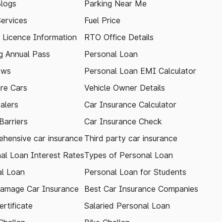
logs
Parking Near Me
Services
Fuel Price
g Licence Information
RTO Office Details
 Annual Pass
Personal Loan
ews
Personal Loan EMI Calculator
re Cars
Vehicle Owner Details
alers
Car Insurance Calculator
arriers
Car Insurance Check
hensive car insurance
Third party car insurance
al Loan Interest Rates
Types of Personal Loan
l Loan
Personal Loan for Students
amage Car Insurance
Best Car Insurance Companies
rtificate
Salaried Personal Loan