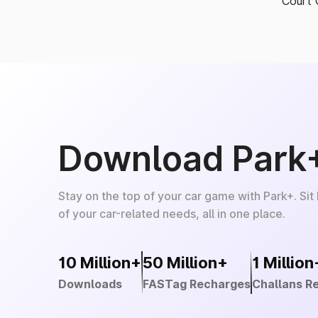
Court 
Download Park
Stay on the top of your car game with Park+. Sit
of your car-related needs, all in one place.
10 Million+
50 Million+
1 Million
Downloads
FASTag Recharges
Challans R