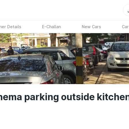
ner Details
E-Challan
New Cars
Car
nema parking outside kitchen