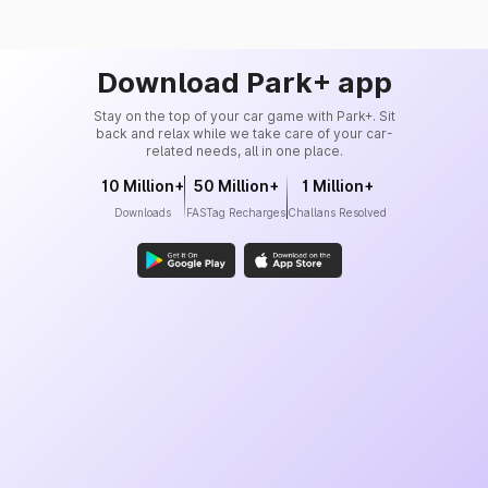
Download Park+ app
Stay on the top of your car game with Park+. Sit
back and relax while we take care of your car-
related needs, all in one place.
10 Million+
50 Million+
1 Million+
Downloads
FASTag Recharges
Challans Resolved