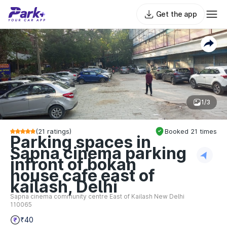
Get the app
1/3
(
21
ratings)
Booked
21
times
Parking spaces in
Sapna cinema parking
infront of bokan
house cafe east of
kailash, Delhi
Sapna cinema community centre East of Kailash New Delhi
110065
₹40