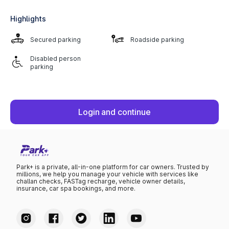
Highlights
Secured parking
Roadside parking
Disabled person
parking
Login and continue
Park+ is a private, all-in-one platform for car owners. Trusted by
millions, we help you manage your vehicle with services like
challan checks, FASTag recharge, vehicle owner details,
insurance, car spa bookings, and more.