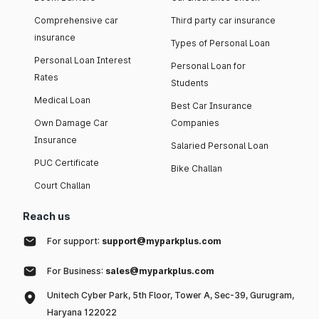
Comprehensive car
Third party car insurance
insurance
Types of Personal Loan
Personal Loan Interest
Personal Loan for
Rates
Students
Medical Loan
Best Car Insurance
Own Damage Car
Companies
Insurance
Salaried Personal Loan
PUC Certificate
Bike Challan
Court Challan
Reach us
For support:
support@myparkplus.com
For Business:
sales@myparkplus.com
Unitech Cyber Park, 5th Floor, Tower A, Sec-39, Gurugram,
Haryana 122022