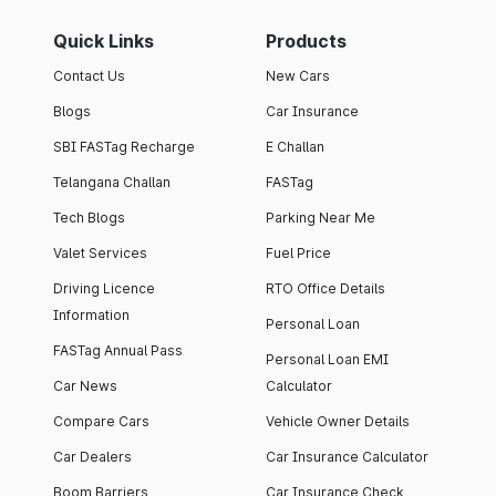
Quick Links
Products
Contact Us
New Cars
Blogs
Car Insurance
SBI FASTag Recharge
E Challan
Telangana Challan
FASTag
Tech Blogs
Parking Near Me
Valet Services
Fuel Price
Driving Licence
RTO Office Details
Information
Personal Loan
FASTag Annual Pass
Personal Loan EMI
Car News
Calculator
Compare Cars
Vehicle Owner Details
Car Dealers
Car Insurance Calculator
Boom Barriers
Car Insurance Check