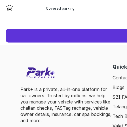
Covered parking
Quick
Contac
Blogs
Park+ is a private, all-in-one platform for
car owners. Trusted by millions, we help
SBI F
you manage your vehicle with services like
Telang
challan checks, FASTag recharge, vehicle
owner details, insurance, car spa bookings,
Tech B
and more.
Valet 