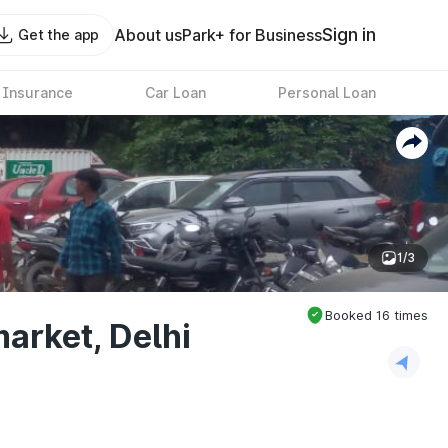
Sign in
About us
Park+ for Business
Get the app
 Insurance
Car Loan
Personal Loan
1/3
Booked
16
times
arket, Delhi