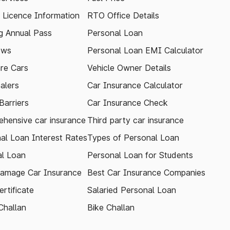
g Licence Information
RTO Office Details
 Annual Pass
Personal Loan
ews
Personal Loan EMI Calculator
re Cars
Vehicle Owner Details
alers
Car Insurance Calculator
arriers
Car Insurance Check
hensive car insurance
Third party car insurance
al Loan Interest Rates
Types of Personal Loan
l Loan
Personal Loan for Students
amage Car Insurance
Best Car Insurance Companies
rtificate
Salaried Personal Loan
Challan
Bike Challan