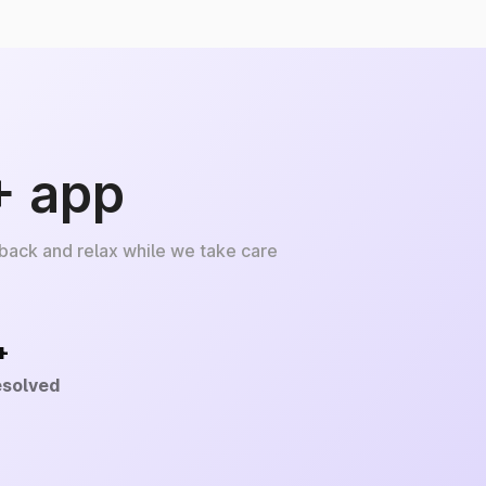
+ app
 back and relax while we take care
+
esolved