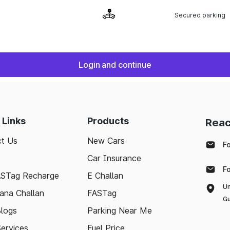
Secured parking
Login and continue
 Links
Products
Reac
t Us
New Cars
F
Car Insurance
F
ASTag Recharge
E Challan
Un
ana Challan
FASTag
Gu
logs
Parking Near Me
Services
Fuel Price