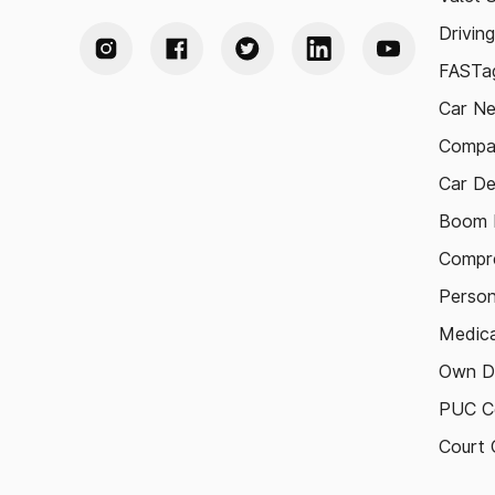
Drivin
FASTag
Car N
Compa
Car De
Boom B
Compre
Person
Medica
Own D
PUC Ce
Court 