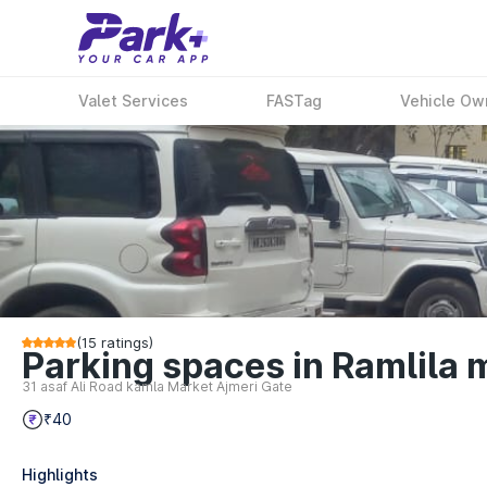
Valet Services
FASTag
Vehicle Ow
(
15
ratings)
Parking spaces in Ramlila 
31 asaf Ali Road kamla Market Ajmeri Gate
₹40
Highlights