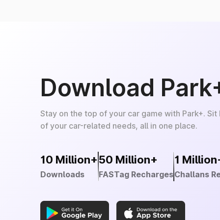
Download Park
Stay on the top of your car game with Park+. Sit
of your car-related needs, all in one place.
10 Million+
50 Million+
1 Million
Downloads
FASTag Recharges
Challans R