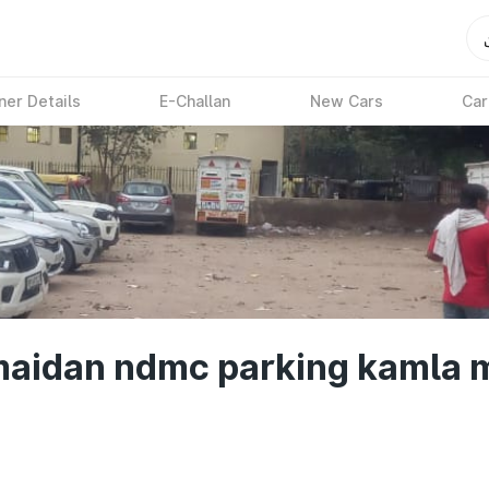
ner Details
E-Challan
New Cars
Car
maidan ndmc parking kamla m