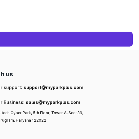
h us
or support:
support@myparkplus.com
or Business:
sales@myparkplus.com
itech Cyber Park, 5th Floor, Tower A, Sec-39,
rugram, Haryana 122022