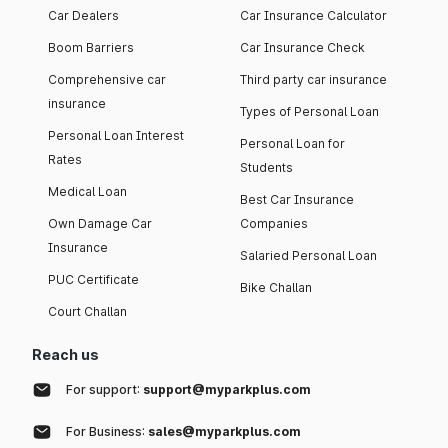
Car Dealers
Car Insurance Calculator
Boom Barriers
Car Insurance Check
Comprehensive car
Third party car insurance
insurance
Types of Personal Loan
Personal Loan Interest
Personal Loan for
Rates
Students
Medical Loan
Best Car Insurance
Own Damage Car
Companies
Insurance
Salaried Personal Loan
PUC Certificate
Bike Challan
Court Challan
Reach us
For support:
support@myparkplus.com
For Business:
sales@myparkplus.com