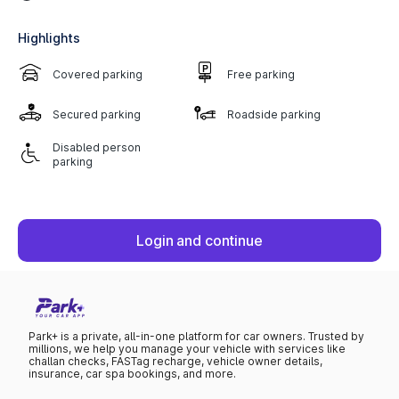
Highlights
Covered parking
Free parking
Secured parking
Roadside parking
Disabled person
parking
Login and continue
Park+ is a private, all-in-one platform for car owners. Trusted by
millions, we help you manage your vehicle with services like
challan checks, FASTag recharge, vehicle owner details,
insurance, car spa bookings, and more.