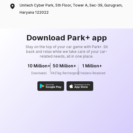
Unitech Cyber Park, 5th Floor, Tower A, Sec-39, Gurugram,
Haryana 122022
Download Park+ app
Stay on the top of your car game with Park+. Sit
back and relax while we take care of your car-
related needs, all in one place.
10 Million+
50 Million+
1 Million+
Downloads
FASTag Recharges
Challans Resolved