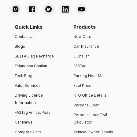
Quick Links
Products
Contact Us
New Cars
Blogs
Car Insurance
SBI FASTag Recharge
E Challan
Telangana Challan
FASTag
Tech Blogs
Parking Near Me
Valet Services
Fuel Price
Driving Licence
RTO Office Details
Information
Personal Loan
FASTag Annual Pass
Personal Loan EMI
Car News
Calculator
Compare Cars
Vehicle Owner Details