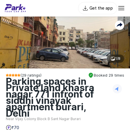
Get the app
1/8
(
29
ratings)
Booked
29
times
Parking spaces in
Private land khasra
nagar 771 infront of
siddhi vinayak
apartment burari,
Delhi
Near Vijay Colony Block B Sant Nagar Burari
₹70