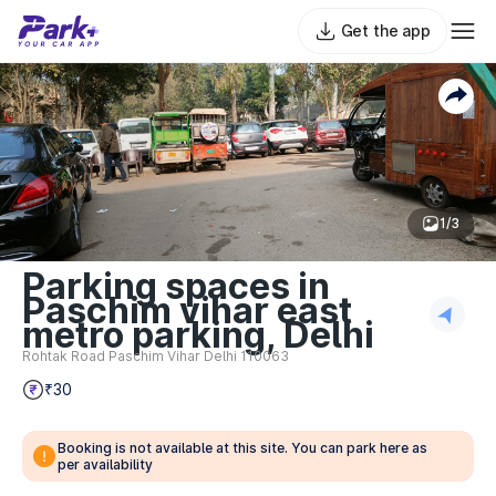
Get the app
1/3
Parking spaces in
Paschim vihar east
metro parking, Delhi
Rohtak Road Paschim Vihar Delhi 110063
₹30
Booking is not available at this site. You can park here as
per availability