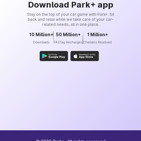
Download Park+ app
Stay on the top of your car game with Park+. Sit
back and relax while we take care of your car-
related needs, all in one place.
10 Million+
50 Million+
1 Million+
Downloads
FASTag Recharges
Challans Resolved