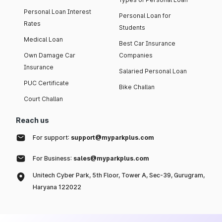
Personal Loan Interest
Personal Loan for
Rates
Students
Medical Loan
Best Car Insurance
Own Damage Car
Companies
Insurance
Salaried Personal Loan
PUC Certificate
Bike Challan
Court Challan
Reach us
For support:
support@myparkplus.com
For Business:
sales@myparkplus.com
Unitech Cyber Park, 5th Floor, Tower A, Sec-39, Gurugram,
Haryana 122022