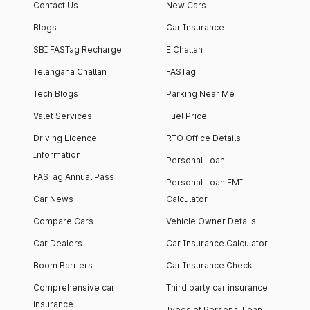
Contact Us
New Cars
Blogs
Car Insurance
SBI FASTag Recharge
E Challan
Telangana Challan
FASTag
Tech Blogs
Parking Near Me
Valet Services
Fuel Price
Driving Licence
RTO Office Details
Information
Personal Loan
FASTag Annual Pass
Personal Loan EMI
Car News
Calculator
Compare Cars
Vehicle Owner Details
Car Dealers
Car Insurance Calculator
Boom Barriers
Car Insurance Check
Comprehensive car
Third party car insurance
insurance
Types of Personal Loan