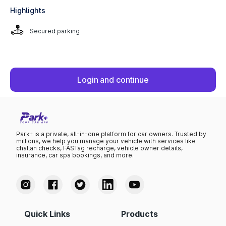
Highlights
Secured parking
Login and continue
Park+ is a private, all-in-one platform for car owners. Trusted by
millions, we help you manage your vehicle with services like
challan checks, FASTag recharge, vehicle owner details,
insurance, car spa bookings, and more.
Quick Links
Products