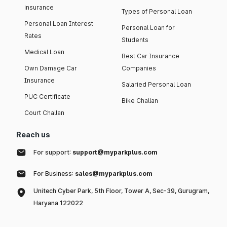
insurance
Types of Personal Loan
Personal Loan Interest
Personal Loan for
Rates
Students
Medical Loan
Best Car Insurance
Own Damage Car
Companies
Insurance
Salaried Personal Loan
PUC Certificate
Bike Challan
Court Challan
Reach us
For support:
support@myparkplus.com
For Business:
sales@myparkplus.com
Unitech Cyber Park, 5th Floor, Tower A, Sec-39, Gurugram,
Haryana 122022