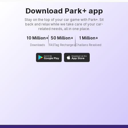
Download Park+ app
Stay on the top of your car game with Park+. Sit
back and relax while we take care of your car-
related needs, all in one place.
10 Million+
50 Million+
1 Million+
Downloads
FASTag Recharges
Challans Resolved