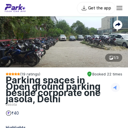
Get the app
1/3
(
19
ratings)
Booked
22
times
Parking spaces in
Open ground parking
beside corporate one
jasola, Delhi
Jasola
₹40
Highlights