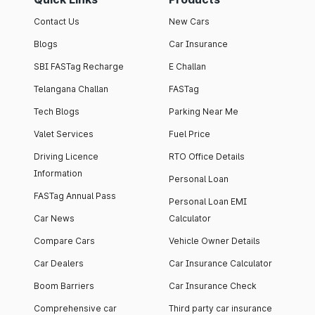
Contact Us
New Cars
Blogs
Car Insurance
SBI FASTag Recharge
E Challan
Telangana Challan
FASTag
Tech Blogs
Parking Near Me
Valet Services
Fuel Price
Driving Licence
RTO Office Details
Information
Personal Loan
FASTag Annual Pass
Personal Loan EMI
Car News
Calculator
Compare Cars
Vehicle Owner Details
Car Dealers
Car Insurance Calculator
Boom Barriers
Car Insurance Check
Comprehensive car
Third party car insurance