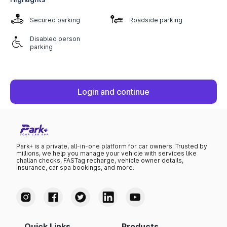
Secured parking
Roadside parking
Disabled person
parking
Login and continue
Park+ is a private, all-in-one platform for car owners. Trusted by
millions, we help you manage your vehicle with services like
challan checks, FASTag recharge, vehicle owner details,
insurance, car spa bookings, and more.
Quick Links
Products