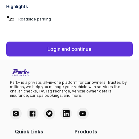
Highlights
Roadside parking
Login and continue
Park+ is a private, all-in-one platform for car owners. Trusted by
millions, we help you manage your vehicle with services like
challan checks, FASTag recharge, vehicle owner details,
insurance, car spa bookings, and more.
Quick Links
Products