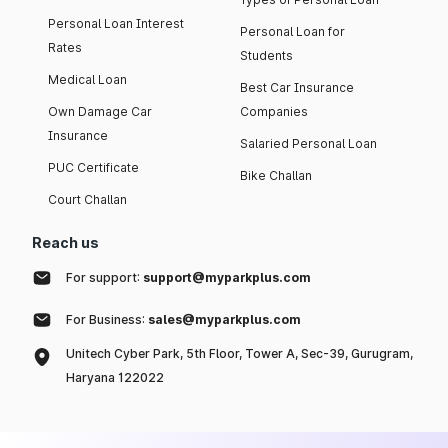
Personal Loan Interest
Personal Loan for
Rates
Students
Medical Loan
Best Car Insurance
Own Damage Car
Companies
Insurance
Salaried Personal Loan
PUC Certificate
Bike Challan
Court Challan
Reach us
For support:
support@myparkplus.com
For Business:
sales@myparkplus.com
Unitech Cyber Park, 5th Floor, Tower A, Sec-39, Gurugram,
Haryana 122022