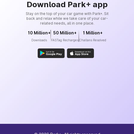
Download Park+ app
Stay on the top of your car game with Park+. Sit
back and relax while we take care of your car-
related needs, all in one place.
10 Million+
50 Million+
1 Million+
Downloads
FASTag Recharges
Challans Resolved