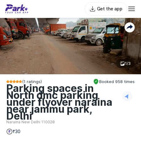
Get the app
1/3
(
1
ratings)
Booked
958
times
Parking spaces in
North dmc parking
under flyover naraina
near jammu park,
Delhi
Naraina New Delhi 110028
₹30