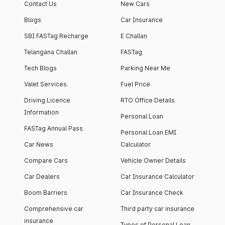
Contact Us
New Cars
Blogs
Car Insurance
SBI FASTag Recharge
E Challan
Telangana Challan
FASTag
Tech Blogs
Parking Near Me
Valet Services
Fuel Price
Driving Licence
RTO Office Details
Information
Personal Loan
FASTag Annual Pass
Personal Loan EMI
Car News
Calculator
Compare Cars
Vehicle Owner Details
Car Dealers
Car Insurance Calculator
Boom Barriers
Car Insurance Check
Comprehensive car
Third party car insurance
insurance
Types of Personal Loan