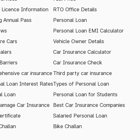
g Licence Information
RTO Office Details
 Annual Pass
Personal Loan
ews
Personal Loan EMI Calculator
re Cars
Vehicle Owner Details
alers
Car Insurance Calculator
arriers
Car Insurance Check
hensive car insurance
Third party car insurance
al Loan Interest Rates
Types of Personal Loan
l Loan
Personal Loan for Students
amage Car Insurance
Best Car Insurance Companies
rtificate
Salaried Personal Loan
Challan
Bike Challan