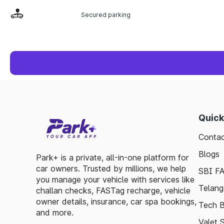
Secured parking
Quick
Contac
Blogs
Park+ is a private, all-in-one platform for
car owners. Trusted by millions, we help
SBI F
you manage your vehicle with services like
Telang
challan checks, FASTag recharge, vehicle
owner details, insurance, car spa bookings,
Tech B
and more.
Valet 