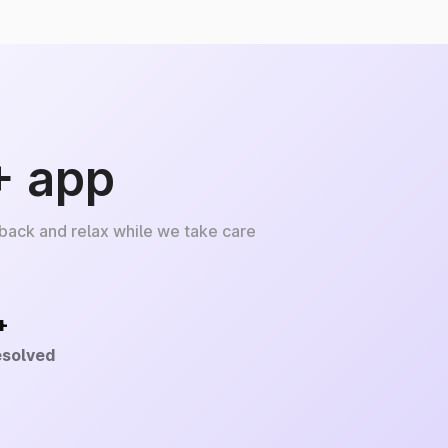
+ app
 back and relax while we take care
+
esolved