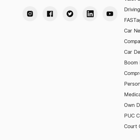
Drivin
FASTag
Car N
Compa
Car De
Boom B
Compre
Person
Medica
Own D
PUC Ce
Court 