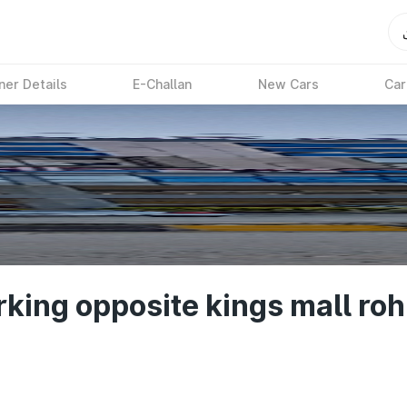
ner Details
E-Challan
New Cars
Car
ing opposite kings mall rohi