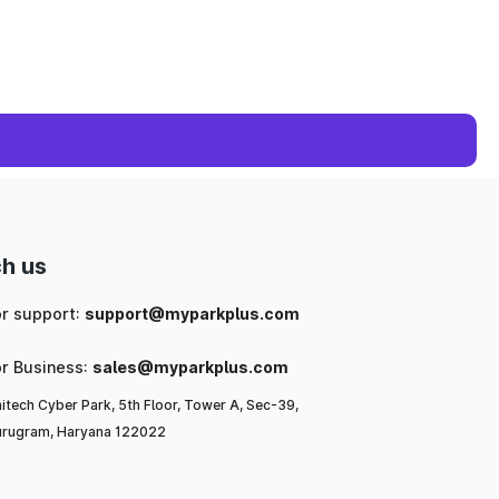
h us
or support:
support@myparkplus.com
or Business:
sales@myparkplus.com
itech Cyber Park, 5th Floor, Tower A, Sec-39,
rugram, Haryana 122022