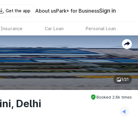
Sign in
About us
Park+ for Business
Get the app
 Insurance
Car Loan
Personal Loan
1/21
Booked
2.6k
times
ni, Delhi