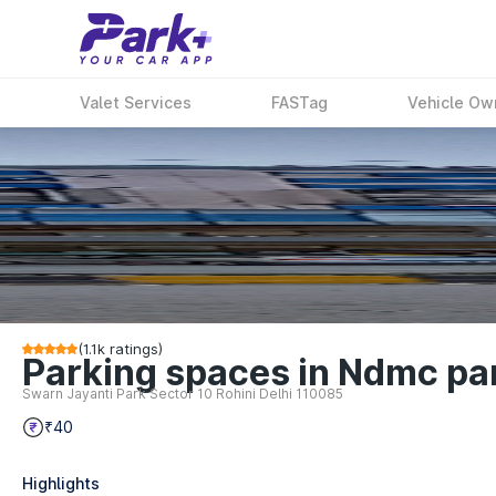
Valet Services
FASTag
Vehicle Ow
(
1.1k
ratings)
Parking spaces in Ndmc park
Swarn Jayanti Park Sector 10 Rohini Delhi 110085
₹40
Highlights