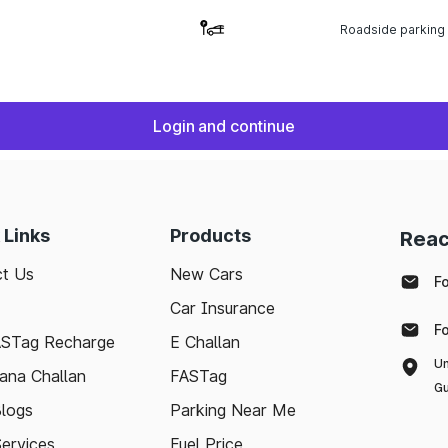
Roadside parking
Login and continue
 Links
Products
Reac
t Us
New Cars
F
Car Insurance
F
ASTag Recharge
E Challan
Un
ana Challan
FASTag
Gu
logs
Parking Near Me
Services
Fuel Price