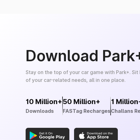
Download Park
Stay on the top of your car game with Park+. Sit
of your car-related needs, all in one place.
10 Million+
50 Million+
1 Million
Downloads
FASTag Recharges
Challans R