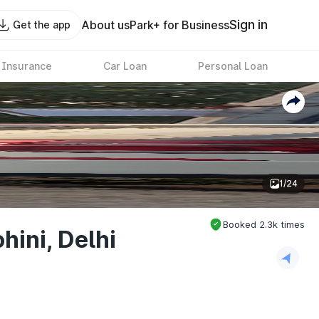
Sign in
About us
Park+ for Business
Get the app
 Insurance
Car Loan
Personal Loan
1/24
Booked
2.3k
times
hini, Delhi