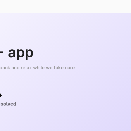
+ app
 back and relax while we take care
+
esolved