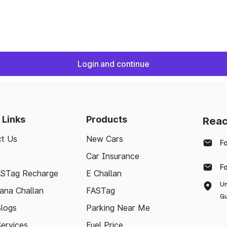
Login and continue
 Links
Products
Reac
t Us
New Cars
F
Car Insurance
F
ASTag Recharge
E Challan
Un
ana Challan
FASTag
Gu
logs
Parking Near Me
Services
Fuel Price