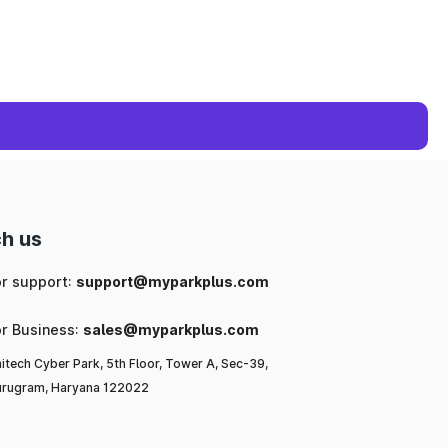
h us
or support:
support@myparkplus.com
or Business:
sales@myparkplus.com
itech Cyber Park, 5th Floor, Tower A, Sec-39,
rugram, Haryana 122022