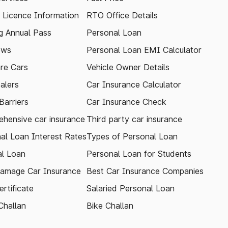
g Licence Information
RTO Office Details
 Annual Pass
Personal Loan
ews
Personal Loan EMI Calculator
re Cars
Vehicle Owner Details
alers
Car Insurance Calculator
arriers
Car Insurance Check
hensive car insurance
Third party car insurance
al Loan Interest Rates
Types of Personal Loan
l Loan
Personal Loan for Students
amage Car Insurance
Best Car Insurance Companies
rtificate
Salaried Personal Loan
Challan
Bike Challan