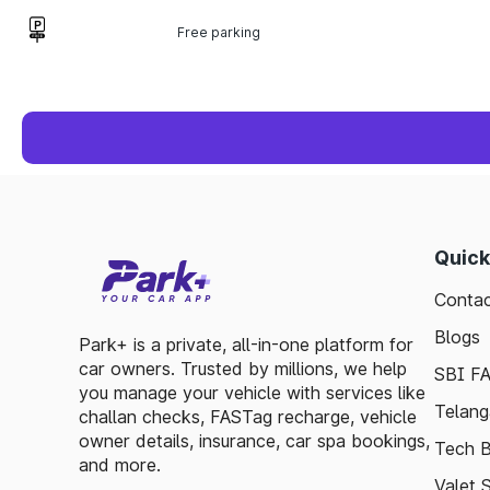
Free parking
Quick
Contac
Blogs
Park+ is a private, all-in-one platform for
car owners. Trusted by millions, we help
SBI F
you manage your vehicle with services like
Telang
challan checks, FASTag recharge, vehicle
owner details, insurance, car spa bookings,
Tech B
and more.
Valet 