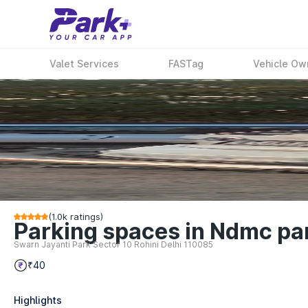
Valet Services
FASTag
Vehicle Ow
(
1.0k
ratings)
Parking spaces in Ndmc parki
Swarn Jayanti Park Sector 10 Rohini Delhi 110085
₹40
Highlights