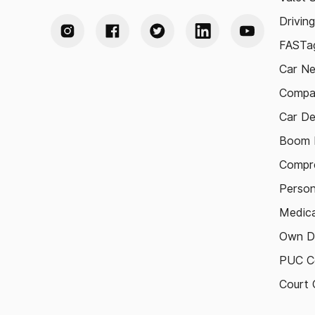
Drivin
FASTag
Car N
Compa
Car De
Boom B
Compre
Person
Medica
Own D
PUC Ce
Court 