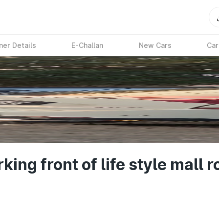
ner Details
E-Challan
New Cars
Car
ng front of life style mall ro