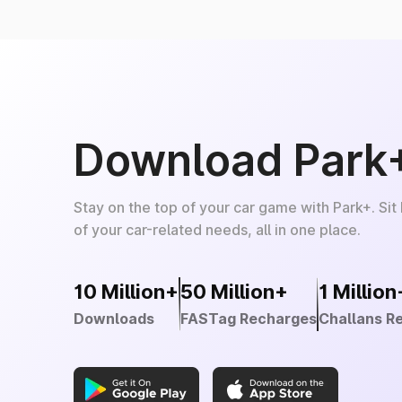
Download Park
Stay on the top of your car game with Park+. Sit
of your car-related needs, all in one place.
10 Million+
50 Million+
1 Million
Downloads
FASTag Recharges
Challans R