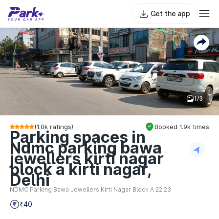
Get the app
1/3
(
1.0k
ratings)
Booked
1.9k
times
Parking spaces in
Ndmc parking bawa
jewellers kirti nagar
block a kirti nagar,
Delhi
NDMC Parking Bawa Jewellers Kirti Nagar Block A 22 23
₹40