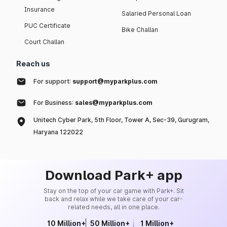
Insurance
Salaried Personal Loan
PUC Certificate
Bike Challan
Court Challan
Reach us
For support:
support@myparkplus.com
For Business:
sales@myparkplus.com
Unitech Cyber Park, 5th Floor, Tower A, Sec-39, Gurugram,
Haryana 122022
Download Park+ app
Stay on the top of your car game with Park+. Sit
back and relax while we take care of your car-
related needs, all in one place.
10 Million+
50 Million+
1 Million+