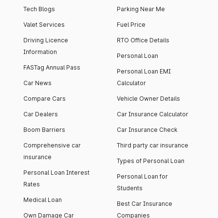
Tech Blogs
Parking Near Me
Valet Services
Fuel Price
Driving Licence
RTO Office Details
Information
Personal Loan
FASTag Annual Pass
Personal Loan EMI
Car News
Calculator
Compare Cars
Vehicle Owner Details
Car Dealers
Car Insurance Calculator
Boom Barriers
Car Insurance Check
Comprehensive car
Third party car insurance
insurance
Types of Personal Loan
Personal Loan Interest
Personal Loan for
Rates
Students
Medical Loan
Best Car Insurance
Own Damage Car
Companies