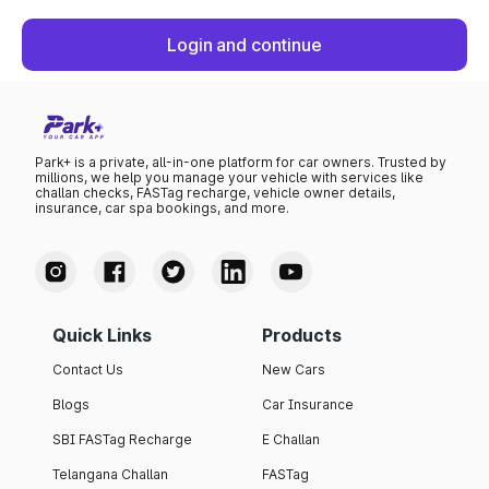
Login and continue
Park+ is a private, all-in-one platform for car owners. Trusted by
millions, we help you manage your vehicle with services like
challan checks, FASTag recharge, vehicle owner details,
insurance, car spa bookings, and more.
Quick Links
Products
Contact Us
New Cars
Blogs
Car Insurance
SBI FASTag Recharge
E Challan
Telangana Challan
FASTag