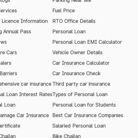
logs
Parking Near Me
Services
Fuel Price
g Licence Information
RTO Office Details
 Annual Pass
Personal Loan
ews
Personal Loan EMI Calculator
re Cars
Vehicle Owner Details
alers
Car Insurance Calculator
arriers
Car Insurance Check
hensive car insurance
Third party car insurance
al Loan Interest Rates
Types of Personal Loan
l Loan
Personal Loan for Students
amage Car Insurance
Best Car Insurance Companies
rtificate
Salaried Personal Loan
Challan
Bike Challan