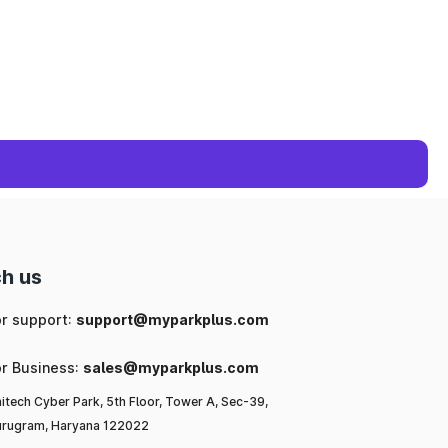
h us
or support:
support@myparkplus.com
or Business:
sales@myparkplus.com
itech Cyber Park, 5th Floor, Tower A, Sec-39,
rugram, Haryana 122022