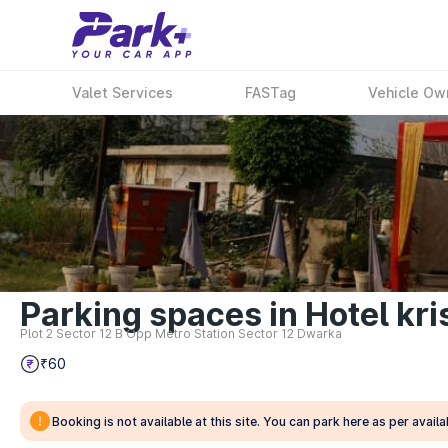
Valet Services
FASTag
Vehicle Ow
Parking spaces in Hotel kri
Plot 2 Sector 12 B Opp Metro Station Sector 12 Dwarka
₹60
Booking is not available at this site. You can park here as per availab