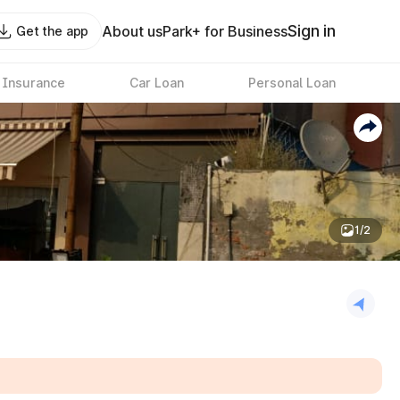
Sign in
About us
Park+ for Business
Get the app
 Insurance
Car Loan
Personal Loan
1/2