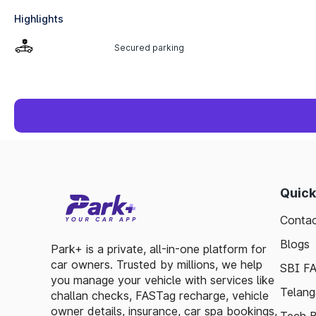
Highlights
Secured parking
Quick
Contac
Blogs
Park+ is a private, all-in-one platform for
car owners. Trusted by millions, we help
SBI F
you manage your vehicle with services like
Telang
challan checks, FASTag recharge, vehicle
owner details, insurance, car spa bookings,