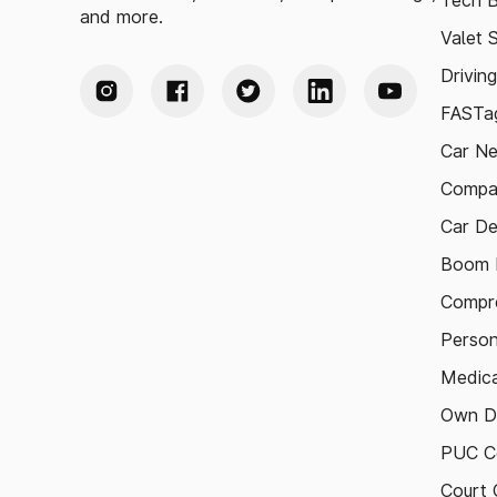
Tech B
and more.
Valet 
Drivin
FASTag
Car N
Compa
Car De
Boom B
Compre
Person
Medica
Own D
PUC Ce
Court 