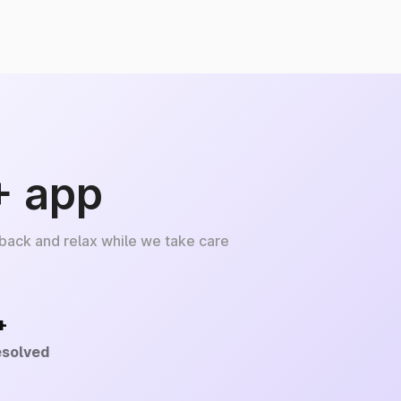
+ app
 back and relax while we take care
+
esolved