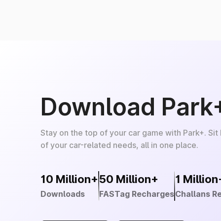
Download Park
Stay on the top of your car game with Park+. Sit
of your car-related needs, all in one place.
10 Million+
50 Million+
1 Million
Downloads
FASTag Recharges
Challans R