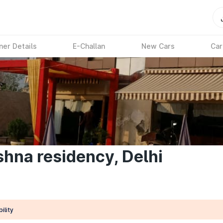
ner Details
E-Challan
New Cars
Car
shna residency, Delhi
ility