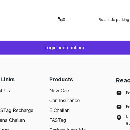
Roadside parking
Login and continue
 Links
Products
Reac
t Us
New Cars
F
Car Insurance
F
ASTag Recharge
E Challan
Un
ana Challan
FASTag
Gu