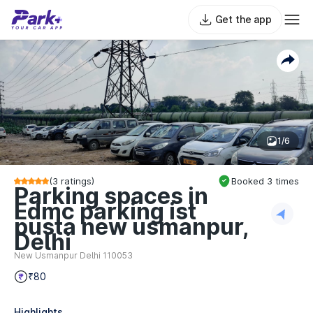
Get the app
1/6
(
3
ratings)
Booked
3
times
Parking spaces in
Edmc parking ist
pusta new usmanpur,
Delhi
New Usmanpur Delhi 110053
₹80
Highlights