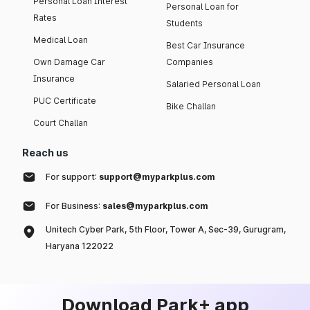
Personal Loan Interest
Personal Loan for
Rates
Students
Medical Loan
Best Car Insurance
Own Damage Car
Companies
Insurance
Salaried Personal Loan
PUC Certificate
Bike Challan
Court Challan
Reach us
For support:
support@myparkplus.com
For Business:
sales@myparkplus.com
Unitech Cyber Park, 5th Floor, Tower A, Sec-39, Gurugram,
Haryana 122022
Download Park+ app