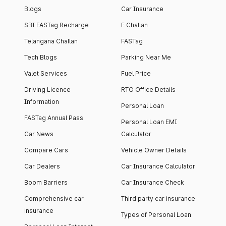
Blogs
Car Insurance
SBI FASTag Recharge
E Challan
Telangana Challan
FASTag
Tech Blogs
Parking Near Me
Valet Services
Fuel Price
Driving Licence
RTO Office Details
Information
Personal Loan
FASTag Annual Pass
Personal Loan EMI
Car News
Calculator
Compare Cars
Vehicle Owner Details
Car Dealers
Car Insurance Calculator
Boom Barriers
Car Insurance Check
Comprehensive car
Third party car insurance
insurance
Types of Personal Loan