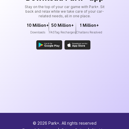
Stay on the top of your car game with Park+. Sit
back and relax while we take care of your car-
related needs, all in one place.
10 Million+
50 Million+
1 Million+
Downloads
FASTag Recharges
Challans Resolved
©
2026
Park+. All rights reserved