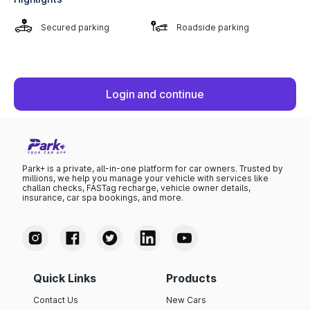
Secured parking
Roadside parking
Login and continue
Park+ is a private, all-in-one platform for car owners. Trusted by
millions, we help you manage your vehicle with services like
challan checks, FASTag recharge, vehicle owner details,
insurance, car spa bookings, and more.
Quick Links
Products
Contact Us
New Cars