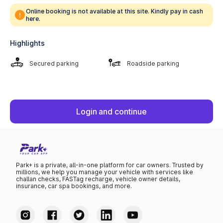
Online booking is not available at this site. Kindly pay in cash
here.
Highlights
Secured parking
Roadside parking
Login and continue
Park+ is a private, all-in-one platform for car owners. Trusted by
millions, we help you manage your vehicle with services like
challan checks, FASTag recharge, vehicle owner details,
insurance, car spa bookings, and more.