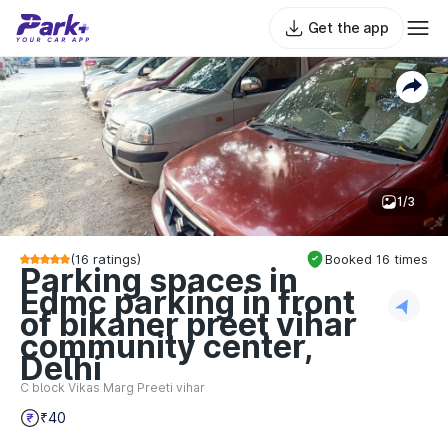
Get the app
1/3
(
16
ratings)
Booked
16
times
Parking spaces in
Edmc parking in front
of bikaner preet vihar
community center,
Delhi
C block Vikas Marg Preeti vihar
₹40