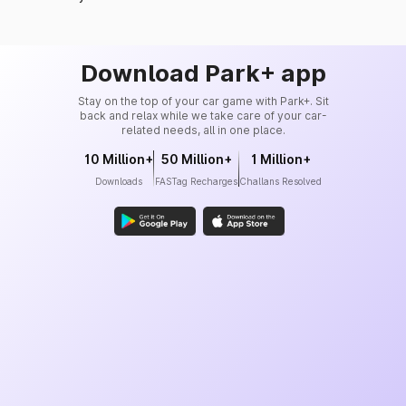
Download Park+ app
Stay on the top of your car game with Park+. Sit
back and relax while we take care of your car-
related needs, all in one place.
10 Million+
50 Million+
1 Million+
Downloads
FASTag Recharges
Challans Resolved