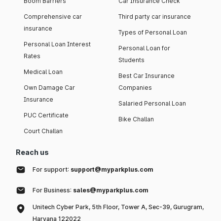
Boom Barriers
Car Insurance Check
Comprehensive car
Third party car insurance
insurance
Types of Personal Loan
Personal Loan Interest
Personal Loan for
Rates
Students
Medical Loan
Best Car Insurance
Own Damage Car
Companies
Insurance
Salaried Personal Loan
PUC Certificate
Bike Challan
Court Challan
Reach us
For support:
support@myparkplus.com
For Business:
sales@myparkplus.com
Unitech Cyber Park, 5th Floor, Tower A, Sec-39, Gurugram,
Haryana 122022