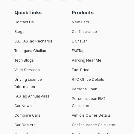
Quick Links
Products
Contact Us
New Cars
Blogs
Car Insurance
SBI FASTag Recharge
E Challan
Telangana Challan
FASTag
Tech Blogs
Parking Near Me
Valet Services
Fuel Price
Driving Licence
RTO Office Details
Information
Personal Loan
FASTag Annual Pass
Personal Loan EMI
Car News
Calculator
Compare Cars
Vehicle Owner Details
Car Dealers
Car Insurance Calculator