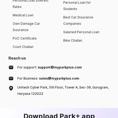
Personal Loan Interest
Personal Loan for
Rates
Students
Medical Loan
Best Car Insurance
Own Damage Car
Companies
Insurance
Salaried Personal Loan
PUC Certificate
Bike Challan
Court Challan
Reach us
For support:
support@myparkplus.com
For Business:
sales@myparkplus.com
Unitech Cyber Park, 5th Floor, Tower A, Sec-39, Gurugram,
Haryana 122022
Download Park+ app