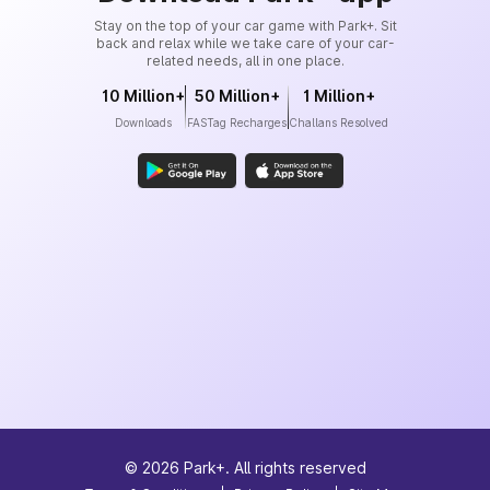
Stay on the top of your car game with Park+. Sit
back and relax while we take care of your car-
related needs, all in one place.
10 Million+
50 Million+
1 Million+
Downloads
FASTag Recharges
Challans Resolved
©
2026
Park+. All rights reserved