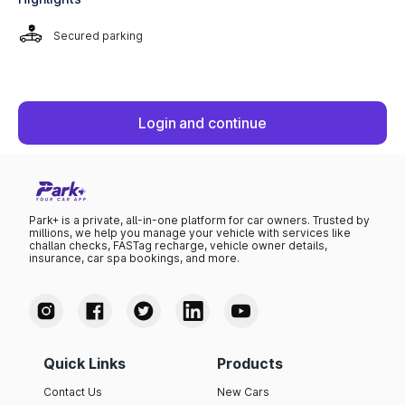
Secured parking
Login and continue
Park+ is a private, all-in-one platform for car owners. Trusted by
millions, we help you manage your vehicle with services like
challan checks, FASTag recharge, vehicle owner details,
insurance, car spa bookings, and more.
Quick Links
Products
Contact Us
New Cars