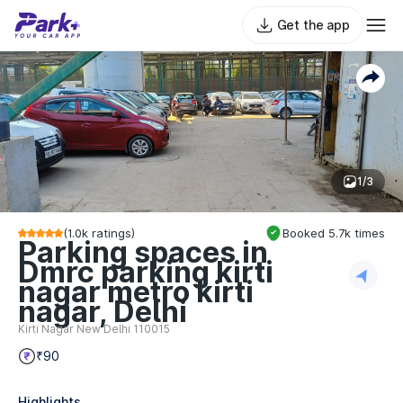
Get the app
1/3
(
1.0k
ratings)
Booked
5.7k
times
Parking spaces in
Dmrc parking kirti
nagar metro kirti
nagar, Delhi
Kirti Nagar New Delhi 110015
₹90
Highlights