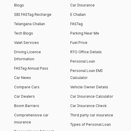
Blogs
Car Insurance
SBI FASTag Recharge
E Challan
Telangana Challan
FASTag
Tech Blogs
Parking Near Me
Valet Services
Fuel Price
Driving Licence
RTO Office Details
Information
Personal Loan
FASTag Annual Pass
Personal Loan EMI
Car News
Calculator
Compare Cars
Vehicle Owner Details
Car Dealers
Car Insurance Calculator
Boom Barriers
Car Insurance Check
Comprehensive car
Third party car insurance
insurance
Types of Personal Loan