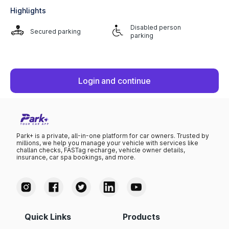
Highlights
Disabled person
Secured parking
parking
Login and continue
Park+ is a private, all-in-one platform for car owners. Trusted by
millions, we help you manage your vehicle with services like
challan checks, FASTag recharge, vehicle owner details,
insurance, car spa bookings, and more.
Quick Links
Products