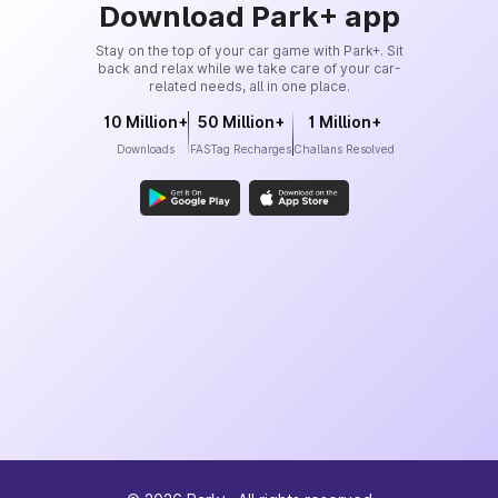
Download Park+ app
Stay on the top of your car game with Park+. Sit
back and relax while we take care of your car-
related needs, all in one place.
10 Million+
50 Million+
1 Million+
Downloads
FASTag Recharges
Challans Resolved