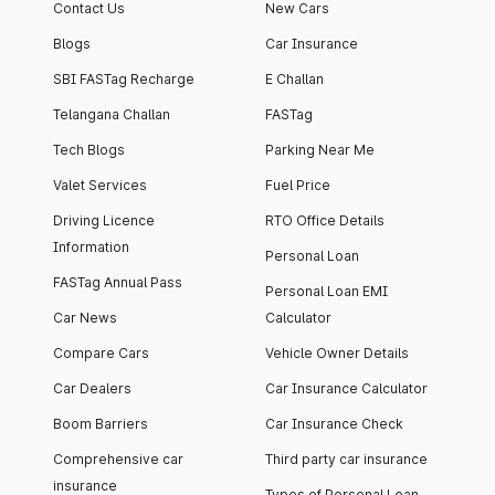
Contact Us
New Cars
Blogs
Car Insurance
SBI FASTag Recharge
E Challan
Telangana Challan
FASTag
Tech Blogs
Parking Near Me
Valet Services
Fuel Price
Driving Licence
RTO Office Details
Information
Personal Loan
FASTag Annual Pass
Personal Loan EMI
Car News
Calculator
Compare Cars
Vehicle Owner Details
Car Dealers
Car Insurance Calculator
Boom Barriers
Car Insurance Check
Comprehensive car
Third party car insurance
insurance
Types of Personal Loan