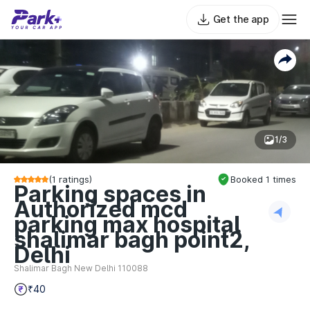
Get the app
1/3
(
1
ratings)
Booked
1
times
Parking spaces in
Authorized mcd
parking max hospital
shalimar bagh point2,
Delhi
Shalimar Bagh New Delhi 110088
₹40