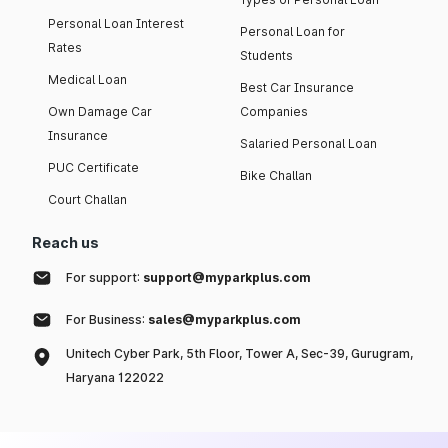
Personal Loan Interest
Personal Loan for
Rates
Students
Medical Loan
Best Car Insurance
Own Damage Car
Companies
Insurance
Salaried Personal Loan
PUC Certificate
Bike Challan
Court Challan
Reach us
For support:
support@myparkplus.com
For Business:
sales@myparkplus.com
Unitech Cyber Park, 5th Floor, Tower A, Sec-39, Gurugram,
Haryana 122022