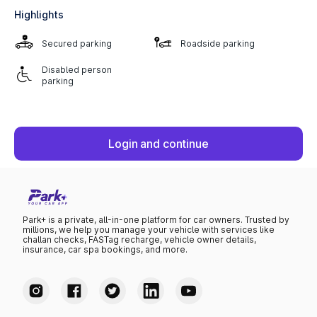
Highlights
Secured parking
Roadside parking
Disabled person
parking
Login and continue
Park+ is a private, all-in-one platform for car owners. Trusted by
millions, we help you manage your vehicle with services like
challan checks, FASTag recharge, vehicle owner details,
insurance, car spa bookings, and more.