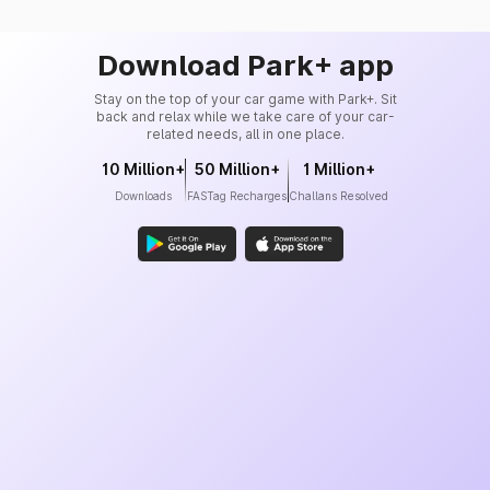
Download Park+ app
Stay on the top of your car game with Park+. Sit
back and relax while we take care of your car-
related needs, all in one place.
10 Million+
50 Million+
1 Million+
Downloads
FASTag Recharges
Challans Resolved