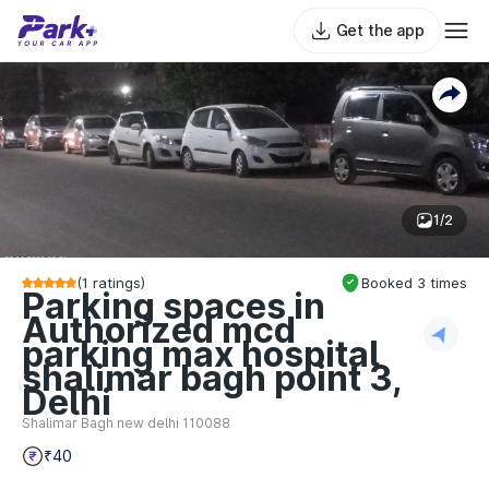
Get the app
1/2
(
1
ratings)
Booked
3
times
Parking spaces in
Authorized mcd
parking max hospital
shalimar bagh point 3,
Delhi
Shalimar Bagh new delhi 110088
₹40