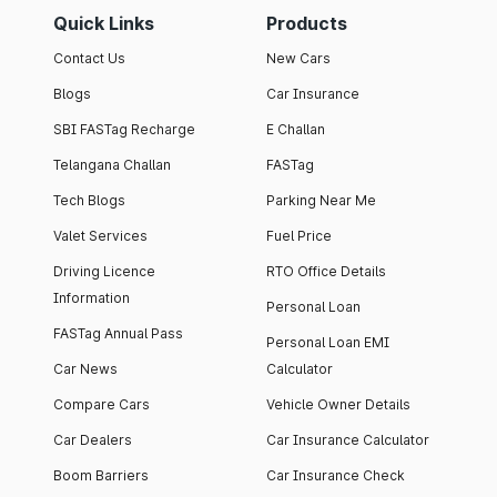
Quick Links
Products
Contact Us
New Cars
Blogs
Car Insurance
SBI FASTag Recharge
E Challan
Telangana Challan
FASTag
Tech Blogs
Parking Near Me
Valet Services
Fuel Price
Driving Licence
RTO Office Details
Information
Personal Loan
FASTag Annual Pass
Personal Loan EMI
Car News
Calculator
Compare Cars
Vehicle Owner Details
Car Dealers
Car Insurance Calculator
Boom Barriers
Car Insurance Check