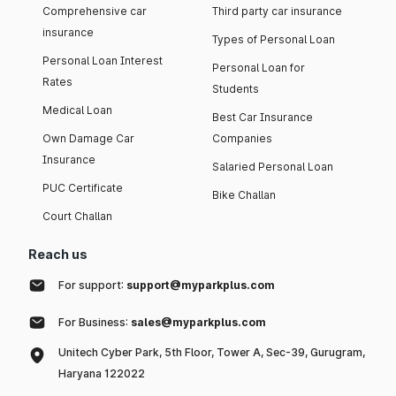
Comprehensive car
Third party car insurance
insurance
Types of Personal Loan
Personal Loan Interest
Personal Loan for
Rates
Students
Medical Loan
Best Car Insurance
Own Damage Car
Companies
Insurance
Salaried Personal Loan
PUC Certificate
Bike Challan
Court Challan
Reach us
For support:
support@myparkplus.com
For Business:
sales@myparkplus.com
Unitech Cyber Park, 5th Floor, Tower A, Sec-39, Gurugram,
Haryana 122022