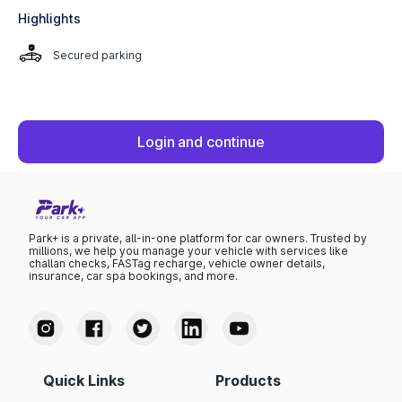
Highlights
Secured parking
Login and continue
Park+ is a private, all-in-one platform for car owners. Trusted by
millions, we help you manage your vehicle with services like
challan checks, FASTag recharge, vehicle owner details,
insurance, car spa bookings, and more.
Quick Links
Products