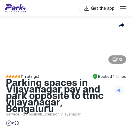
Get the app
1/2
(
1
ratings)
Booked
1
times
Parking spaces in
Vijayanagar pay and
park opposite to ttmc
vijayanagar,
Bengaluru
Service Rd Hosahalli Extension Vijayanagar
₹30