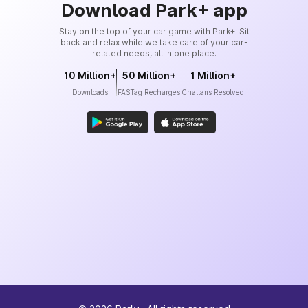
Download Park+ app
Stay on the top of your car game with Park+. Sit
back and relax while we take care of your car-
related needs, all in one place.
10 Million+
50 Million+
1 Million+
Downloads
FASTag Recharges
Challans Resolved