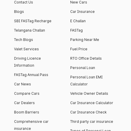
Contact Us
New Cars
Blogs
Car Insurance
SBI FASTag Recharge
E Challan
Telangana Challan
FASTag
Tech Blogs
Parking Near Me
Valet Services
Fuel Price
Driving Licence
RTO Office Details
Information
Personal Loan
FASTag Annual Pass
Personal Loan EMI
Car News
Calculator
Compare Cars
Vehicle Owner Details
Car Dealers
Car Insurance Calculator
Boom Barriers
Car Insurance Check
Comprehensive car
Third party car insurance
insurance
Types of Personal Loan