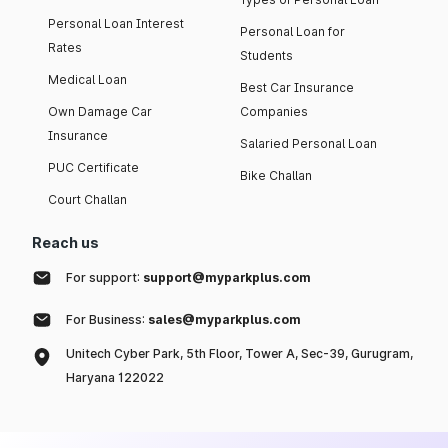
Personal Loan Interest
Personal Loan for
Rates
Students
Medical Loan
Best Car Insurance
Own Damage Car
Companies
Insurance
Salaried Personal Loan
PUC Certificate
Bike Challan
Court Challan
Reach us
For support:
support@myparkplus.com
For Business:
sales@myparkplus.com
Unitech Cyber Park, 5th Floor, Tower A, Sec-39, Gurugram,
Haryana 122022