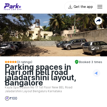
Get the app
1/4
(
3
ratings)
Booked
3
times
Parking spaces in
Hari om bell road
jaladarshini layout,
Bangalore
Kayla Spa n Salon No 17 1st Floor New BEL Road
Jaladarshini Layout Bengaluru Karnataka
₹100