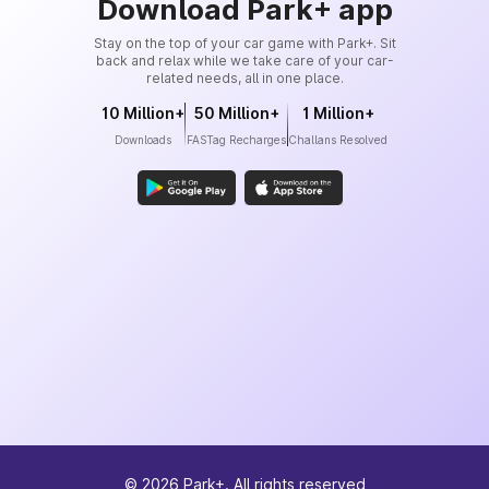
Download Park+ app
Stay on the top of your car game with Park+. Sit
back and relax while we take care of your car-
related needs, all in one place.
10 Million+
50 Million+
1 Million+
Downloads
FASTag Recharges
Challans Resolved
©
2026
Park+. All rights reserved