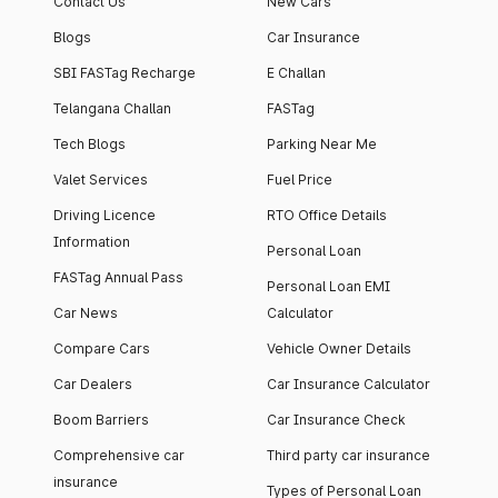
Contact Us
New Cars
Blogs
Car Insurance
SBI FASTag Recharge
E Challan
Telangana Challan
FASTag
Tech Blogs
Parking Near Me
Valet Services
Fuel Price
Driving Licence
RTO Office Details
Information
Personal Loan
FASTag Annual Pass
Personal Loan EMI
Car News
Calculator
Compare Cars
Vehicle Owner Details
Car Dealers
Car Insurance Calculator
Boom Barriers
Car Insurance Check
Comprehensive car
Third party car insurance
insurance
Types of Personal Loan