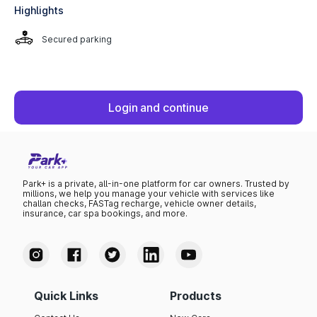
Highlights
Secured parking
Login and continue
Park+ is a private, all-in-one platform for car owners. Trusted by
millions, we help you manage your vehicle with services like
challan checks, FASTag recharge, vehicle owner details,
insurance, car spa bookings, and more.
Quick Links
Products