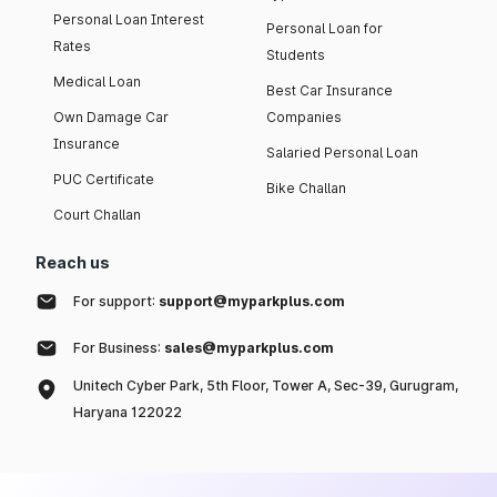
Personal Loan Interest
Personal Loan for
Rates
Students
Medical Loan
Best Car Insurance
Own Damage Car
Companies
Insurance
Salaried Personal Loan
PUC Certificate
Bike Challan
Court Challan
Reach us
For support:
support@myparkplus.com
For Business:
sales@myparkplus.com
Unitech Cyber Park, 5th Floor, Tower A, Sec-39, Gurugram,
Haryana 122022