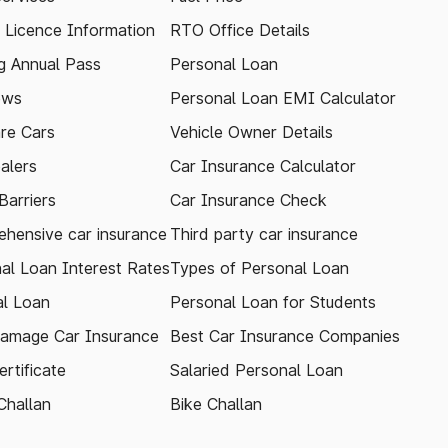
g Licence Information
RTO Office Details
 Annual Pass
Personal Loan
ews
Personal Loan EMI Calculator
re Cars
Vehicle Owner Details
alers
Car Insurance Calculator
arriers
Car Insurance Check
hensive car insurance
Third party car insurance
al Loan Interest Rates
Types of Personal Loan
l Loan
Personal Loan for Students
amage Car Insurance
Best Car Insurance Companies
rtificate
Salaried Personal Loan
Challan
Bike Challan