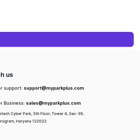
h us
or support:
support@myparkplus.com
or Business:
sales@myparkplus.com
itech Cyber Park, 5th Floor, Tower A, Sec-39,
rugram, Haryana 122022