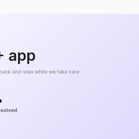
+ app
 back and relax while we take care
+
esolved