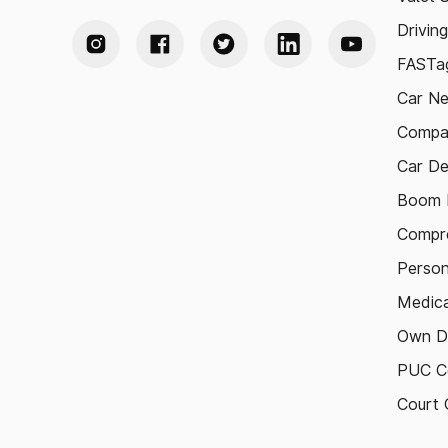
Drivin
FASTag
Car N
Compa
Car De
Boom B
Compre
Person
Medica
Own D
PUC Ce
Court 