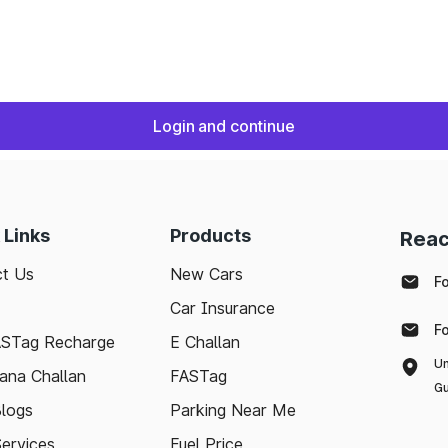
Login and continue
 Links
Products
Reac
t Us
New Cars
F
Car Insurance
F
ASTag Recharge
E Challan
Un
ana Challan
FASTag
Gu
logs
Parking Near Me
Services
Fuel Price