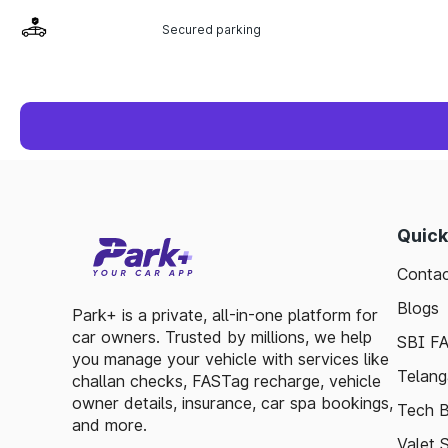
Secured parking
Quick
Contac
Blogs
Park+ is a private, all-in-one platform for
car owners. Trusted by millions, we help
SBI F
you manage your vehicle with services like
Telang
challan checks, FASTag recharge, vehicle
owner details, insurance, car spa bookings,
Tech B
and more.
Valet 