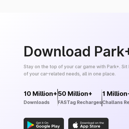
Download Park
Stay on the top of your car game with Park+. Sit
of your car-related needs, all in one place.
10 Million+
50 Million+
1 Million
Downloads
FASTag Recharges
Challans R