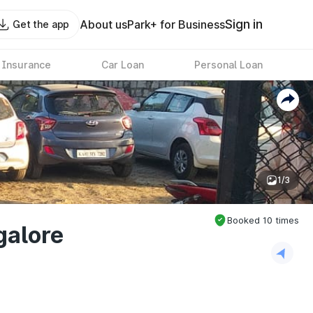
Sign in
About us
Park+ for Business
Get the app
 Insurance
Car Loan
Personal Loan
1/3
Booked
10
times
galore