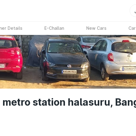
ner Details
E-Challan
New Cars
Car
 metro station halasuru, Ban