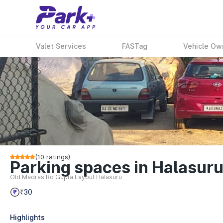
Valet Services
FASTag
Vehicle Ow
(
10
ratings)
Parking spaces in Halasuru
Old Madras Rd Gupta Layout Halasuru
₹30
Highlights