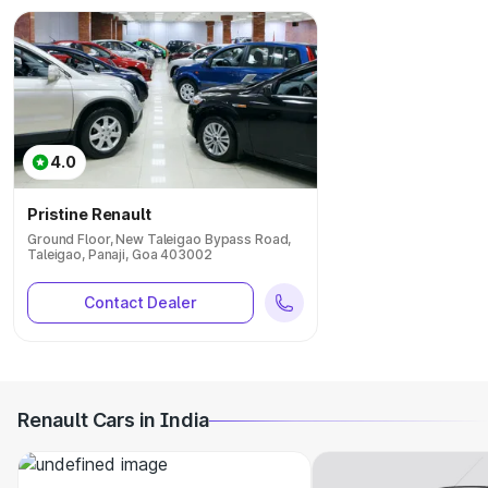
4.0
Pristine Renault
Ground Floor, New Taleigao Bypass Road,
Taleigao, Panaji, Goa 403002
Contact Dealer
Renault Cars in India