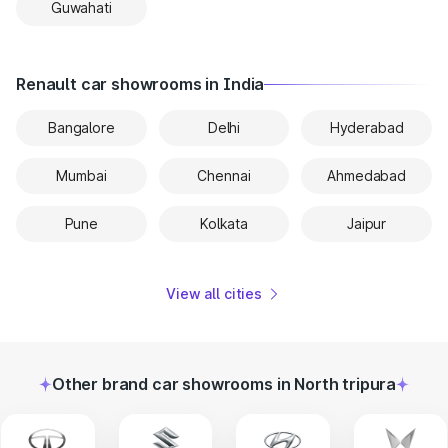
Guwahati
Renault car showrooms in India
Bangalore
Delhi
Hyderabad
Mumbai
Chennai
Ahmedabad
Pune
Kolkata
Jaipur
View all cities
Other brand car showrooms in North tripura