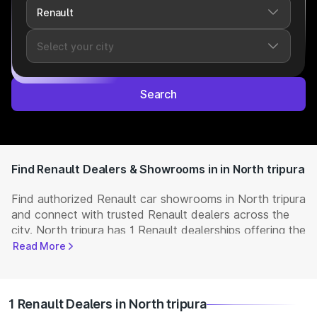
Search
Find Renault Dealers & Showrooms in in North tripura
Find authorized Renault car showrooms in North tripura
and connect with trusted Renault dealers across the
city. North tripura has 1 Renault dealerships offering the
full range of
Renault cars
available in India. Get
Read More
complete details including showroom addresses,
contact numbers, and locations. Visit your nearest
Renault showroom to book a test drive, check latest
1 Renault Dealers in North tripura
NEW Cars
prices, and explore offers and EMI options.