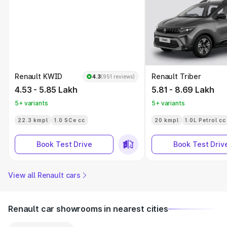
Renault KWID
Renault Triber
4.3
(951 reviews)
4.53 - 5.85 Lakh
5.81 - 8.69 Lakh
5+ variants
5+ variants
22.3 kmpl
1.0 SCe cc
20 kmpl
1.0L Petrol cc
Book Test Drive
Book Test Driv
View all Renault cars
Renault car showrooms in nearest cities