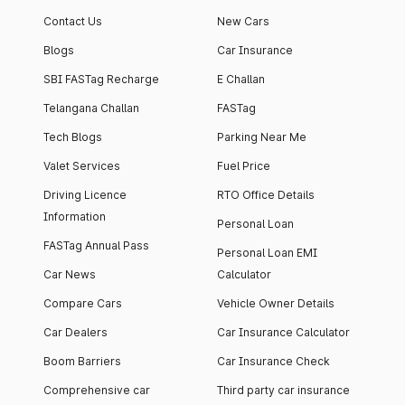
Contact Us
New Cars
Blogs
Car Insurance
SBI FASTag Recharge
E Challan
Telangana Challan
FASTag
Tech Blogs
Parking Near Me
Valet Services
Fuel Price
Driving Licence
RTO Office Details
Information
Personal Loan
FASTag Annual Pass
Personal Loan EMI
Car News
Calculator
Compare Cars
Vehicle Owner Details
Car Dealers
Car Insurance Calculator
Boom Barriers
Car Insurance Check
Comprehensive car
Third party car insurance