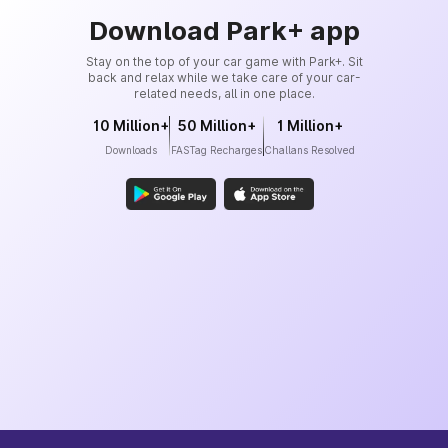
Download Park+ app
Stay on the top of your car game with Park+. Sit
back and relax while we take care of your car-
related needs, all in one place.
10 Million+
50 Million+
1 Million+
Downloads
FASTag Recharges
Challans Resolved