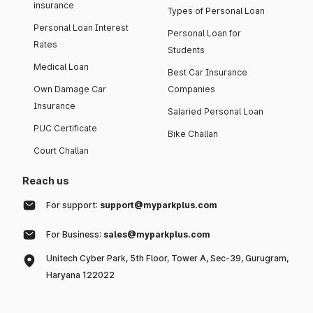
insurance
Types of Personal Loan
Personal Loan Interest
Personal Loan for
Rates
Students
Medical Loan
Best Car Insurance
Own Damage Car
Companies
Insurance
Salaried Personal Loan
PUC Certificate
Bike Challan
Court Challan
Reach us
For support:
support@myparkplus.com
For Business:
sales@myparkplus.com
Unitech Cyber Park, 5th Floor, Tower A, Sec-39, Gurugram,
Haryana 122022