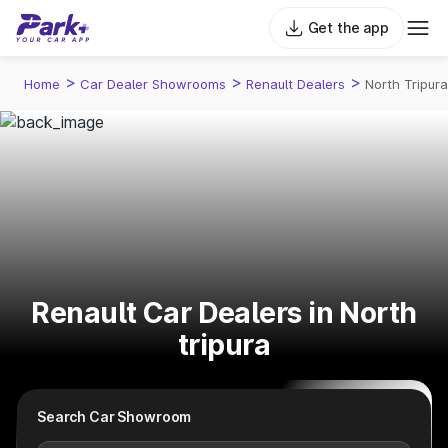
Get the app
>
>
>
Home
Car Dealer Showrooms
Renault Dealers
North Tripura
Renault Car Dealers in North
tripura
Search Car Showroom