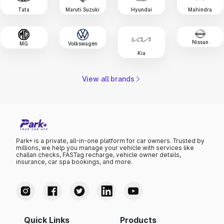
Tata
Maruti Suzuki
Hyundai
Mahindra
Nissan
MG
Volkswagen
Kia
View all brands
Park+ is a private, all-in-one platform for car owners. Trusted by
millions, we help you manage your vehicle with services like
challan checks, FASTag recharge, vehicle owner details,
insurance, car spa bookings, and more.
Quick Links
Products