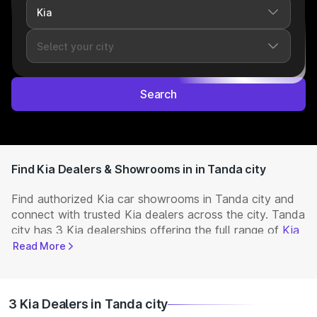
Search
Find Kia Dealers & Showrooms in in Tanda city
Find authorized Kia car showrooms in Tanda city and
connect with trusted Kia dealers across the city. Tanda
city has 3 Kia dealerships offering the full range of
Kia
cars
available in India. Get complete details including
Read More
showroom addresses, contact numbers, and locations.
Visit your nearest Kia showroom to book a test drive,
check latest
NEW Cars
prices, and explore offers and
3 Kia Dealers in Tanda city
EMI options.