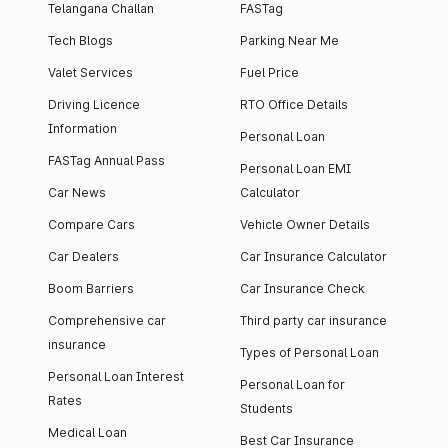
Telangana Challan
FASTag
Tech Blogs
Parking Near Me
Valet Services
Fuel Price
Driving Licence
RTO Office Details
Information
Personal Loan
FASTag Annual Pass
Personal Loan EMI
Car News
Calculator
Compare Cars
Vehicle Owner Details
Car Dealers
Car Insurance Calculator
Boom Barriers
Car Insurance Check
Comprehensive car
Third party car insurance
insurance
Types of Personal Loan
Personal Loan Interest
Personal Loan for
Rates
Students
Medical Loan
Best Car Insurance