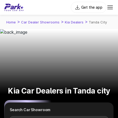
Get the app
>
>
>
Home
Car Dealer Showrooms
Kia Dealers
Tanda City
Kia Car Dealers in Tanda city
Search Car Showroom