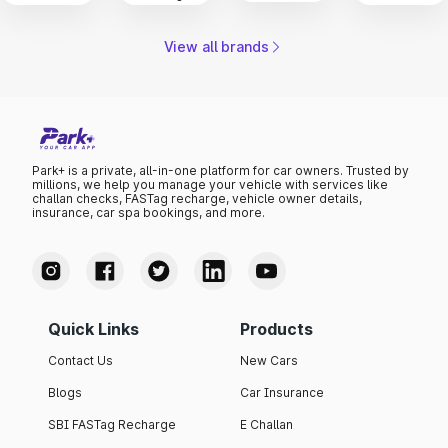
View all brands
Park+ is a private, all-in-one platform for car owners. Trusted by
millions, we help you manage your vehicle with services like
challan checks, FASTag recharge, vehicle owner details,
insurance, car spa bookings, and more.
Quick Links
Products
Contact Us
New Cars
Blogs
Car Insurance
SBI FASTag Recharge
E Challan