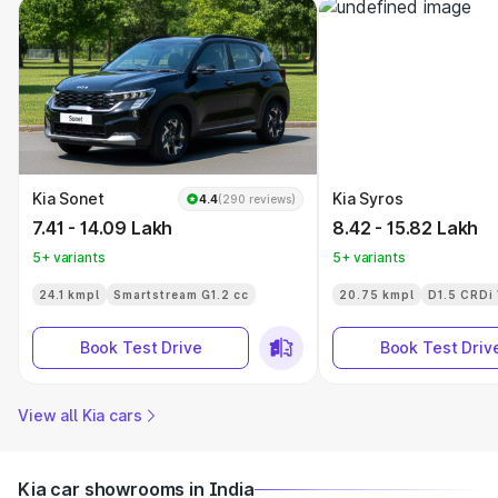
Kia Sonet
Kia Syros
4.4
(290 reviews)
7.41 - 14.09 Lakh
8.42 - 15.82 Lakh
5+ variants
5+ variants
24.1 kmpl
Smartstream G1.2 cc
20.75 kmpl
D1.5 CRDi
Book Test Drive
Book Test Driv
View all Kia cars
Kia car showrooms in India