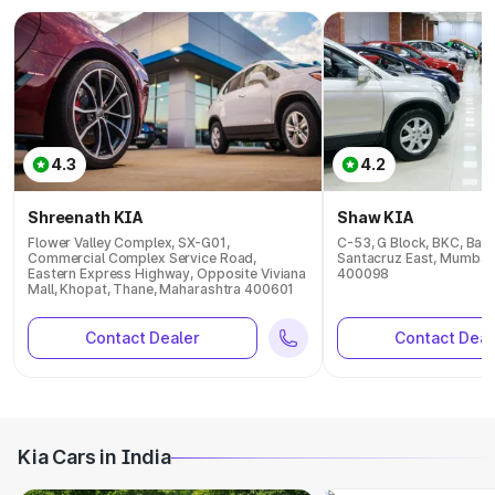
4.3
4.2
Shreenath KIA
Shaw KIA
Flower Valley Complex, SX-G01,
C-53, G Block, BKC, Ban
Commercial Complex Service Road,
Santacruz East, Mumbai
Eastern Express Highway, Opposite Viviana
400098
Mall, Khopat, Thane, Maharashtra 400601
Contact Dealer
Contact Deal
Kia Cars in India