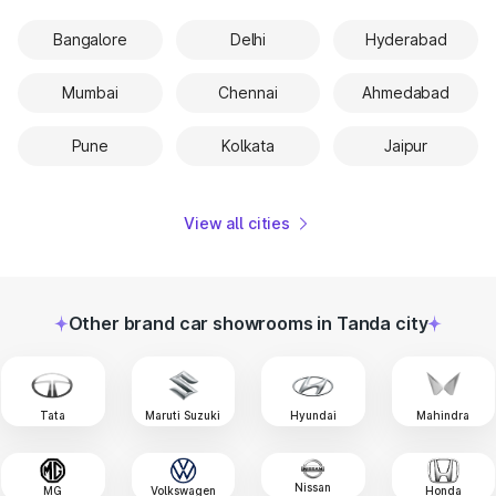
Bangalore
Delhi
Hyderabad
Mumbai
Chennai
Ahmedabad
Pune
Kolkata
Jaipur
View all cities
Other brand car showrooms in Tanda city
Tata
Maruti Suzuki
Hyundai
Mahindra
Nissan
MG
Volkswagen
Honda