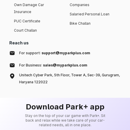
Own Damage Car
Companies
Insurance
Salaried Personal Loan
PUC Certificate
Bike Challan
Court Challan
Reach us
For support:
support@myparkplus.com
For Business:
sales@myparkplus.com
Unitech Cyber Park, 5th Floor, Tower A, Sec-39, Gurugram,
Haryana 122022
Download Park+ app
Stay on the top of your car game with Park+. Sit
back and relax while we take care of your car-
related needs, all in one place.