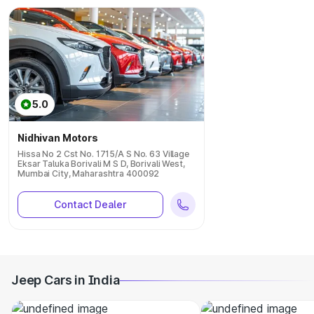
5.0
Nidhivan Motors
Hissa No 2 Cst No. 1715/A S No. 63 Village
Eksar Taluka Borivali M S D, Borivali West,
Mumbai City, Maharashtra 400092
Contact Dealer
Jeep Cars in India