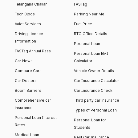
Telangana Challan
FASTag
Tech Blogs
Parking Near Me
Valet Services
Fuel Price
Driving Licence
RTO Office Details
Information
Personal Loan
FASTag Annual Pass
Personal Loan EMI
Car News
Calculator
Compare Cars
Vehicle Owner Details
Car Dealers
Car Insurance Calculator
Boom Barriers
Car Insurance Check
Comprehensive car
Third party car insurance
insurance
Types of Personal Loan
Personal Loan Interest
Personal Loan for
Rates
Students
Medical Loan
Best Car Insurance