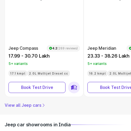
Jeep Compass
Jeep Meridian
4.2
(269 reviews)
17.99 - 30.70 Lakh
23.33 - 38.26 Lakh
5+ variants
5+ variants
17.1 kmpl
2.0L Multijet Diesel cc
16.2 kmpl
2.0L Multije
Book Test Drive
Book Test Driv
View all Jeep cars
Jeep car showrooms in India