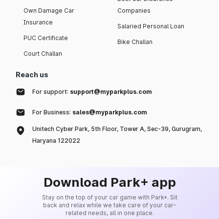
Own Damage Car
Companies
Insurance
Salaried Personal Loan
PUC Certificate
Bike Challan
Court Challan
Reach us
For support:
support@myparkplus.com
For Business:
sales@myparkplus.com
Unitech Cyber Park, 5th Floor, Tower A, Sec-39, Gurugram,
Haryana 122022
Download Park+ app
Stay on the top of your car game with Park+. Sit
back and relax while we take care of your car-
related needs, all in one place.