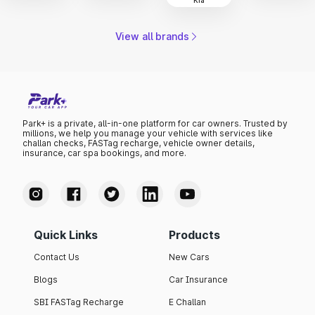
View all brands
Park+ is a private, all-in-one platform for car owners. Trusted by
millions, we help you manage your vehicle with services like
challan checks, FASTag recharge, vehicle owner details,
insurance, car spa bookings, and more.
Quick Links
Products
Contact Us
New Cars
Blogs
Car Insurance
SBI FASTag Recharge
E Challan