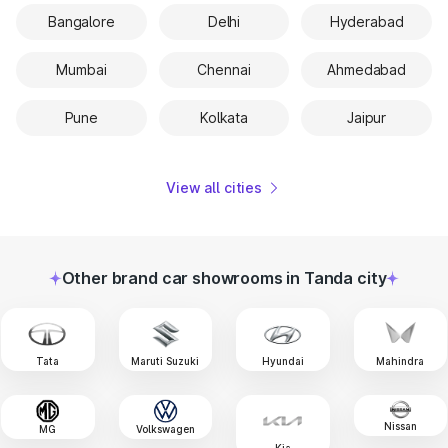
Bangalore
Delhi
Hyderabad
Mumbai
Chennai
Ahmedabad
Pune
Kolkata
Jaipur
View all cities
Other brand car showrooms in Tanda city
Tata
Maruti Suzuki
Hyundai
Mahindra
Nissan
MG
Volkswagen
Kia