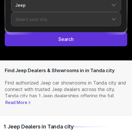
Search
Find Jeep Dealers & Showrooms in in Tanda city
Find authorized Jeep car showrooms in Tanda city and
connect with trusted Jeep dealers across the city.
Tanda city has 1 Jeep dealerships offering the full
range of
Jeep cars
available in India. Get complete
Read More
details including showroom addresses, contact
numbers, and locations. Visit your nearest Jeep
showroom to book a test drive, check latest
NEW Cars
1 Jeep Dealers in Tanda city
prices, and explore offers and EMI options.