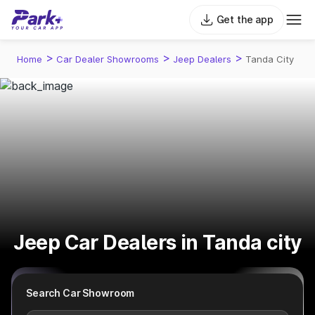
Get the app
>
>
>
Home
Car Dealer Showrooms
Jeep Dealers
Tanda City
Jeep Car Dealers in Tanda city
Search Car Showroom