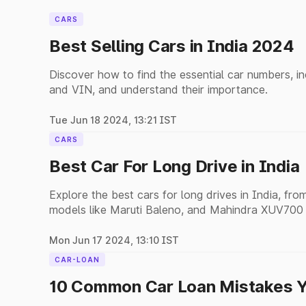
CARS
Best Selling Cars in India 2024
Discover how to find the essential car numbers, i
and VIN, and understand their importance.
Tue Jun 18 2024, 13:21 IST
CARS
Best Car For Long Drive in India
Explore the best cars for long drives in India, f
models like Maruti Baleno, and Mahindra XUV700 fo
Mon Jun 17 2024, 13:10 IST
CAR-LOAN
10 Common Car Loan Mistakes Y