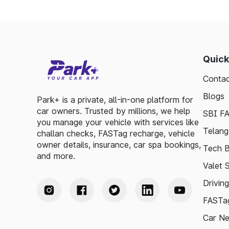
Quick
Contac
Blogs
Park+ is a private, all-in-one platform for
car owners. Trusted by millions, we help
SBI F
you manage your vehicle with services like
Telang
challan checks, FASTag recharge, vehicle
owner details, insurance, car spa bookings,
Tech B
and more.
Valet 
Drivin
FASTag
Car N