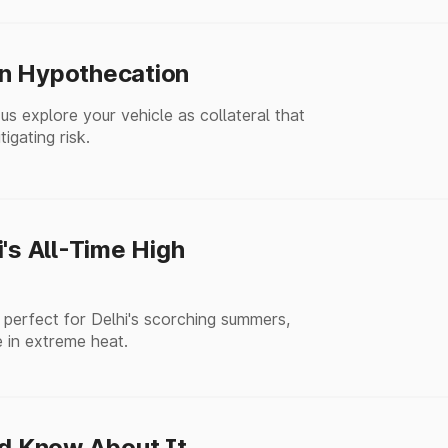
an Hypothecation
s explore your vehicle as collateral that
igating risk.
's All-Time High
 perfect for Delhi's scorching summers,
 in extreme heat.
ld Know About It