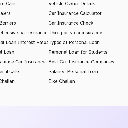
re Cars
Vehicle Owner Details
alers
Car Insurance Calculator
arriers
Car Insurance Check
hensive car insurance
Third party car insurance
al Loan Interest Rates
Types of Personal Loan
l Loan
Personal Loan for Students
amage Car Insurance
Best Car Insurance Companies
rtificate
Salaried Personal Loan
Challan
Bike Challan