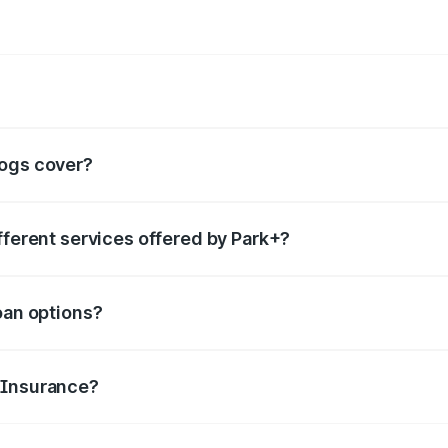
rvices such as
boom barrier
,
valet parking services
,
FASTag
, etc.
logs cover?
ails for each category of services offered, helping people 
fferent services offered by Park+?
category you are looking for in the search box. You can go t
oan options?
features and make smart borrowing decisions.
 Insurance?
to file claims, renewal tips, and common misconceptions abo