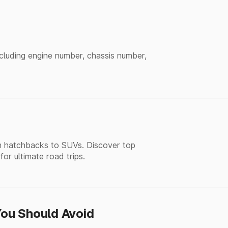
ncluding engine number, chassis number,
rom hatchbacks to SUVs. Discover top
r ultimate road trips.
ou Should Avoid