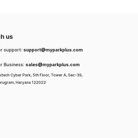
h us
or support:
support@myparkplus.com
or Business:
sales@myparkplus.com
itech Cyber Park, 5th Floor, Tower A, Sec-39,
rugram, Haryana 122022