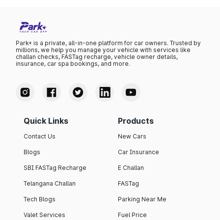
Park+ is a private, all-in-one platform for car owners. Trusted by
millions, we help you manage your vehicle with services like
challan checks, FASTag recharge, vehicle owner details,
insurance, car spa bookings, and more.
Quick Links
Products
Contact Us
New Cars
Blogs
Car Insurance
SBI FASTag Recharge
E Challan
Telangana Challan
FASTag
Tech Blogs
Parking Near Me
Valet Services
Fuel Price