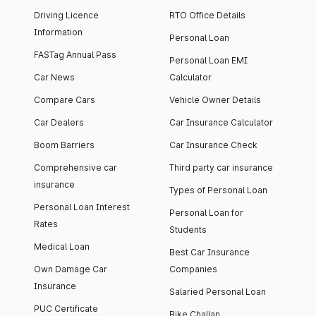
Driving Licence
RTO Office Details
Information
Personal Loan
FASTag Annual Pass
Personal Loan EMI
Car News
Calculator
Compare Cars
Vehicle Owner Details
Car Dealers
Car Insurance Calculator
Boom Barriers
Car Insurance Check
Comprehensive car
Third party car insurance
insurance
Types of Personal Loan
Personal Loan Interest
Personal Loan for
Rates
Students
Medical Loan
Best Car Insurance
Own Damage Car
Companies
Insurance
Salaried Personal Loan
PUC Certificate
Bike Challan