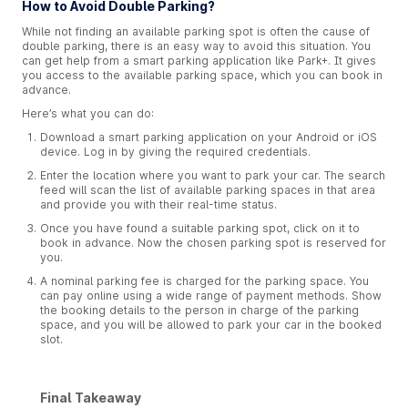
How to Avoid Double Parking?
While not finding an available parking spot is often the cause of
double parking, there is an easy way to avoid this situation. You
can get help from a smart parking application like Park+. It gives
you access to the available parking space, which you can book in
advance.
Here’s what you can do:
Download a smart parking application on your Android or iOS
device. Log in by giving the required credentials.
Enter the location where you want to park your car. The search
feed will scan the list of available parking spaces in that area
and provide you with their real-time status.
Once you have found a suitable parking spot, click on it to
book in advance. Now the chosen parking spot is reserved for
you.
A nominal parking fee is charged for the parking space. You
can pay online using a wide range of payment methods. Show
the booking details to the person in charge of the parking
space, and you will be allowed to park your car in the booked
slot.
Final Takeaway