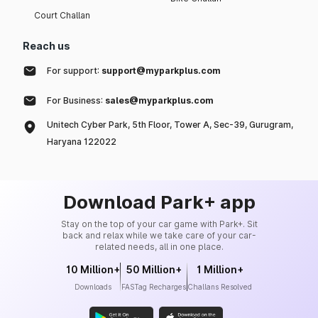
Court Challan
Reach us
For support:
support@myparkplus.com
For Business:
sales@myparkplus.com
Unitech Cyber Park, 5th Floor, Tower A, Sec-39, Gurugram,
Haryana 122022
Download Park+ app
Stay on the top of your car game with Park+. Sit
back and relax while we take care of your car-
related needs, all in one place.
10 Million+
50 Million+
1 Million+
Downloads
FASTag Recharges
Challans Resolved