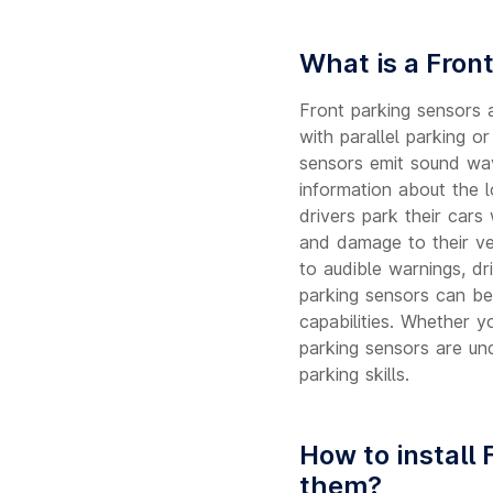
What is a Fron
Front parking sensors 
with parallel parking o
sensors emit sound wav
information about the 
drivers park their cars
and damage to their veh
to audible warnings, dr
parking sensors can be
capabilities. Whether y
parking sensors are und
parking skills.
How to install 
them?