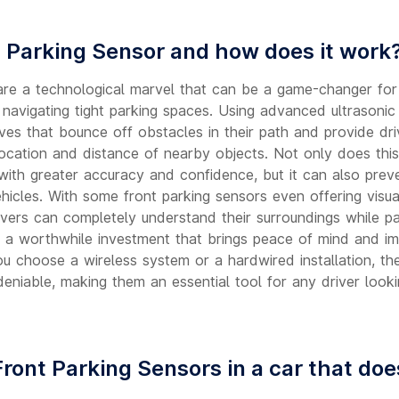
t Parking Sensor and how does it work
are a technological marvel that can be a game-changer for
r navigating tight parking spaces. Using advanced ultrasoni
es that bounce off obstacles in their path and provide driv
location and distance of nearby objects. Not only does this
 with greater accuracy and confidence, but it can also preve
icles. With some front parking sensors even offering visual
ivers can completely understand their surroundings while par
 a worthwhile investment that brings peace of mind and i
ou choose a wireless system or a hardwired installation, the
eniable, making them an essential tool for any driver looki
Front Parking Sensors in a car that do