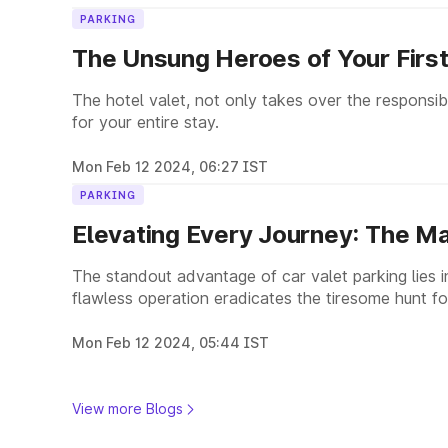
PARKING
The Unsung Heroes of Your First
The hotel valet, not only takes over the responsibi
for your entire stay.
Mon Feb 12 2024, 06:27 IST
PARKING
Elevating Every Journey: The Ma
The standout advantage of car valet parking lies in 
flawless operation eradicates the tiresome hunt for
spaces, or the lengthy treks to your destination.
Mon Feb 12 2024, 05:44 IST
View more Blogs