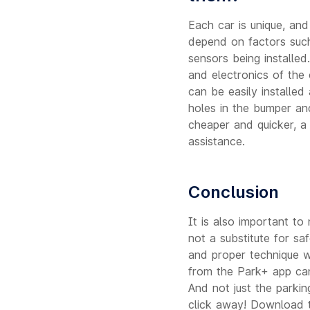
Each car is unique, and
depend on factors such
sensors being installed
and electronics of the
can be easily installed
holes in the bumper an
cheaper and quicker, a
assistance.
Conclusion
It is also important to 
not a substitute for s
and proper technique w
from the Park+ app can
And not just the parkin
click away! Download