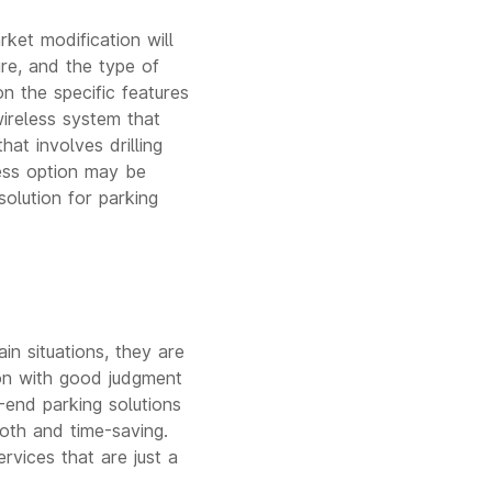
ket modification will
re, and the type of
on the specific features
ireless system that
at involves drilling
less option may be
olution for parking
in situations, they are
ion with good judgment
-end parking solutions
oth and time-saving.
rvices that are just a