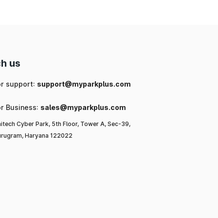
h us
or support:
support@myparkplus.com
or Business:
sales@myparkplus.com
itech Cyber Park, 5th Floor, Tower A, Sec-39,
rugram, Haryana 122022