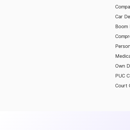
Compa
Car De
Boom B
Compre
Person
Medica
Own D
PUC Ce
Court 