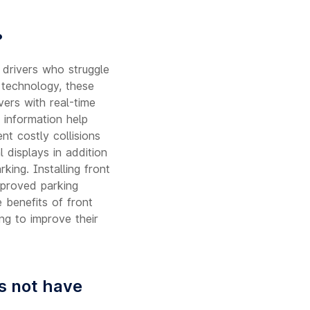
?
 drivers who struggle
c technology, these
ers with real-time
 information help
nt costly collisions
 displays in addition
king. Installing front
mproved parking
 benefits of front
ng to improve their
es not have