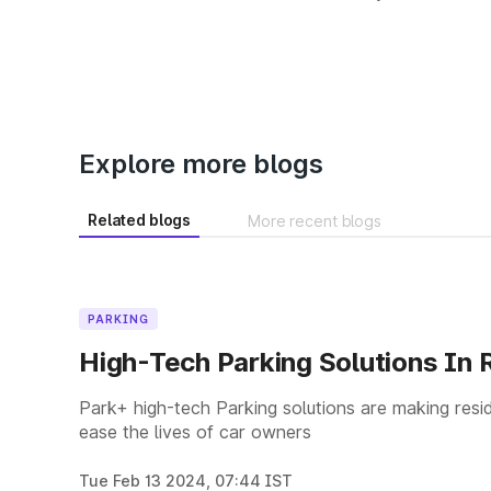
Explore more blogs
Related blogs
More recent blogs
PARKING
High-Tech Parking Solutions In R
Park+ high-tech Parking solutions are making resid
ease the lives of car owners
Tue Feb 13 2024, 07:44 IST