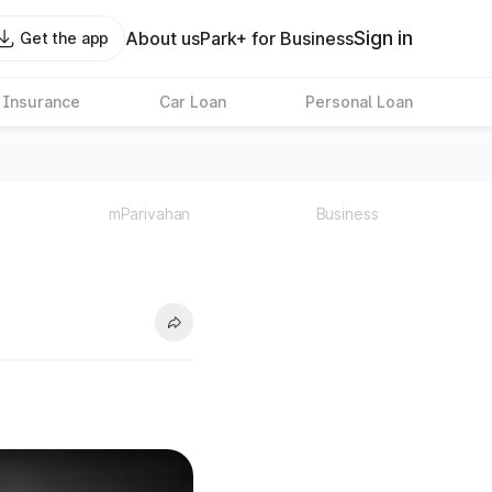
Sign in
About us
Park+ for Business
Get the app
 Insurance
Car Loan
Personal Loan
mParivahan
Business