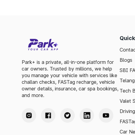
Quick
Contac
Blogs
Park+ is a private, all-in-one platform for
car owners. Trusted by millions, we help
SBI F
you manage your vehicle with services like
Telang
challan checks, FASTag recharge, vehicle
owner details, insurance, car spa bookings,
Tech B
and more.
Valet 
Drivin
FASTag
Car N