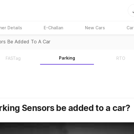
ner Details
E-Challan
New Cars
Car
ors Be Added To A Car
Parking
FASTag
RTO
rking Sensors be added to a car?