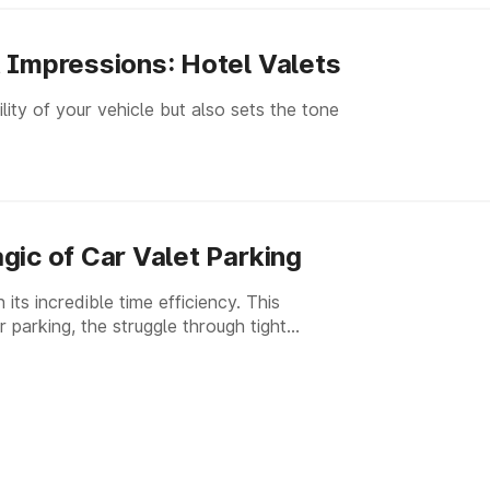
 Impressions: Hotel Valets
lity of your vehicle but also sets the tone
gic of Car Valet Parking
its incredible time efficiency. This
 parking, the struggle through tight