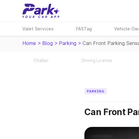
Valet Services
FASTag
Vehicle Ow
Home
>
Blog
>
Parking
>
Can Front Parking Sens
Challan
Driving License
PARKING
Can Front Pa