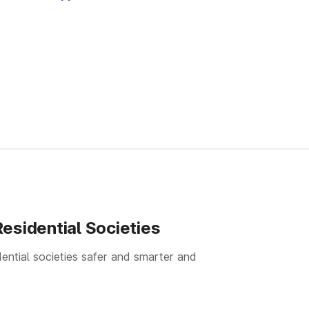
esidential Societies
ential societies safer and smarter and