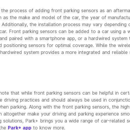
 the process of adding front parking sensors as an aftermar
 as the make and model of the car, the year of manufactu
. Additionally, the installation process may vary depending 
 car. Front parking sensors can be added to a car using a w
 and paired with a smartphone app, or a hardwired system th
d positioning sensors for optimal coverage. While the wire
 hardwired system provides a more integrated and reliable s
note that while front parking sensors can be helpful in certa
afe driving practices and should always be used in conjunct
hen parking. Along with the front parking sensors, the high
 altogether make your driving and parking experience smo
g solutions, Park+ brings you a wide range of car-related se
 the
Park+ app
to know more.