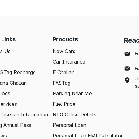
 Links
Products
Reac
t Us
New Cars
F
Car Insurance
F
ASTag Recharge
E Challan
Un
ana Challan
FASTag
Gu
logs
Parking Near Me
Services
Fuel Price
g Licence Information
RTO Office Details
 Annual Pass
Personal Loan
ews
Personal Loan EMI Calculator