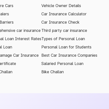
re Cars
Vehicle Owner Details
alers
Car Insurance Calculator
arriers
Car Insurance Check
hensive car insurance
Third party car insurance
al Loan Interest Rates
Types of Personal Loan
l Loan
Personal Loan for Students
amage Car Insurance
Best Car Insurance Companies
rtificate
Salaried Personal Loan
Challan
Bike Challan