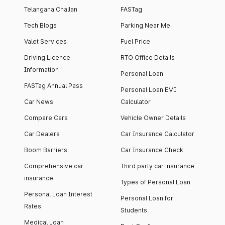
Telangana Challan
FASTag
Tech Blogs
Parking Near Me
Valet Services
Fuel Price
Driving Licence
RTO Office Details
Information
Personal Loan
FASTag Annual Pass
Personal Loan EMI
Car News
Calculator
Compare Cars
Vehicle Owner Details
Car Dealers
Car Insurance Calculator
Boom Barriers
Car Insurance Check
Comprehensive car
Third party car insurance
insurance
Types of Personal Loan
Personal Loan Interest
Personal Loan for
Rates
Students
Medical Loan