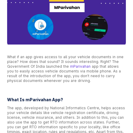
What if an app gives access to all your vehicle documents in one
place? How does that sound? It sounds interesting. Right? The
Government Of India launched the
mParivahan
app that allows
you to easily access vehicle documents via mobile phone. As a
result of the introduction of the app, you don't need to carry
physical documents whenever you are driving.
What Is mParivahan App?
The app, developed by National Informatics Centre, helps access
your vehicle details like vehicle registration certificate, driving
license, vehicle insurance, and others. In addition to this, you can
also use the app to get RTO information across states. Further,
you can get RTO information specific to your locality, like office
timings, exact location, rules and regulations, etc. Apart from this,