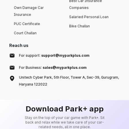
Best Car Insurance
Own Damage Car
Companies
Insurance
Salaried Personal Loan
PUC Certificate
Bike Challan
Court Challan
Reach us
For support:
support@myparkplus.com
For Business:
sales@myparkplus.com
Unitech Cyber Park, 5th Floor, Tower A, Sec-39, Gurugram,
Haryana 122022
Download Park+ app
Stay on the top of your car game with Park+. Sit
back and relax while we take care of your car-
related needs, all in one place.