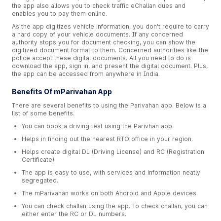
the app also allows you to check traffic eChallan dues and
enables you to pay them online.
As the app digitizes vehicle information, you don't require to carry
a hard copy of your vehicle documents. If any concerned
authority stops you for document checking, you can show the
digitized document format to them. Concerned authorities like the
police accept these digital documents. All you need to do is
download the app, sign in, and present the digital document. Plus,
the app can be accessed from anywhere in India.
Benefits Of mParivahan App
There are several benefits to using the Parivahan app. Below is a
list of some benefits.
You can book a driving test using the Parivhan app.
Helps in finding out the nearest RTO office in your region.
Helps create digital DL (Driving License) and RC (Registration
Certificate).
The app is easy to use, with services and information neatly
segregated.
The mParivahan works on both Android and Apple devices.
You can check challan using the app. To check challan, you can
either enter the RC or DL numbers.