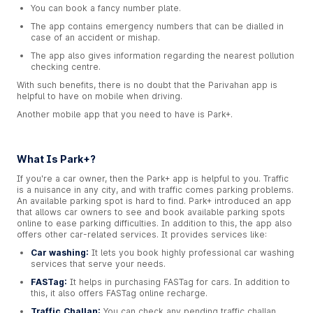
You can book a fancy number plate.
The app contains emergency numbers that can be dialled in
case of an accident or mishap.
The app also gives information regarding the nearest pollution
checking centre.
With such benefits, there is no doubt that the Parivahan app is
helpful to have on mobile when driving.
Another mobile app that you need to have is Park+.
What Is Park+?
If you're a car owner, then the Park+ app is helpful to you. Traffic
is a nuisance in any city, and with traffic comes parking problems.
An available parking spot is hard to find. Park+ introduced an app
that allows car owners to see and book available parking spots
online to ease parking difficulties. In addition to this, the app also
offers other car-related services. It provides services like:
Car washing:
It lets you book highly professional car washing
services that serve your needs.
FASTag:
It helps in purchasing FASTag for cars. In addition to
this, it also offers FASTag online recharge.
Traffic Challan:
You can check any pending traffic challan