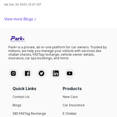
transportation landscape. Decode with us!
Sat Dec 30 2023, 10:07 IST
View more Blogs
Park+ is a private, all-in-one platform for car owners. Trusted by
millions, we help you manage your vehicle with services like
challan checks, FASTag recharge, vehicle owner details,
insurance, car spa bookings, and more.
Quick Links
Products
Contact Us
New Cars
Blogs
Car Insurance
SBI FASTag Recharge
E Challan