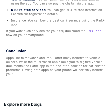
using the app. You can also pay the challan via the app.
RTO-related services:
You can get RTO-related information
like vehicle registration details.
Insurance: You can buy the best car insurance using the Park+
app.
If you want such services for your car, download the
Park+ app
now on your smartphone.
Conclusion
Apps like mParivahan and Park+ offer many benefits to vehicle
owners. While the mParivahan app allows you to digitize vehicle
documents, the Park+ app is the one-stop solution for car-related
problems. Having both apps on your phone will certainly benefit
you."
Explore more blogs