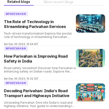
Related blogs
More recent blogs
MPARIVAHAN
The Role of Technology in
Streamlining Parivahan Services
Tech-driven transformation! Explore the pivotal
role of technology in streamlining Parivahan
services. Uncover how innovation is reshaping
and enhancing the efficiency of transportation
Sat Dec 30 2023, 10:54 IST
services.
MPARIVAHAN
How Parivahan is Improving Road
Safety in India
Road safety revolution! Discover how Parivahan is
enhancing safety on Indian roads. Explore the
innovative measures and initiatives contributing
to a safer driving experience.
Sat Dec 30 2023, 10:32 IST
MPARIVAHAN
Decoding Parivahan: India's Road
Transport and Highways Initiative
Unraveling Parivahan: Dive into India's road and
highway initiative. Your guide to understanding the