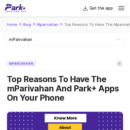
Get the app
>
>
>
Home
Blog
Mparivahan
Top Reasons To Have The Mparivah
MPARIVAHAN
Top Reasons To Have The
mParivahan And Park+ Apps
On Your Phone