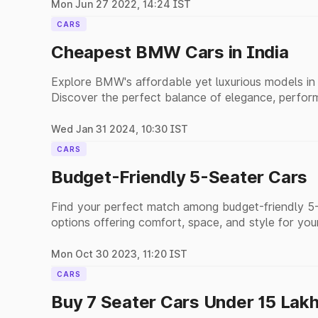
Mon Jun 27 2022, 14:24 IST
CARS
Cheapest BMW Cars in India
Explore BMW's affordable yet luxurious models in I
Discover the perfect balance of elegance, perform
options.
Wed Jan 31 2024, 10:30 IST
CARS
Budget-Friendly 5-Seater Cars
Find your perfect match among budget-friendly 5-s
options offering comfort, space, and style for you
Mon Oct 30 2023, 11:20 IST
CARS
Buy 7 Seater Cars Under 15 Lak