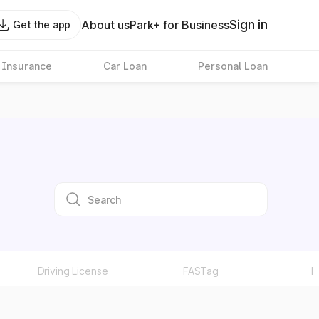
Sign in
About us
Park+ for Business
Get the app
 Insurance
Car Loan
Personal Loan
Driving License
FASTag
P