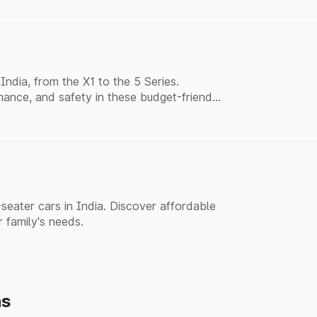
ndia, from the X1 to the 5 Series.
ance, and safety in these budget-friendly
eater cars in India. Discover affordable
r family's needs.
hs