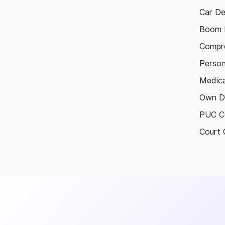
Car De
Boom B
Compre
Person
Medica
Own D
PUC Ce
Court 