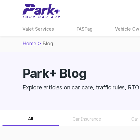
Valet Services
FASTag
Vehicle Ow
Home
>
Blog
Park+ Blog
Explore articles on car care, traffic rules, RT
All
Car Insurance
Car 