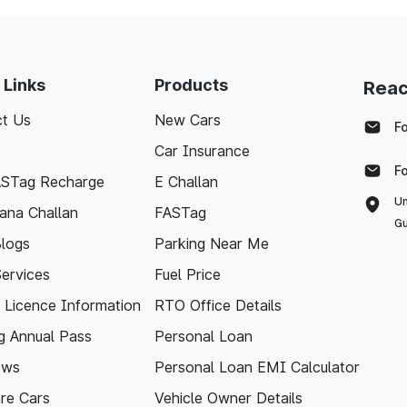
 Links
Products
Reac
t Us
New Cars
F
Car Insurance
F
ASTag Recharge
E Challan
Un
ana Challan
FASTag
Gu
logs
Parking Near Me
Services
Fuel Price
g Licence Information
RTO Office Details
 Annual Pass
Personal Loan
ews
Personal Loan EMI Calculator
re Cars
Vehicle Owner Details