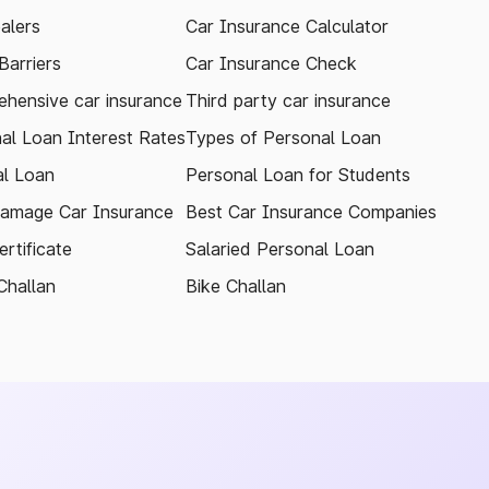
alers
Car Insurance Calculator
arriers
Car Insurance Check
hensive car insurance
Third party car insurance
al Loan Interest Rates
Types of Personal Loan
l Loan
Personal Loan for Students
amage Car Insurance
Best Car Insurance Companies
rtificate
Salaried Personal Loan
Challan
Bike Challan