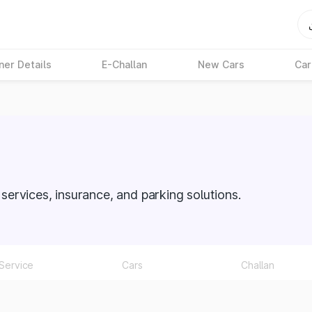
ner Details
E-Challan
New Cars
Car
O services, insurance, and parking solutions.
Service
Cars
Challan