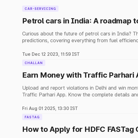
CAR-SERVICING
Petrol cars in India: A roadmap t
Curious about the future of petrol cars in India? T
predictions, covering everything from fuel efficienc
Tue Dec 12 2023, 11:59 IST
CHALLAN
Earn Money with Traffic Parhari
Upload and report violations in Delhi and win mon
Traffic Parhari App. Know the complete details and
Fri Aug 01 2025, 13:30 IST
FASTAG
How to Apply for HDFC FASTag O