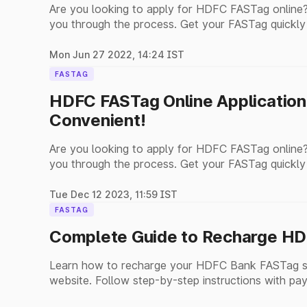
Are you looking to apply for HDFC FASTag online?
you through the process. Get your FASTag quickly
Mon Jun 27 2022, 14:24 IST
FASTAG
HDFC FASTag Online Application
Convenient!
Are you looking to apply for HDFC FASTag online?
you through the process. Get your FASTag quickly
Tue Dec 12 2023, 11:59 IST
FASTAG
Complete Guide to Recharge HD
Learn how to recharge your HDFC Bank FASTag se
website. Follow step-by-step instructions with pay
payments.