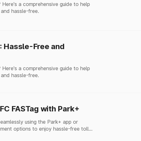
 Here's a comprehensive guide to help
 and hassle-free.
: Hassle-Free and
 Here's a comprehensive guide to help
 and hassle-free.
FC FASTag with Park+
amlessly using the Park+ app or
ment options to enjoy hassle-free toll