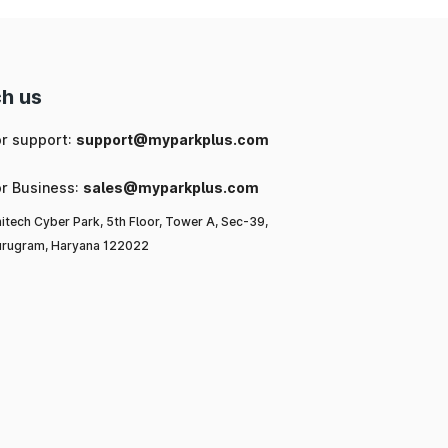
h us
or support:
support@myparkplus.com
or Business:
sales@myparkplus.com
itech Cyber Park, 5th Floor, Tower A, Sec-39,
rugram, Haryana 122022