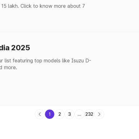
 15 lakh. Click to know more about 7
ndia 2025
 list featuring top models like Isuzu D-
d more.
1
2
3
...
232