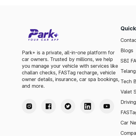
Quick
Contac
Blogs
Park+ is a private, all-in-one platform for
car owners. Trusted by millions, we help
SBI F
you manage your vehicle with services like
Telang
challan checks, FASTag recharge, vehicle
owner details, insurance, car spa bookings,
Tech B
and more.
Valet 
Drivin
FASTag
Car N
Compa