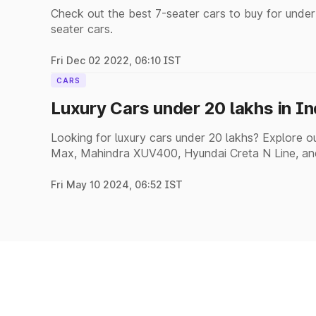
Check out the best 7-seater cars to buy for under
seater cars.
Fri Dec 02 2022, 06:10 IST
CARS
Luxury Cars under 20 lakhs in I
Looking for luxury cars under 20 lakhs? Explore our
Max, Mahindra XUV400, Hyundai Creta N Line, an
Fri May 10 2024, 06:52 IST