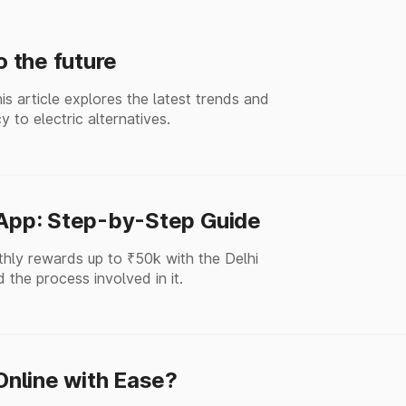
o the future
his article explores the latest trends and
y to electric alternatives.
 App: Step-by-Step Guide
thly rewards up to ₹50k with the Delhi
 the process involved in it.
nline with Ease?