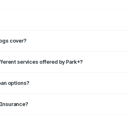
rvices such as
boom barrier
,
valet parking services
,
FASTag
, etc.
logs cover?
ails for each category of services offered, helping people 
fferent services offered by Park+?
category you are looking for in the search box. You can go t
oan options?
features and make smart borrowing decisions.
 Insurance?
to file claims, renewal tips, and common misconceptions abo