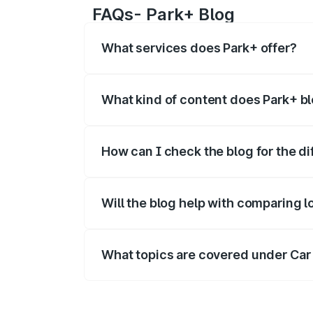
FAQs- Park+ Blog
What services does Park+ offer?
Park+ offers a range of B2C and B2B se
new cars
,
vehicle owner details
, car loan
What kind of content does Park+ b
Park+ blog covers the informational det
How can I check the blog for the di
Visit the Park+ blog page and enter the 
category.
Will the blog help with comparing l
Yes - blogs help readers compare loan 
What topics are covered under Car
The Car Insurance section includes how 