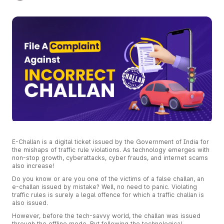
E-Challan is a digital ticket issued by the Government of India for
the mishaps of traffic rule violations. As technology emerges with
non-stop growth, cyberattacks, cyber frauds, and internet scams
also increase!
Do you know or are you one of the victims of a false challan, an
e-challan issued by mistake? Well, no need to panic. Violating
traffic rules is surely a legal offence for which a traffic challan is
also issued.
However, before the tech-savvy world, the challan was issued
through the offline mode. But following the technological