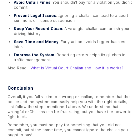
Avoid Unfair Fines
: You shouldn’t pay for a violation you didn’t
commit.
Prevent Legal Issues
: Ignoring a challan can lead to a court
summons or license suspension.
Keep Your Record Clean
: A wrongful challan can tarnish your
driving history.
Save Time and Money
: Early action avoids bigger hassles
later.
Improve the System
: Reporting errors helps fix glitches in
traffic management.
Also Read:-
What is Virtual Court Challan and How it is works?
Conclusion
Overall, if you fall victim to a wrong e-challan, remember that the
police and the system can easily help you with the right details,
just follow the steps mentioned above. We understand that
wrongful e-Challans can be frustrating, but you have the power to
fight back.
Remember, you must not pay for something that you did not
commit, but at the same time, you cannot ignore the challan you
ought to pay!