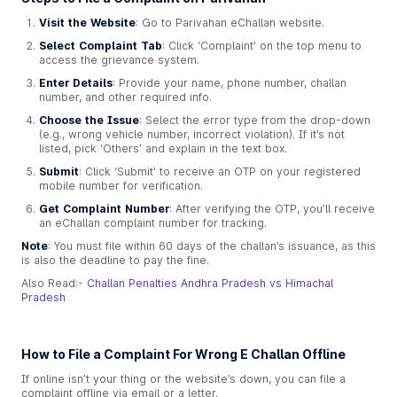
Visit the Website
: Go to Parivahan eChallan website.
Select Complaint Tab
: Click ‘Complaint’ on the top menu to
access the grievance system.
Enter Details
: Provide your name, phone number, challan
number, and other required info.
Choose the Issue
: Select the error type from the drop-down
(e.g., wrong vehicle number, incorrect violation). If it’s not
listed, pick ‘Others’ and explain in the text box.
Submit
: Click ‘Submit’ to receive an OTP on your registered
mobile number for verification.
Get Complaint Number
: After verifying the OTP, you’ll receive
an eChallan complaint number for tracking.
Note
: You must file within 60 days of the challan’s issuance, as this
is also the deadline to pay the fine.
Also Read:-
Challan Penalties Andhra Pradesh vs Himachal
Pradesh
How to File a Complaint For Wrong E Challan Offline
If online isn’t your thing or the website’s down, you can file a
complaint offline via email or a letter.