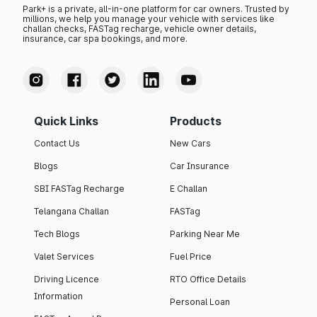
Park+ is a private, all-in-one platform for car owners. Trusted by
millions, we help you manage your vehicle with services like
challan checks, FASTag recharge, vehicle owner details,
insurance, car spa bookings, and more.
Quick Links
Products
Contact Us
New Cars
Blogs
Car Insurance
SBI FASTag Recharge
E Challan
Telangana Challan
FASTag
Tech Blogs
Parking Near Me
Valet Services
Fuel Price
Driving Licence
RTO Office Details
Information
Personal Loan