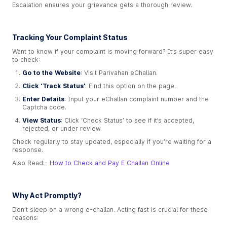
Escalation ensures your grievance gets a thorough review.
Tracking Your Complaint Status
Want to know if your complaint is moving forward? It’s super easy
to check:
Go to the Website
: Visit Parivahan eChallan.
Click ‘Track Status’
: Find this option on the page.
Enter Details
: Input your eChallan complaint number and the
Captcha code.
View Status
: Click ‘Check Status’ to see if it’s accepted,
rejected, or under review.
Check regularly to stay updated, especially if you’re waiting for a
response.
Also Read:-
How to Check and Pay E Challan Online
Why Act Promptly?
Don’t sleep on a wrong e-challan. Acting fast is crucial for these
reasons: