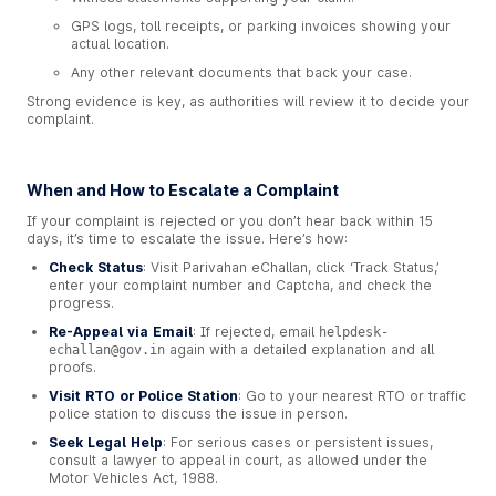
GPS logs, toll receipts, or parking invoices showing your
actual location.
Any other relevant documents that back your case.
Strong evidence is key, as authorities will review it to decide your
complaint.
When and How to Escalate a Complaint
If your complaint is rejected or you don’t hear back within 15
days, it’s time to escalate the issue. Here’s how:
Check Status
: Visit Parivahan eChallan, click ‘Track Status,’
enter your complaint number and Captcha, and check the
progress.
Re-Appeal via Email
: If rejected, email
helpdesk-
again with a detailed explanation and all
echallan@gov.in
proofs.
Visit RTO or Police Station
: Go to your nearest RTO or traffic
police station to discuss the issue in person.
Seek Legal Help
: For serious cases or persistent issues,
consult a lawyer to appeal in court, as allowed under the
Motor Vehicles Act, 1988.