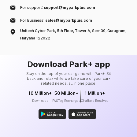
For support:
support@myparkplus.com
For Business:
sales@myparkplus.com
Unitech Cyber Park, 5th Floor, Tower A, Sec-39, Gurugram,
Haryana 122022
Download Park+ app
Stay on the top of your car game with Park+. Sit
back and relax while we take care of your car-
related needs, all in one place.
10 Million+
50 Million+
1 Million+
Downloads
FASTag Recharges
Challans Resolved