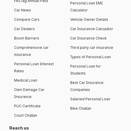
FASTag Annual Pass
Personal Loan EMI
Car News
Calculator
Compare Cars
Vehicle Owner Details
Car Dealers
Car Insurance Calculator
Boom Barriers
Car Insurance Check
Comprehensive car
Third party car insurance
insurance
Types of Personal Loan
Personal Loan Interest
Personal Loan for
Rates
Students
Medical Loan
Best Car Insurance
Own Damage Car
Companies
Insurance
Salaried Personal Loan
PUC Certificate
Bike Challan
Court Challan
Reach us