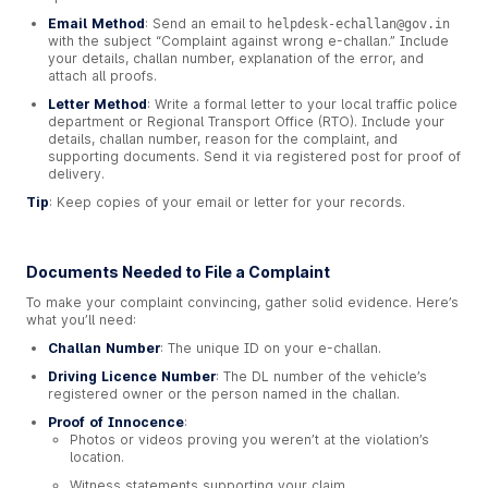
Email Method
: Send an email to
helpdesk-echallan@gov.in
with the subject “Complaint against wrong e-challan.” Include
your details, challan number, explanation of the error, and
attach all proofs.
Letter Method
: Write a formal letter to your local traffic police
department or Regional Transport Office (RTO). Include your
details, challan number, reason for the complaint, and
supporting documents. Send it via registered post for proof of
delivery.
Tip
: Keep copies of your email or letter for your records.
Documents Needed to File a Complaint
To make your complaint convincing, gather solid evidence. Here’s
what you’ll need:
Challan Number
: The unique ID on your e-challan.
Driving Licence Number
: The DL number of the vehicle’s
registered owner or the person named in the challan.
Proof of Innocence
:
Photos or videos proving you weren’t at the violation’s
location.
Witness statements supporting your claim.