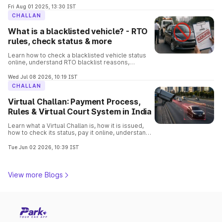
process involved in it.
Fri Aug 01 2025, 13:30 IST
CHALLAN
What is a blacklisted vehicle? - RTO
rules, check status & more
Learn how to check a blacklisted vehicle status
online, understand RTO blacklist reasons,
consequences, removal process, and verify
vehicle details before buying.
Wed Jul 08 2026, 10:19 IST
CHALLAN
Virtual Challan: Payment Process,
Rules & Virtual Court System in India
Learn what a Virtual Challan is, how it is issued,
how to check its status, pay it online, understand
traffic violations, and avoid penalties with this
complete guide.
Tue Jun 02 2026, 10:39 IST
View more Blogs