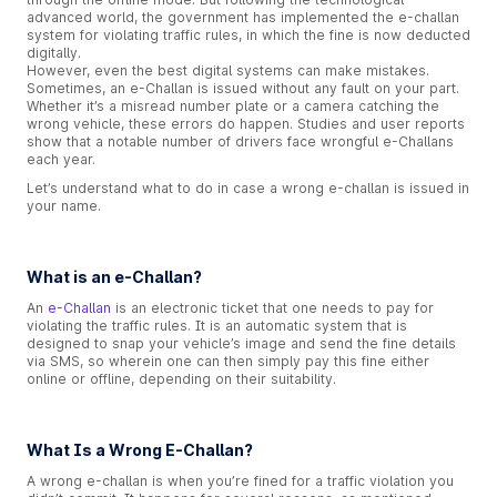
advanced world, the government has implemented the e-challan
system for violating traffic rules, in which the fine is now deducted
digitally.
However, even the best digital systems can make mistakes.
Sometimes, an e-Challan is issued without any fault on your part.
Whether it’s a misread number plate or a camera catching the
wrong vehicle, these errors do happen. Studies and user reports
show that a notable number of drivers face wrongful e-Challans
each year.
Let’s understand what to do in case a wrong e-challan is issued in
your name.
What is an e-Challan?
An
e-Challan
is an electronic ticket that one needs to pay for
violating the traffic rules. It is an automatic system that is
designed to snap your vehicle’s image and send the fine details
via SMS, so wherein one can then simply pay this fine either
online or offline, depending on their suitability.
What Is a Wrong E-Challan?
A wrong e-challan is when you’re fined for a traffic violation you