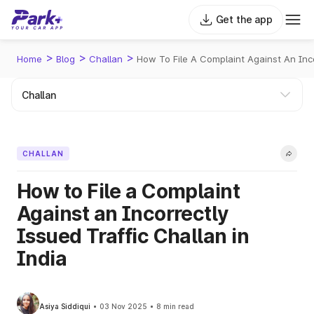
Get the app
>
>
>
Home
Blog
Challan
How To File A Complaint Against An Inco
CHALLAN
How to File a Complaint
Against an Incorrectly
Issued Traffic Challan in
India
Asiya Siddiqui
03 Nov 2025
8 min read