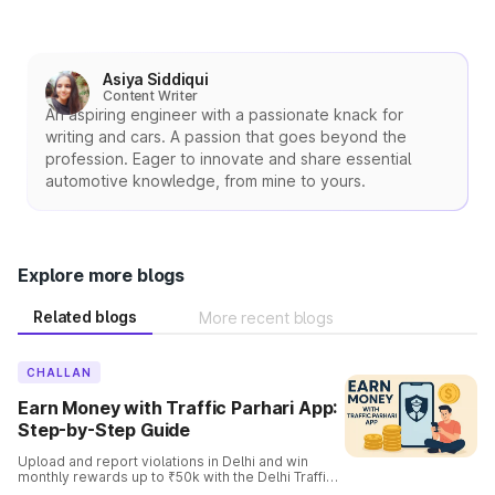
Asiya Siddiqui
Content Writer
An aspiring engineer with a passionate knack for
writing and cars. A passion that goes beyond the
profession. Eager to innovate and share essential
automotive knowledge, from mine to yours.
Explore more blogs
Related blogs
More recent blogs
CHALLAN
Earn Money with Traffic Parhari App:
Step-by-Step Guide
Upload and report violations in Delhi and win
monthly rewards up to ₹50k with the Delhi Traffic
Parhari App. Know the complete details and the