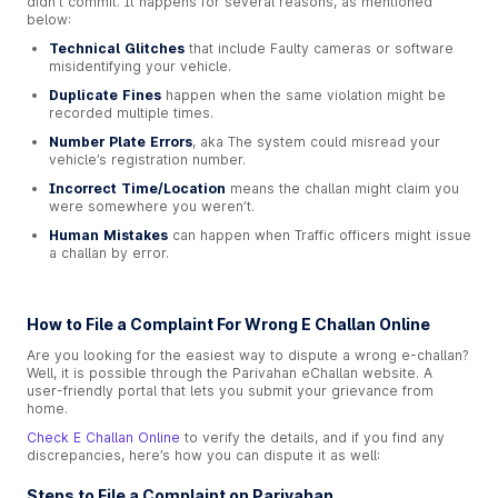
didn’t commit. It happens for several reasons, as mentioned
below:
Technical Glitches
that include Faulty cameras or software
misidentifying your vehicle.
Duplicate Fines
happen when the same violation might be
recorded multiple times.
Number Plate Errors
, aka The system could misread your
vehicle’s registration number.
Incorrect Time/Location
means the challan might claim you
were somewhere you weren’t.
Human Mistakes
can happen when Traffic officers might issue
a challan by error.
How to File a Complaint For Wrong E Challan Online
Are you looking for the easiest way to dispute a wrong e-challan?
Well, it is possible through the Parivahan eChallan website. A
user-friendly portal that lets you submit your grievance from
home.
Check E Challan Online
to verify the details, and if you find any
discrepancies, here’s how you can dispute it as well:
Steps to File a Complaint on Parivahan