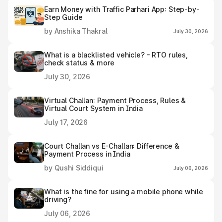
Earn Money with Traffic Parhari App: Step-by-
Step Guide
by Anshika Thakral
July 30, 2026
What is a blacklisted vehicle? - RTO rules,
check status & more
July 30, 2026
Virtual Challan: Payment Process, Rules &
Virtual Court System in India
July 17, 2026
Court Challan vs E-Challan: Difference &
Payment Process in India
by Qushi Siddiqui
July 06, 2026
What is the fine for using a mobile phone while
driving?
July 06, 2026