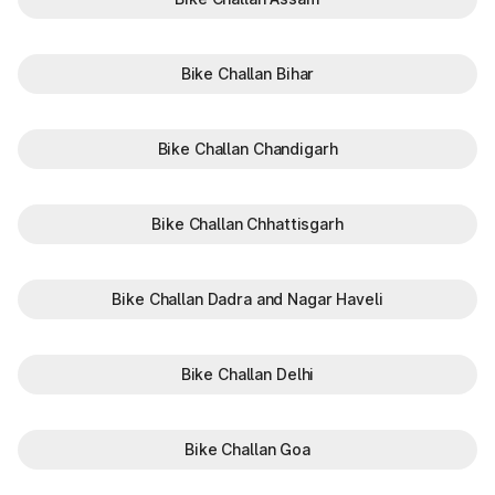
Bike Challan Bihar
Bike Challan Chandigarh
Bike Challan Chhattisgarh
Bike Challan Dadra and Nagar Haveli
Bike Challan Delhi
Bike Challan Goa