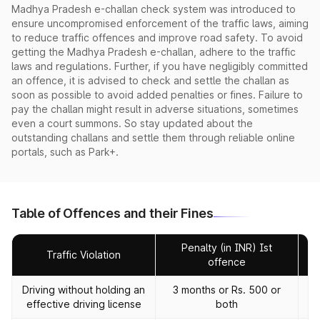
Madhya Pradesh e-challan check system was introduced to
ensure uncompromised enforcement of the traffic laws, aiming
to reduce traffic offences and improve road safety. To avoid
getting the Madhya Pradesh e-challan, adhere to the traffic
laws and regulations. Further, if you have negligibly committed
an offence, it is advised to check and settle the challan as
soon as possible to avoid added penalties or fines. Failure to
pay the challan might result in adverse situations, sometimes
even a court summons. So stay updated about the
outstanding challans and settle them through reliable online
portals, such as Park+.
Table of Offences and their Fines
Penalty (in INR) Ist
Traffic Violation
offence
Driving without holding an
3 months or Rs. 500 or
effective driving license
both