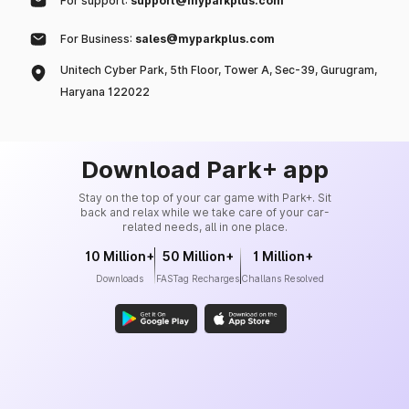
For support:
support@myparkplus.com
For Business:
sales@myparkplus.com
Unitech Cyber Park, 5th Floor, Tower A, Sec-39, Gurugram,
Haryana 122022
Download Park+ app
Stay on the top of your car game with Park+. Sit
back and relax while we take care of your car-
related needs, all in one place.
10 Million+
50 Million+
1 Million+
Downloads
FASTag Recharges
Challans Resolved