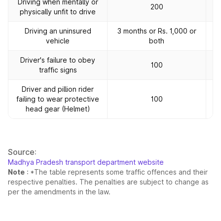
Driving when mentally or
200
physically unfit to drive
Driving an uninsured
3 months or Rs. 1,000 or
vehicle
both
Driver's failure to obey
100
traffic signs
Driver and pillion rider
failing to wear protective
100
head gear (Helmet)
Source:
Madhya Pradesh transport department website
Note
: *The table represents some traffic offences and their
respective penalties. The penalties are subject to change as
per the amendments in the law.