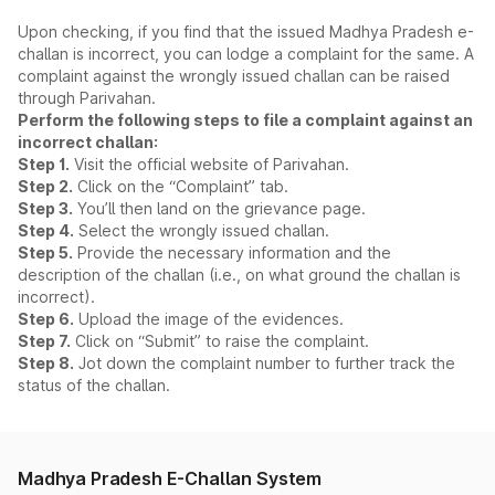
Upon checking, if you find that the issued Madhya Pradesh e-
challan is incorrect, you can lodge a complaint for the same. A
complaint against the wrongly issued challan can be raised
through Parivahan.
Perform the following steps to file a complaint against an
incorrect challan:
Step 1.
Visit the official website of Parivahan.
Step 2.
Click on the “Complaint” tab.
Step 3.
You’ll then land on the grievance page.
Step 4.
Select the wrongly issued challan.
Step 5.
Provide the necessary information and the
description of the challan (i.e., on what ground the challan is
incorrect).
Step 6.
Upload the image of the evidences.
Step 7.
Click on “Submit” to raise the complaint.
Step 8.
Jot down the complaint number to further track the
status of the challan.
Madhya Pradesh E-Challan System