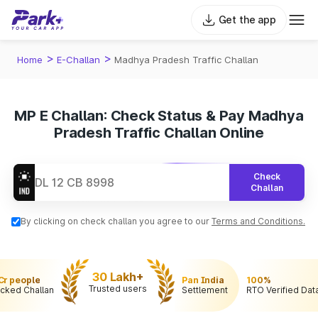
Get the app
>
>
Home
E-Challan
Madhya Pradesh Traffic Challan
MP E Challan: Check Status & Pay Madhya
Pradesh Traffic Challan Online
Check
Challan
By clicking on check challan you agree to our
Terms and Conditions.
30 Lakh+
 Cr people
Pan India
100%
Trusted users
cked Challan
Settlement
RTO Verified Dat