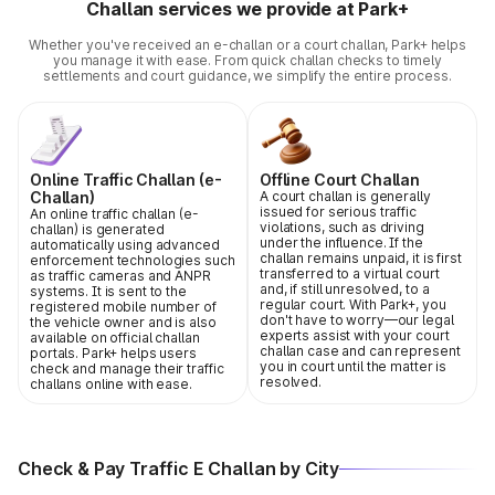
Challan services we provide at Park+
Whether you've received an e-challan or a court challan, Park+ helps
you manage it with ease. From quick challan checks to timely
settlements and court guidance, we simplify the entire process.
Online Traffic Challan (e-
Offline Court Challan
Challan)
A court challan is generally
issued for serious traffic
An online traffic challan (e-
violations, such as driving
challan) is generated
under the influence. If the
automatically using advanced
challan remains unpaid, it is first
enforcement technologies such
transferred to a virtual court
as traffic cameras and ANPR
and, if still unresolved, to a
systems. It is sent to the
regular court. With Park+, you
registered mobile number of
don't have to worry—our legal
the vehicle owner and is also
experts assist with your court
available on official challan
challan case and can represent
portals. Park+ helps users
you in court until the matter is
check and manage their traffic
resolved.
challans online with ease.
Check & Pay Traffic E Challan by City