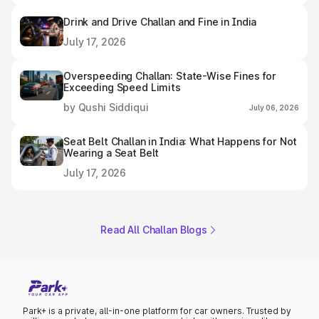
Drink and Drive Challan and Fine in India
July 17, 2026
Overspeeding Challan: State-Wise Fines for
Exceeding Speed Limits
by Qushi Siddiqui
July 06, 2026
Seat Belt Challan in India: What Happens for Not
Wearing a Seat Belt
July 17, 2026
Read All Challan Blogs
Park+ is a private, all-in-one platform for car owners. Trusted by