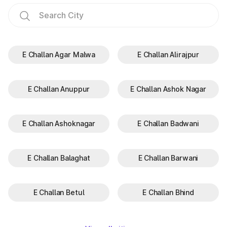
E Challan Agar Malwa
E Challan Alirajpur
E Challan Anuppur
E Challan Ashok Nagar
E Challan Ashoknagar
E Challan Badwani
E Challan Balaghat
E Challan Barwani
E Challan Betul
E Challan Bhind