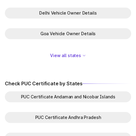
Delhi Vehicle Owner Details
Goa Vehicle Owner Details
View all states
Check PUC Certificate by States
PUC Certificate Andaman and Nicobar Islands
PUC Certificate Andhra Pradesh