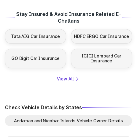
Stay Insured & Avoid Insurance Related E-
Challans
Tata AIG Car Insurance
HDFC ERGO Car Insurance
ICICI Lombard Car
GO Digit Car Insurance
Insurance
View All
Check Vehicle Details by States
Andaman and Nicobar Islands Vehicle Owner Details