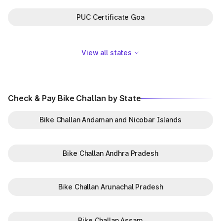
PUC Certificate Goa
View all states
Check & Pay Bike Challan by State
Bike Challan Andaman and Nicobar Islands
Bike Challan Andhra Pradesh
Bike Challan Arunachal Pradesh
Bike Challan Assam