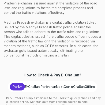
Pradesh e-challan is issued against the violators of the road
laws and regulations to fasten the complete process and
control the traffic violations effectively.
Madhya Pradesh e-challan is a digital traffic violation ticket
issued by the Madhya Pradesh traffic police against the
person who fails to adhere to the traffic rules and regulations.
This digital ticket is issued if the traffic police officer notices a
violation of the traffic law or if the violation is recorded via
modern methods, such as CCTV cameras. In such cases, the
e-challan gets issued automatically, eliminating the
conventional methods of issuing a challan.
How to Check & Pay E-Challan?
Park+
E-Challan Parivahan
NextGen eChallan
Offline
Park+ offers a simple interface to the users to quickly check and pay
e-challan online. We fetch data from reliable source to help