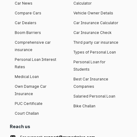
Car News
Calculator
Compare Cars
Vehicle Owner Details
Car Dealers
Car Insurance Calculator
Boom Barriers
Car Insurance Check
Comprehensive car
Third party car insurance
insurance
Types of Personal Loan
Personal Loan Interest
Personal Loan for
Rates
Students
Medical Loan
Best Car Insurance
Own Damage Car
Companies
Insurance
Salaried Personal Loan
PUC Certificate
Bike Challan
Court Challan
Reach us