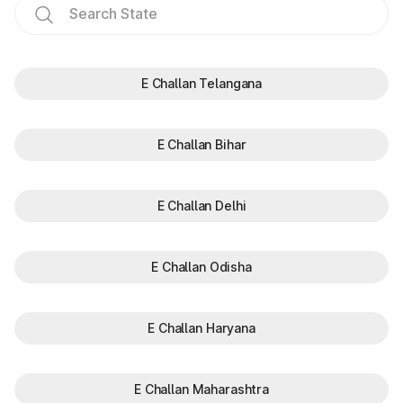
E Challan Telangana
E Challan Bihar
E Challan Delhi
E Challan Odisha
E Challan Haryana
E Challan Maharashtra