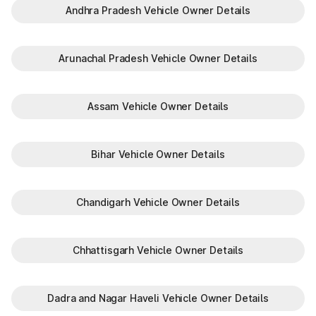
Andhra Pradesh Vehicle Owner Details
Arunachal Pradesh Vehicle Owner Details
Assam Vehicle Owner Details
Bihar Vehicle Owner Details
Chandigarh Vehicle Owner Details
Chhattisgarh Vehicle Owner Details
Dadra and Nagar Haveli Vehicle Owner Details