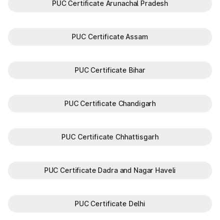
PUC Certificate Arunachal Pradesh
PUC Certificate Assam
PUC Certificate Bihar
PUC Certificate Chandigarh
PUC Certificate Chhattisgarh
PUC Certificate Dadra and Nagar Haveli
PUC Certificate Delhi