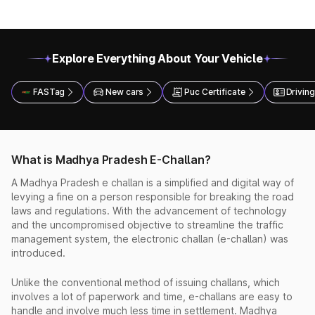
Explore Everything About Your Vehicle
FASTag
New cars
Puc Certificate
Driving
What is Madhya Pradesh E-Challan?
A Madhya Pradesh e challan is a simplified and digital way of
levying a fine on a person responsible for breaking the road
laws and regulations. With the advancement of technology
and the uncompromised objective to streamline the traffic
management system, the electronic challan (e-challan) was
introduced.
Unlike the conventional method of issuing challans, which
involves a lot of paperwork and time, e-challans are easy to
handle and involve much less time in settlement. Madhya