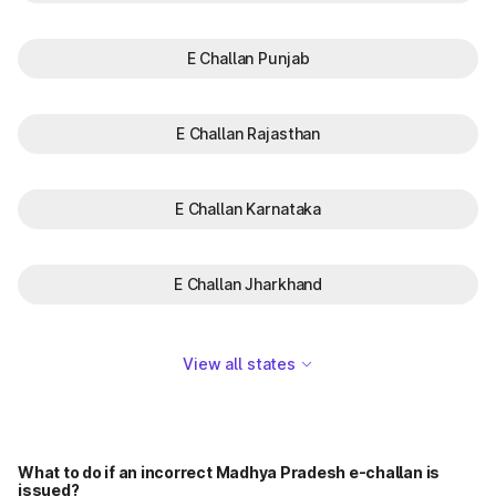
E Challan Punjab
E Challan Rajasthan
E Challan Karnataka
E Challan Jharkhand
View all states
What to do if an incorrect Madhya Pradesh e-challan is
issued?