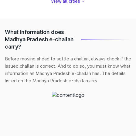
View all cities
What information does
Madhya Pradesh e-challan
carry?
Before moving ahead to settle a challan, always check if the
issued challan is correct. And to do so, you must know what
information an Madhya Pradesh e-challan has. The details
listed on the Madhya Pradesh e-challan are: