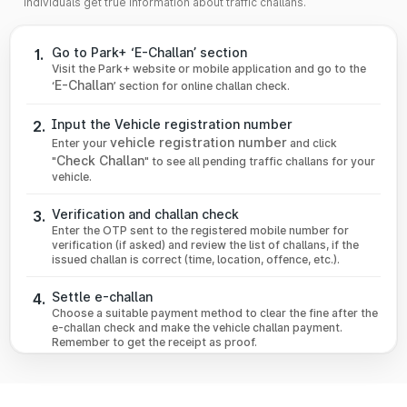
individuals get true information about traffic challans.
Go to Park+ ‘E-Challan’ section
1.
Visit the Park+ website or mobile application and go to the
E-Challan
‘
’ section for online challan check.
Input the Vehicle registration number
2.
vehicle registration number
Enter your
and click
Check Challan
"
" to see all pending traffic challans for your
vehicle.
Verification and challan check
3.
Enter the OTP sent to the registered mobile number for
verification (if asked) and review the list of challans, if the
issued challan is correct (time, location, offence, etc.).
Settle e-challan
4.
Choose a suitable payment method to clear the fine after the
e-challan check and make the vehicle challan payment.
Remember to get the receipt as proof.