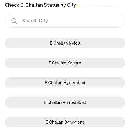
Check E-Challan Status by City
E Challan Noida
E Challan Kanpur
E Challan Hyderabad
E Challan Ahmedabad
E Challan Bangalore