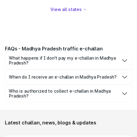
View all states
FAQs - Madhya Pradesh traffic e-challan
What happens if I don't pay my e-challan in Madhya
Pradesh?
A constable may visit your registered address to collect
the challan payment. If challan is still not paid you may be
When do I receive an e-challan in Madhya Pradesh?
summoned to the court to give clarification to the judge.
Electronic traffic challan or e-challan is issued to you in
If the person doesn't appear in court, then his license may
case of traffic rule violations like over-speeding, drunk
Who is authorized to collect e-challan in Madhya
be suspended.
Pradesh?
driving, parking at unauthorized places, driving rashly, etc.
Only traffic police is authorized to issue & collect e-
challans in Madhya Pradesh.
Latest challan, news, blogs & updates