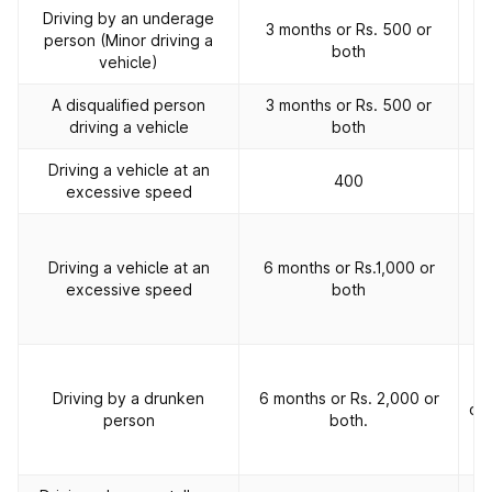
Driving by an underage
3 months or Rs. 500 or
person (Minor driving a
both
vehicle)
A disqualified person
3 months or Rs. 500 or
driving a vehicle
both
Driving a vehicle at an
400
excessive speed
2
Driving a vehicle at an
6 months or Rs.1,000 or
of
excessive speed
both
p
2
Driving by a drunken
6 months or Rs. 2,000 or
off
person
both.