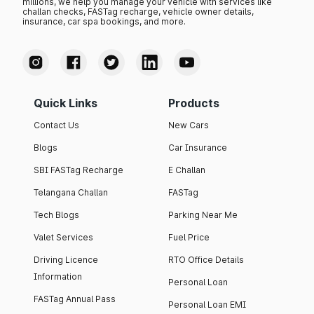
millions, we help you manage your vehicle with services like
challan checks, FASTag recharge, vehicle owner details,
insurance, car spa bookings, and more.
Quick Links
Products
Contact Us
New Cars
Blogs
Car Insurance
SBI FASTag Recharge
E Challan
Telangana Challan
FASTag
Tech Blogs
Parking Near Me
Valet Services
Fuel Price
Driving Licence
RTO Office Details
Information
Personal Loan
FASTag Annual Pass
Personal Loan EMI