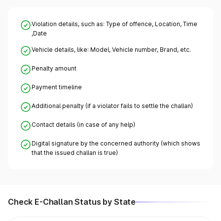
Violation details, such as: Type of offence, Location, Time
,Date
Vehicle details, like: Model, Vehicle number, Brand, etc.
Penalty amount
Payment timeline
Additional penalty (if a violator fails to settle the challan)
Contact details (in case of any help)
Digital signature by the concerned authority (which shows
that the issued challan is true)
Check E-Challan Status by State