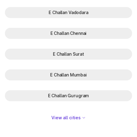
E Challan Vadodara
E Challan Chennai
E Challan Surat
E Challan Mumbai
E Challan Gurugram
View all cities