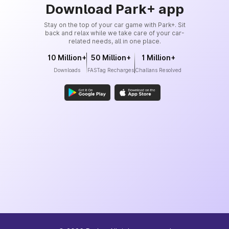
Download Park+ app
Stay on the top of your car game with Park+. Sit
back and relax while we take care of your car-
related needs, all in one place.
10 Million+
50 Million+
1 Million+
Downloads
FASTag Recharges
Challans Resolved