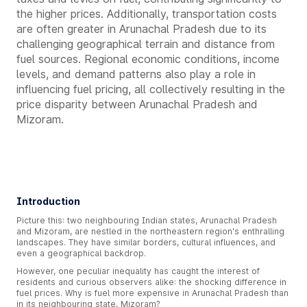
the higher prices. Additionally, transportation costs
are often greater in Arunachal Pradesh due to its
challenging geographical terrain and distance from
fuel sources. Regional economic conditions, income
levels, and demand patterns also play a role in
influencing fuel pricing, all collectively resulting in the
price disparity between Arunachal Pradesh and
Mizoram.
Introduction
Picture this: two neighbouring Indian states, Arunachal Pradesh
and Mizoram, are nestled in the northeastern region's enthralling
landscapes. They have similar borders, cultural influences, and
even a geographical backdrop.
However, one peculiar inequality has caught the interest of
residents and curious observers alike: the shocking difference in
fuel prices. Why is fuel more expensive in Arunachal Pradesh than
in its neighbouring state, Mizoram?