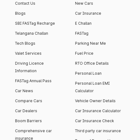
Contact Us
New Cars
Blogs
Car Insurance
SBI FASTag Recharge
E Challan
Telangana Challan
FASTag
Tech Blogs
Parking Near Me
Valet Services
Fuel Price
Driving Licence
RTO Office Details
Information
Personal Loan
FASTag Annual Pass
Personal Loan EMI
Car News
Calculator
Compare Cars
Vehicle Owner Details
Car Dealers
Car Insurance Calculator
Boom Barriers
Car Insurance Check
Comprehensive car
Third party car insurance
insurance