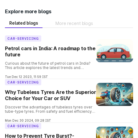
Explore more blogs
Related blogs
More recent blogs
CAR-SERVICING
Petrol cars in India: A roadmap to the
future
Curious about the future of petrol cars in India?
This article explores the latest trends and
predictions, covering everything from fuel
efficiency to electric alternatives.
Tue Dec 12 2023, 11:59 IST
CAR-SERVICING
Why Tubeless Tyres Are the Superior
Choice for Your Car or SUV
Discover the advantages of tubeless tyres over
tube-type tyres. From safety and fuel efficiency
to easier repairs, learn why tubeless tyres are the
go-to choice for modern vehicles.
Mon Dec 30 2024, 09:28 IST
CAR-SERVICING
How to Prevent Tyre Burst?-