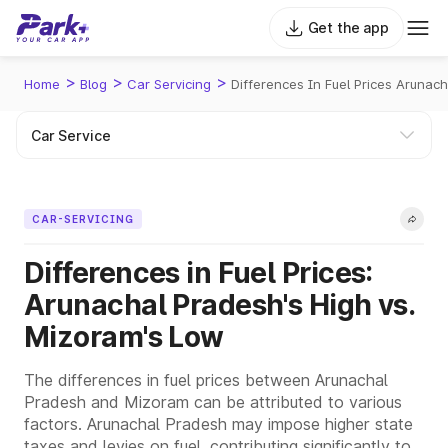
Get the app
>
>
>
Home
Blog
Car Servicing
Differences In Fuel Prices Arunac
CAR-SERVICING
Differences in Fuel Prices:
Arunachal Pradesh's High vs.
Mizoram's Low
The differences in fuel prices between Arunachal
Pradesh and Mizoram can be attributed to various
factors. Arunachal Pradesh may impose higher state
taxes and levies on fuel, contributing significantly to