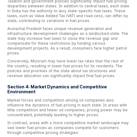
Taxation and government policies significantly impact fuel pricing
disparities between states. In addition to central taxes, each state
in India has the authority to levy state-specific fuel taxes. These
taxes, such as Value Added Tax (VAT) and road cess, can differ by
state, contributing to variations in fuel prices.
Arunachal Pradesh faces unique revenue generation and
infrastructure development challenges as a landlocked state. The
state may increase fuel taxes to close the revenue gap and
compensate for these restrictions by funding various
development projects. As a result, consumers face higher petrol
prices.
Conversely, Mizoram may have lower tax rates than the rest of
the country, resulting in lower fuel prices for its residents. The
policies and priorities of the state about tax structures and
revenue allocation can significantly impact final fuel prices.
Section 4: Market Dynamics and Competitive
Environment
Market forces and competition among oil companies also
influence the dynamics of fuel pricing in each state. In areas with
little competition and fewer oil companies, pricing power may be
concentrated, potentially leading to higher prices.
In contrast, areas with a more competitive market landscape may
see lower fuel prices as companies compete for customers
through competitive pricing strategies.