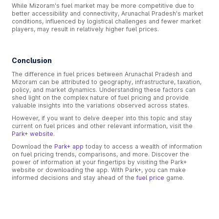
While Mizoram's fuel market may be more competitive due to
better accessibility and connectivity, Arunachal Pradesh's market
conditions, influenced by logistical challenges and fewer market
players, may result in relatively higher fuel prices.
Conclusion
The difference in fuel prices between Arunachal Pradesh and
Mizoram can be attributed to geography, infrastructure, taxation,
policy, and market dynamics. Understanding these factors can
shed light on the complex nature of fuel pricing and provide
valuable insights into the variations observed across states.
However, if you want to delve deeper into this topic and stay
current on fuel prices and other relevant information, visit the
Park+ website
.
Download the
Park+ app
today to access a wealth of information
on fuel pricing trends, comparisons, and more. Discover the
power of information at your fingertips by visiting the Park+
website or downloading the app. With Park+, you can make
informed decisions and stay ahead of the
fuel price
game.