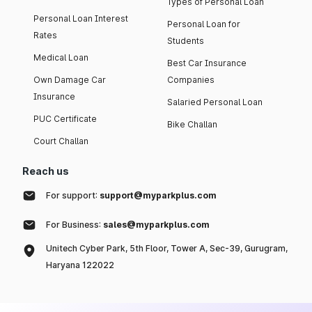
Types of Personal Loan
Personal Loan Interest
Personal Loan for
Rates
Students
Medical Loan
Best Car Insurance
Own Damage Car
Companies
Insurance
Salaried Personal Loan
PUC Certificate
Bike Challan
Court Challan
Reach us
For support:
support@myparkplus.com
For Business:
sales@myparkplus.com
Unitech Cyber Park, 5th Floor, Tower A, Sec-39, Gurugram,
Haryana 122022