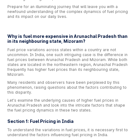
Prepare for an illuminating journey that will leave you with a
newfound understanding of the complex dynamics of fuel pricing
and its impact on our daily lives.
Why is fuel more expensive in Arunachal Pradesh than
in its neighbouring state, Mizoram?
Fuel price variations across states within a country are not
uncommon. In India, one such intriguing case is the difference in
fuel prices between Arunachal Pradesh and Mizoram. While both
states are located in the northeastern region, Arunachal Pradesh
frequently has higher fuel prices than its neighbouring state,
Mizoram.
Many residents and observers have been perplexed by this
phenomenon, raising questions about the factors contributing to
this disparity.
Let's examine the underlying causes of higher fuel prices in
Arunachal Pradesh and look into the intricate factors that shape
the fuel pricing dynamics in these two states.
Section 1: Fuel Pricing in India
To understand the variations in fuel prices, it is necessary first to
understand the factors influencing fuel pricing in India.