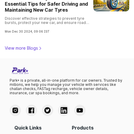
Essential Tips for Safer Driving and
Maintaining New Car Tyres
Discover effective strategies to prevent tyre
bursts, protect your new car, and ensure road
safety. Ensure safe driving with these expert-
recommended practices.
Mon Dec 30 2024, 09:06 IST
View more Blogs
Park+ is a private, all-in-one platform for car owners. Trusted by
millions, we help you manage your vehicle with services like
challan checks, FASTag recharge, vehicle owner details,
insurance, car spa bookings, and more.
Quick Links
Products