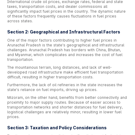
International crude oil prices, exchange rates, federal and state
taxes, transportation costs, and dealer commissions all
significantly impact fuel prices in the country. The dynamic nature
of these factors frequently causes fluctuations in fuel prices
across states.
Section 2: Geographical and Infrastructural Factors
One of the major factors contributing to higher fuel prices in
Arunachal Pradesh is the state's geographical and infrastructural
challenges. Arunachal Pradesh has borders with China, Bhutan,
and Myanmar, which complicates and increases the cost of fuel
transportation.
The mountainous terrain, long distances, and lack of well-
developed road infrastructure make efficient fuel transportation
difficult, resulting in higher transportation costs.
Furthermore, the lack of oil refineries in the state increases the
state's reliance on fuel imports, driving up prices.
Mizoram, on the other hand, benefits from better connectivity and
proximity to major supply routes. Because of easier access to
transportation networks and shorter distances for fuel delivery,
logistical challenges are relatively minor, resulting in lower fuel
prices.
Section 3: Taxation and Policy Considerations