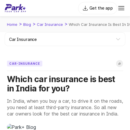
Get the app
>
>
>
Home
Blog
Car Insurance
Which Car Insurance Is Best In I
CAR-INSURANCE
Which car insurance is best
in India for you?
In India, when you buy a car, to drive it on the roads,
you need at least third-party insurance. So all new
car owners look for the best car insurance in India.