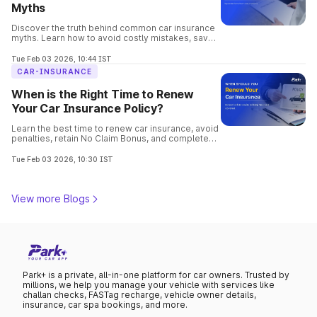
Myths
Discover the truth behind common car insurance
myths. Learn how to avoid costly mistakes, save
money, and choose the best coverage for your
vehicle confidently.
Tue Feb 03 2026, 10:44 IST
CAR-INSURANCE
When is the Right Time to Renew
Your Car Insurance Policy?
Learn the best time to renew car insurance, avoid
penalties, retain No Claim Bonus, and complete
hassle-free online renewal with Park+.
Tue Feb 03 2026, 10:30 IST
View more Blogs
Park+ is a private, all-in-one platform for car owners. Trusted by
millions, we help you manage your vehicle with services like
challan checks, FASTag recharge, vehicle owner details,
insurance, car spa bookings, and more.