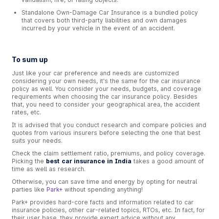
Standalone Own-Damage Car Insurance is a bundled policy
that covers both third-party liabilities and own damages
incurred by your vehicle in the event of an accident.
To sum up
Just like your car preference and needs are customized
considering your own needs, it's the same for the car insurance
policy as well. You consider your needs, budgets, and coverage
requirements when choosing the car insurance policy. Besides
that, you need to consider your geographical area, the accident
rates, etc.
It is advised that you conduct research and compare policies and
quotes from various insurers before selecting the one that best
suits your needs.
Check the claim settlement ratio, premiums, and policy coverage.
Picking the
best car insurance in India
takes a good amount of
time as well as research.
Otherwise, you can save time and energy by opting for neutral
parties like
Park+
without spending anything!
Park+ provides hard-core facts and information related to car
insurance policies, other car-related topics, RTOs, etc. In fact, for
their user base, they provide expert advice without any