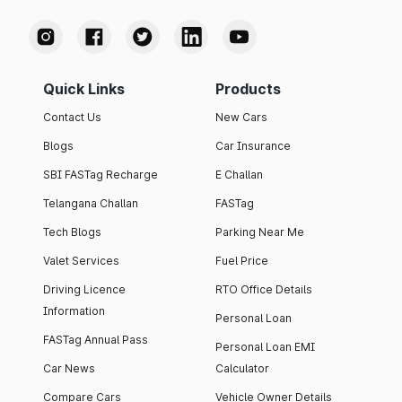
Quick Links
Products
Contact Us
New Cars
Blogs
Car Insurance
SBI FASTag Recharge
E Challan
Telangana Challan
FASTag
Tech Blogs
Parking Near Me
Valet Services
Fuel Price
Driving Licence
RTO Office Details
Information
Personal Loan
FASTag Annual Pass
Personal Loan EMI
Car News
Calculator
Compare Cars
Vehicle Owner Details