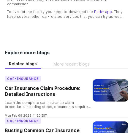
commission.
To avail of the facility you need to download the
Park+ app
. They
have several other car-related services that you can try as well.
Explore more blogs
Related blogs
More recent blogs
CAR-INSURANCE
Car Insurance Claim Procedure:
Detailed Instructions
Learn the complete car insurance claim
procedure, including steps, documents required,
claim types, settlement time, and common
mistakes to avoid.
Mon Feb 09 2026, 11:20 IST
CAR-INSURANCE
Busting Common Car Insurance