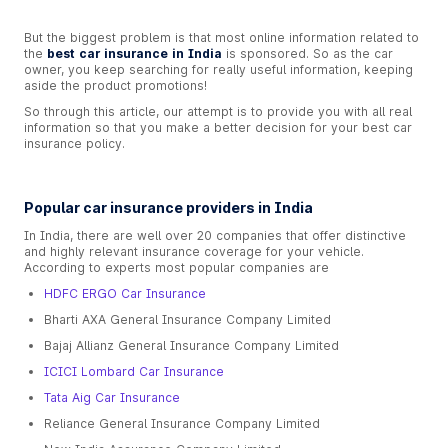
But the biggest problem is that most online information related to
the
best car insurance in India
is sponsored. So as the car
owner, you keep searching for really useful information, keeping
aside the product promotions!
So through this article, our attempt is to provide you with all real
information so that you make a better decision for your best car
insurance policy.
Popular car insurance providers in India
In India, there are well over 20 companies that offer distinctive
and highly relevant insurance coverage for your vehicle.
According to experts most popular companies are
HDFC ERGO Car Insurance
Bharti AXA General Insurance Company Limited
Bajaj Allianz General Insurance Company Limited
ICICI Lombard Car Insurance
Tata Aig Car Insurance
Reliance General Insurance Company Limited