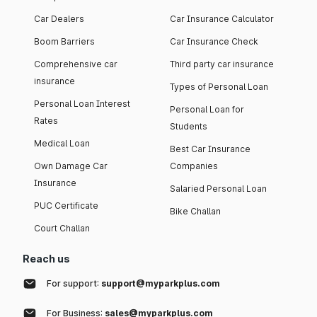
Car Dealers
Car Insurance Calculator
Boom Barriers
Car Insurance Check
Comprehensive car
Third party car insurance
insurance
Types of Personal Loan
Personal Loan Interest
Personal Loan for
Rates
Students
Medical Loan
Best Car Insurance
Own Damage Car
Companies
Insurance
Salaried Personal Loan
PUC Certificate
Bike Challan
Court Challan
Reach us
For support:
support@myparkplus.com
For Business:
sales@myparkplus.com