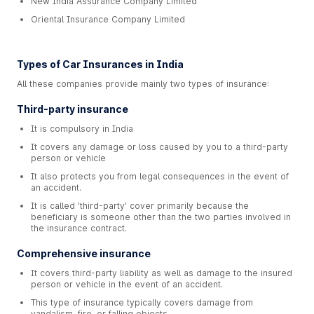
New India Assurance Company Limited
Oriental Insurance Company Limited
Types of Car Insurances in India
All these companies provide mainly two types of insurance:
Third-party insurance
It is compulsory in India
It covers any damage or loss caused by you to a third-party
person or vehicle
It also protects you from legal consequences in the event of
an accident.
It is called 'third-party' cover primarily because the
beneficiary is someone other than the two parties involved in
the insurance contract.
Comprehensive insurance
It covers third-party liability as well as damage to the insured
person or vehicle in the event of an accident.
This type of insurance typically covers damage from
vandalism, fire, or falling objects.