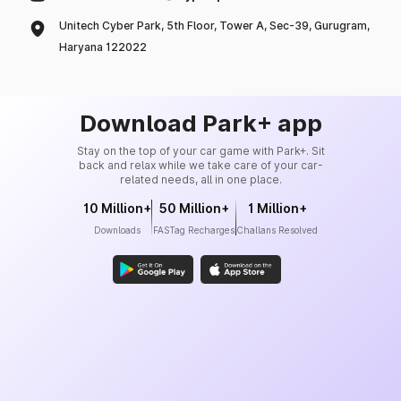
Unitech Cyber Park, 5th Floor, Tower A, Sec-39, Gurugram,
Haryana 122022
Download Park+ app
Stay on the top of your car game with Park+. Sit
back and relax while we take care of your car-
related needs, all in one place.
10 Million+
50 Million+
1 Million+
Downloads
FASTag Recharges
Challans Resolved