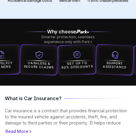
Accidental damage costs
Vehicle theft
Traffic challan penalties
Why choose
Smarter protection, seamless
experience only with Park+
ICY
CASHLESS &
GET UP TO
SUPPORT
90% DISCOUNTS
SECURE CLAIMS
ASSISTANCE
INS
What is Car Insurance?
Car insurance is a contract that provides financial protection
to the insured vehicle against accidents, theft, fire, and
damage to third parties or their property. It helps reduce
unexpected expenses and ensures you stay legally compliant
Read More
while driving. Car insurance is a contract where the insurer