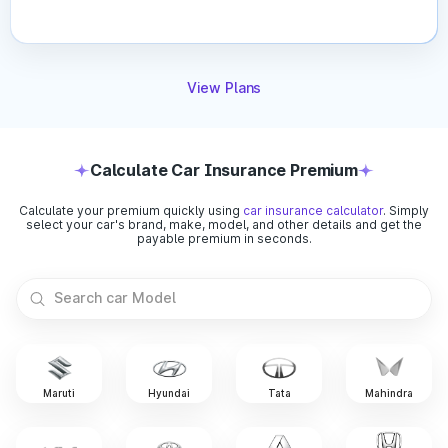
Car’s Age:
IDV decreases every year due to
depreciation. Older cars have lower IDV compared to
new ones.
Vehicle Make & Model:
Premium or high-end vehicles
View Plans
automatically carry a higher IDV than budget cars due to
their higher market value.
Depreciation Rate:
Insurers apply a standard
depreciation percentage each year, directly reducing the
Calculate Car Insurance Premium
IDV.
Registration City:
Cars registered in metro or high-risk
Calculate your premium quickly using
car insurance calculator
. Simply
areas may have slightly adjusted IDV due to market
select your car's brand, make, model, and other details and get the
demand and risk levels.
payable premium in seconds.
Market Conditions:
Current resale value trends and
manufacturer pricing changes can affect how insurers
determine your IDV.
Car insurance is essential for every vehicle owner, but
choosing the right one becomes easier when you understand
coverage types, premium factors, and other crucial aspects
Maruti
Hyundai
Tata
Mahindra
relating to it. Compare quotes, explore add-ons, and pick a
comprehensive policy that keeps you fully protected on the
road.