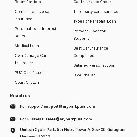
Boom Barriers
Car Insurance Check
policy - online or offline. Usually, online car insurance
policies offer low premium as compared to offline
Comprehensive car
Third party car insurance
policies.
insurance
Types of Personal Loan
Anti-theft devices:
Installing ARAI-certified anti-theft
Personal Loan Interest
devices usually contributes in lowering the car insurance
Personal Loan for
premium.
Rates
Students
Medical Loan
List of IRDAI Approved Car Insurance Companies in
Best Car Insurance
India 2026
Own Damage Car
Companies
Insurance
Salaried Personal Loan
Here are some of the companies offering car insurance
PUC Certificate
Bike Challan
policies in India, along with their claim settlement ratio and
network garages.
Court Challan
Take a glance of it
Reach us
For support:
support@myparkplus.com
Claim Settlement Ratio
Car Insurance Company
For Business:
sales@myparkplus.com
(CSR)
Unitech Cyber Park, 5th Floor, Tower A, Sec-39, Gurugram,
HDFC ERGO General
Haryana 122022