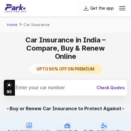
Get the app
>
Home
Car Insurance
Car Insurance in India –
Compare, Buy & Renew
Online
TRUSTED BY MILLIONS
UPTO 90% OFF ON PREMIUM
PLANS STARTING FROM ₹1099
Check Quotes
Buy or Renew Car Insurance to Protect Against