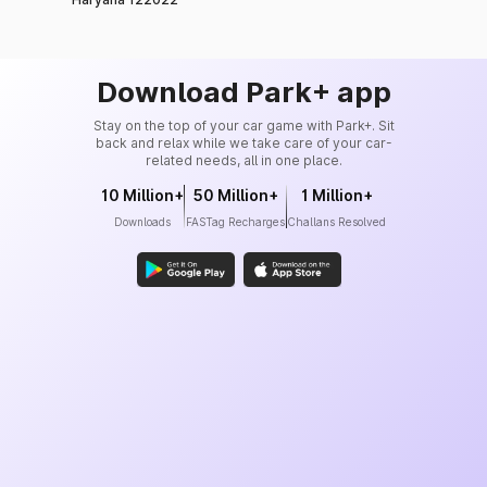
99%
Insurance Co. Ltd.
Tata AIG General
99%
Insurance Co. Ltd.
Download Park+ app
Reliance General
Stay on the top of your car game with Park+. Sit
98%
Insurance Co. Ltd.
back and relax while we take care of your car-
related needs, all in one place.
Zuno General Insurance
10 Million+
50 Million+
1 Million+
Ltd. (formerly known as
98%
Downloads
FASTag Recharges
Challans Resolved
Edelweiss General
Insurance)
Kotak Mahindra General
98%
Insurance Co. Ltd.
Liberty General Insurance
98%
Ltd.
Royal Sundaram General
98.6%
Insurance Co. Ltd.
Bajaj Allianz General