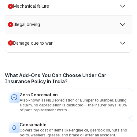
policy for improved coverage.
Mechanical failure
Popular add-ons include:
Illegal driving
Zero Depreciation:
Ensures full claim value without
deducting depreciation because of the vehicle’s age.
Engine Protect:
Covers engine damage due to
Damage due to war
waterlogging, oil leakage, or mechanical breakdown.
Roadside Assistance:
Help during breakdowns—
towing, jump-start, tyre change, fuel delivery, etc.
Return to Invoice (RTI):
Provides full invoice value in
case of total loss or theft.
What Add-Ons You Can Choose Under Car
Consumables Cover:
Pays for items like nuts, bolts,
Insurance Policy in India?
engine oil, and AC gas during repairs.
Zero Depreciation
Why Should You Buy a Car Insurance Policy Online?
Also known as Nil Depreciation or Bumper to Bumper. During
a claim, no depreciation is deducted— the insurer pays 100%
of part-replacement costs.
Other than being mandated by the law, there are several
reasons that benefit the vehicle owners.
Consumable
Covers the cost of items like engine oil, gearbox oil, nuts and
Few of the benefits one can enjoy by buying a car
bolts, washers, grease, and brake oil after an accident.