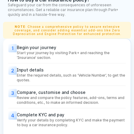
Maintain No Claim Bonus (NCB):
Avoid raising claims for
Safeguard your car from the consequences of unforeseen
small damages. Conserving your NCB helps you get a
circumstances. Get a reliable car insurance plan through Park+
discount on your renewal premium over the years.
quickly and in a hassle-free way.
Check Cashless Garage Network:
A strong network of
cashless garages ensures quick repairs without paying
NOTE
: Choose a comprehensive policy to secure extensive
coverage, and consider adding essential add-ons like Zero
upfront. Choose insurers with a wide network in your city
Depreciation and Engine Protection for enhanced protection.
for smoother claim experiences.
Review Claim Filing Process:
Make sure the insurer
Begin your journey
1
offers a simple, digital-first claim process—like app-
Start your journey by visiting Park+ and reaching the
based filing, video inspection, and quick approval. This
‘Insurance’ section.
saves time and reduces hassle during emergencies.
Input details
2
What is IDV in Car Insurance Policy?
Enter the required details, such as ‘Vehicle Number’, to get the
quotes.
The Insured Declared Value (IDV) is the current market value
Compare, customise and choose
3
of your car and plays a major role in deciding your insurance
Review and compare the policy features, add-ons, terms and
conditions, etc., to make an informed decision.
premium. A higher IDV means better compensation during
total loss or theft, while a lower IDV reduces your premium
Complete KYC and pay
4
but limits your payout. IDV is influenced by several factors
Verify your details by completing KYC and make the payment
that determine how much your vehicle is worth at the time of
to buy a car insurance policy.
policy purchase or renewal.