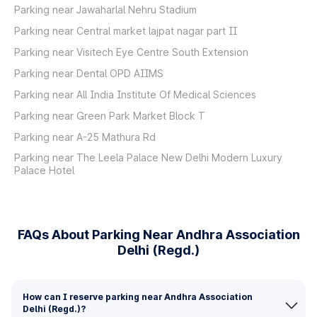
Parking near Jawaharlal Nehru Stadium
Parking near Central market lajpat nagar part II
Parking near Visitech Eye Centre South Extension
Parking near Dental OPD AIIMS
Parking near All India Institute Of Medical Sciences
Parking near Green Park Market Block T
Parking near A-25 Mathura Rd
Parking near The Leela Palace New Delhi Modern Luxury
Palace Hotel
FAQs About Parking Near Andhra Association
Delhi (Regd.)
How can I reserve parking near Andhra Association
Delhi (Regd.)?