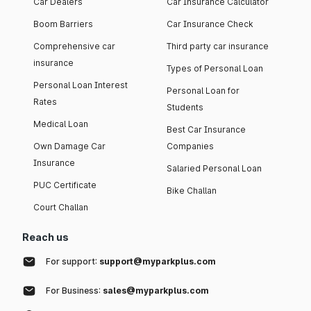
Car Dealers
Car Insurance Calculator
Boom Barriers
Car Insurance Check
Comprehensive car
Third party car insurance
insurance
Types of Personal Loan
Personal Loan Interest
Personal Loan for
Rates
Students
Medical Loan
Best Car Insurance
Own Damage Car
Companies
Insurance
Salaried Personal Loan
PUC Certificate
Bike Challan
Court Challan
Reach us
For support:
support@myparkplus.com
For Business:
sales@myparkplus.com