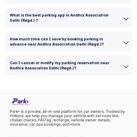
What is the best parking app in Andhra Association
Delhi (Regd.) ?
How much time can I save by booking parking in
advance near Andhra Association Delhi (Regd.)?
Can I cancel or modify my parking reservation near
Andhra Association Delhi (Regd.)?
Park+ is a private, all-in-one platform for car owners. Trusted by
millions, we help you manage your vehicle with services like
challan checks, FASTag recharge, vehicle owner details,
insurance, car spa bookings, and more.