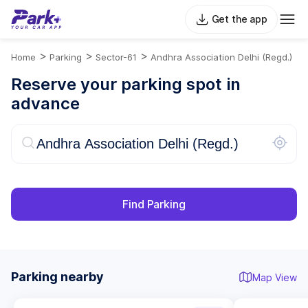
Get the app
>
>
>
Home
Parking
Sector-61
Andhra Association Delhi (Regd.)
Reserve your parking spot in
advance
Find Parking
Parking nearby
Map View