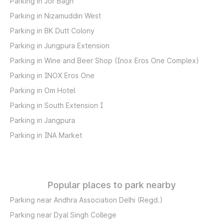
Parking in Jor Bagh
Parking in Nizamuddin West
Parking in BK Dutt Colony
Parking in Jungpura Extension
Parking in Wine and Beer Shop (Inox Eros One Complex)
Parking in INOX Eros One
Parking in Om Hotel
Parking in South Extension I
Parking in Jangpura
Parking in INA Market
Popular places to park nearby
Parking near Andhra Association Delhi (Regd.)
Parking near Dyal Singh College