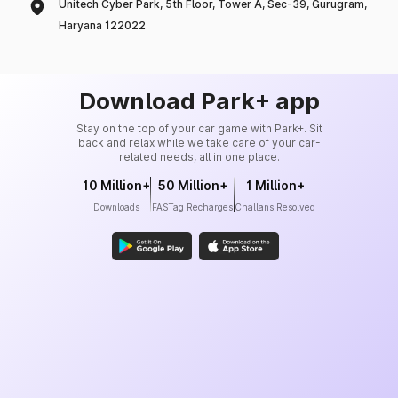
Unitech Cyber Park, 5th Floor, Tower A, Sec-39, Gurugram,
Haryana 122022
Download Park+ app
Stay on the top of your car game with Park+. Sit
back and relax while we take care of your car-
related needs, all in one place.
10 Million+
50 Million+
1 Million+
Downloads
FASTag Recharges
Challans Resolved