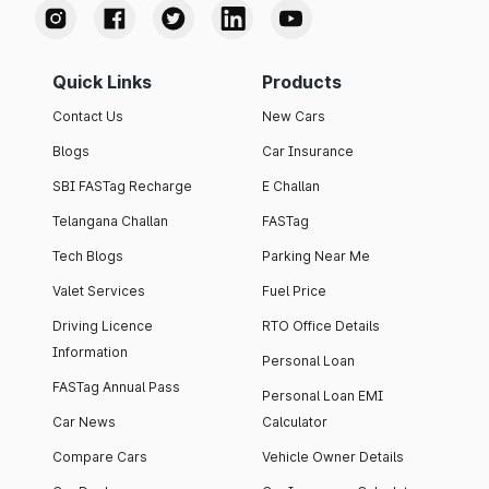
Quick Links
Products
Contact Us
New Cars
Blogs
Car Insurance
SBI FASTag Recharge
E Challan
Telangana Challan
FASTag
Tech Blogs
Parking Near Me
Valet Services
Fuel Price
Driving Licence
RTO Office Details
Information
Personal Loan
FASTag Annual Pass
Personal Loan EMI
Car News
Calculator
Compare Cars
Vehicle Owner Details