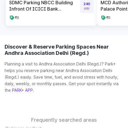
SDMC Parking NBCC Building
MCD Author
240
Infront Of ICICI Bank...
Palace Point
mtr
₹0
₹0
Discover & Reserve Parking Spaces Near
Andhra Association Delhi (Regd.)
Planning a visit to Andhra Association Delhi (Regd.)? Park+
helps you reserve parking near Andhra Association Delhi
(Regd.) easily. Save time, fuel, and avoid stress with hourly,
daily, weekly, or monthly passes. Get your spot instantly via
the
PARK+ APP
.
Frequently searched areas