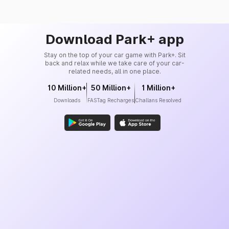
Download Park+ app
Stay on the top of your car game with Park+. Sit
back and relax while we take care of your car-
related needs, all in one place.
10 Million+
50 Million+
1 Million+
Downloads
FASTag Recharges
Challans Resolved