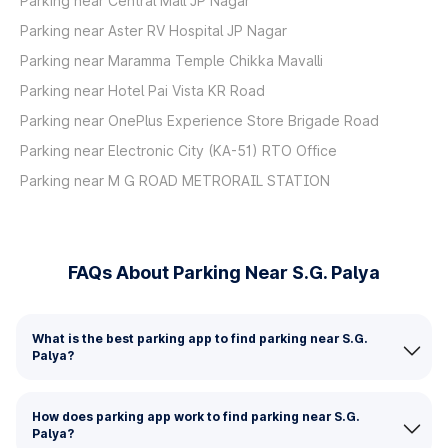
Parking near Central Mall JP Nagar
Parking near Aster RV Hospital JP Nagar
Parking near Maramma Temple Chikka Mavalli
Parking near Hotel Pai Vista KR Road
Parking near OnePlus Experience Store Brigade Road
Parking near Electronic City (KA-51) RTO Office
Parking near M G ROAD METRORAIL STATION
FAQs About Parking Near S.G. Palya
What is the best parking app to find parking near S.G.
Palya?
How does parking app work to find parking near S.G.
Palya?