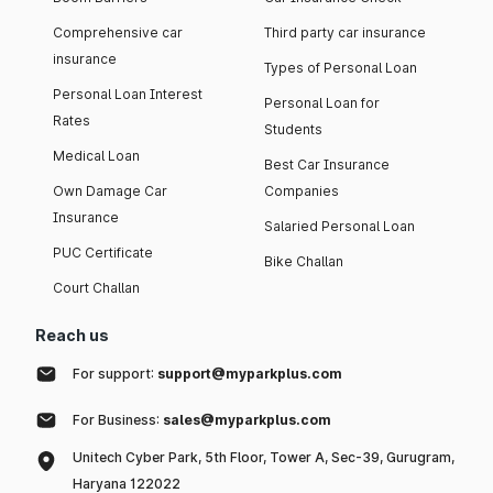
Comprehensive car
Third party car insurance
insurance
Types of Personal Loan
Personal Loan Interest
Personal Loan for
Rates
Students
Medical Loan
Best Car Insurance
Own Damage Car
Companies
Insurance
Salaried Personal Loan
PUC Certificate
Bike Challan
Court Challan
Reach us
For support:
support@myparkplus.com
For Business:
sales@myparkplus.com
Unitech Cyber Park, 5th Floor, Tower A, Sec-39, Gurugram,
Haryana 122022