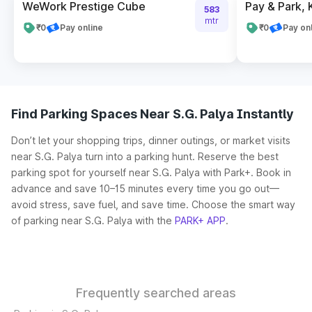
WeWork Prestige Cube
Pay & Park,
583
mtr
₹0
Pay online
₹0
Pay on
Find Parking Spaces Near S.G. Palya Instantly
Don’t let your shopping trips, dinner outings, or market visits
near S.G. Palya turn into a parking hunt. Reserve the best
parking spot for yourself near S.G. Palya with Park+. Book in
advance and save 10–15 minutes every time you go out—
avoid stress, save fuel, and save time. Choose the smart way
of parking near S.G. Palya with the
PARK+ APP
.
Frequently searched areas