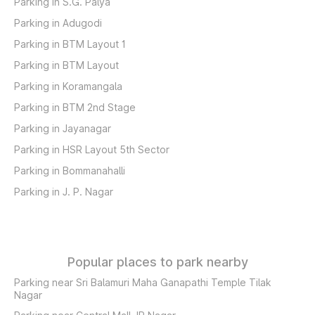
Parking in S.G. Palya
Parking in Adugodi
Parking in BTM Layout 1
Parking in BTM Layout
Parking in Koramangala
Parking in BTM 2nd Stage
Parking in Jayanagar
Parking in HSR Layout 5th Sector
Parking in Bommanahalli
Parking in J. P. Nagar
Popular places to park nearby
Parking near Sri Balamuri Maha Ganapathi Temple Tilak
Nagar