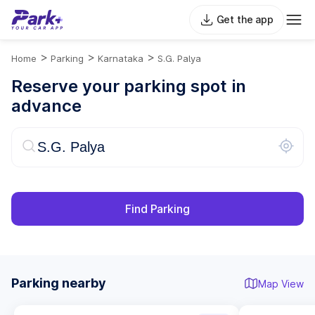
Get the app
>
>
>
Home
Parking
Karnataka
S.G. Palya
Reserve your parking spot in
advance
Find Parking
Parking nearby
Map View