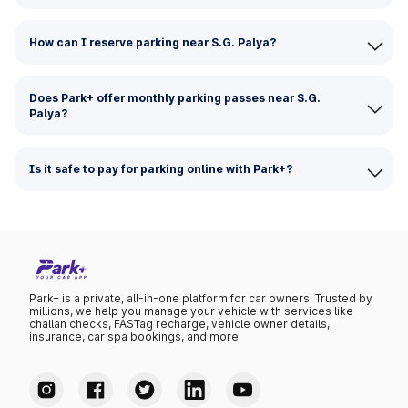
How can I reserve parking near S.G. Palya?
Does Park+ offer monthly parking passes near S.G.
Palya?
Is it safe to pay for parking online with Park+?
Park+ is a private, all-in-one platform for car owners. Trusted by
millions, we help you manage your vehicle with services like
challan checks, FASTag recharge, vehicle owner details,
insurance, car spa bookings, and more.