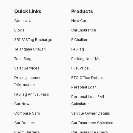
Quick Links
Products
Contact Us
New Cars
Blogs
Car Insurance
SBI FASTag Recharge
E Challan
Telangana Challan
FASTag
Tech Blogs
Parking Near Me
Valet Services
Fuel Price
Driving Licence
RTO Office Details
Information
Personal Loan
FASTag Annual Pass
Personal Loan EMI
Car News
Calculator
Compare Cars
Vehicle Owner Details
Car Dealers
Car Insurance Calculator
Boom Barriers
Car Insurance Check