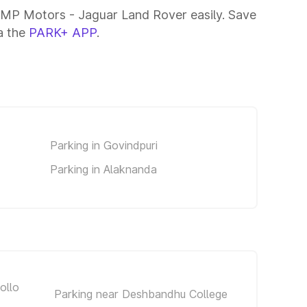
AMP Motors - Jaguar Land Rover easily. Save
ia the
PARK+ APP
.
Parking in Govindpuri
Parking in Alaknanda
ollo
Parking near Deshbandhu College