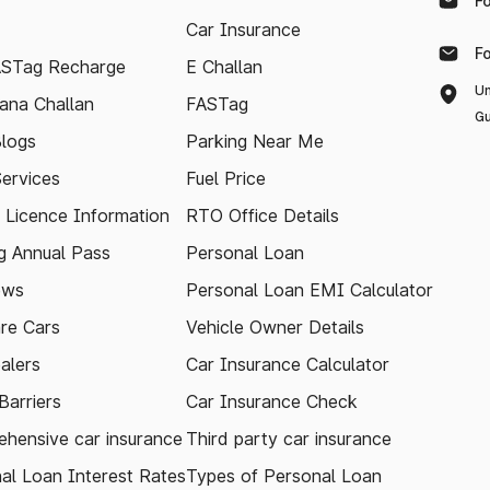
F
Car Insurance
F
ASTag Recharge
E Challan
Un
ana Challan
FASTag
Gu
logs
Parking Near Me
Services
Fuel Price
g Licence Information
RTO Office Details
 Annual Pass
Personal Loan
ews
Personal Loan EMI Calculator
re Cars
Vehicle Owner Details
alers
Car Insurance Calculator
arriers
Car Insurance Check
hensive car insurance
Third party car insurance
al Loan Interest Rates
Types of Personal Loan