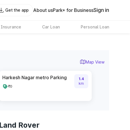
Sign in
About us
Park+ for Business
Get the app
 Insurance
Car Loan
Personal Loan
Map View
Harkesh Nagar metro Parking
1.4
km
₹0
 Land Rover