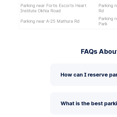
Parking near Fortis Escorts Heart
Parking n
Institute Okhla Road
Rd
Parking 
Parking near A-25 Mathura Rd
Park
FAQs About
How can I reserve pa
What is the best park