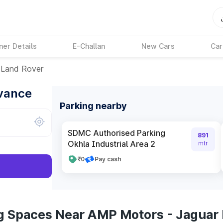
ner Details
E-Challan
New Cars
Car
 Land Rover
dvance
Parking nearby
SDMC Authorised Parking
891
Okhla Industrial Area 2
mtr
₹0
Pay cash
g Spaces Near AMP Motors - Jaguar