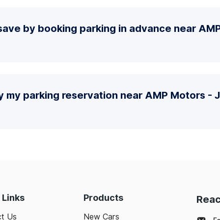
save by booking parking in advance near AMP
fy my parking reservation near AMP Motors - 
 Links
Products
Reac
t Us
New Cars