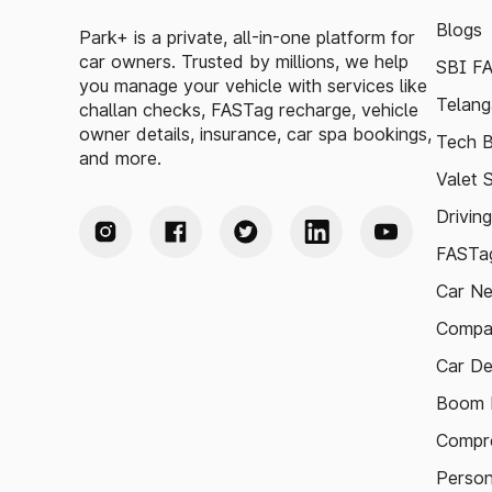
Blogs
Park+ is a private, all-in-one platform for
car owners. Trusted by millions, we help
SBI F
you manage your vehicle with services like
Telang
challan checks, FASTag recharge, vehicle
owner details, insurance, car spa bookings,
Tech B
and more.
Valet 
Drivin
FASTag
Car N
Compa
Car De
Boom B
Compre
Person