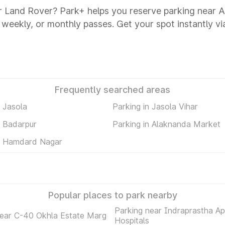
r Land Rover? Park+ helps you reserve parking near 
y, weekly, or monthly passes. Get your spot instantly v
Frequently searched areas
n Jasola
Parking in Jasola Vihar
n Badarpur
Parking in Alaknanda Market
in Hamdard Nagar
Popular places to park nearby
Parking near Indraprastha Ap
near C-40 Okhla Estate Marg
Hospitals