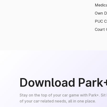
Medica
Own D
PUC Ce
Court 
Download Park
Stay on the top of your car game with Park+. Sit
of your car-related needs, all in one place.