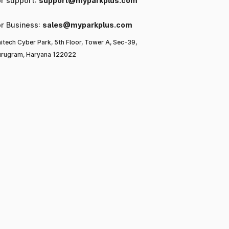
or support:
support@myparkplus.com
or Business:
sales@myparkplus.com
itech Cyber Park, 5th Floor, Tower A, Sec-39,
rugram, Haryana 122022