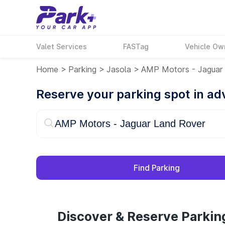
Valet Services
FASTag
Vehicle Ow
Home
>
Parking
>
Jasola
>
AMP Motors - Jaguar
Reserve your parking spot in a
Find Parking
Discover & Reserve Parkin