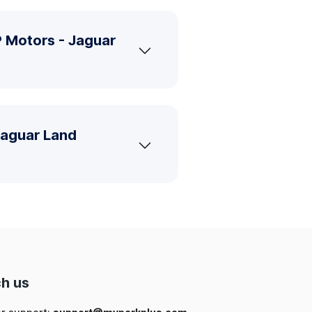
 Motors - Jaguar
Jaguar Land
h us