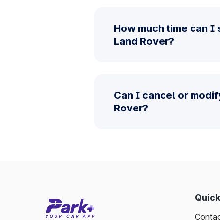
How much time can I 
Land Rover?
Can I cancel or modi
Rover?
Quick
Contac