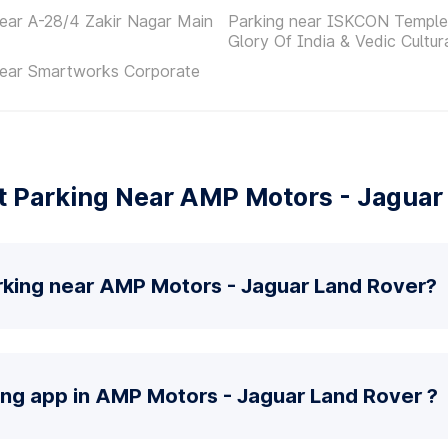
ear A-28/4 Zakir Nagar Main
Parking near ISKCON Temple
Glory Of India & Vedic Cultur
near Smartworks Corporate
 Parking Near AMP Motors - Jaguar
rking near AMP Motors - Jaguar Land Rover?
ing app in AMP Motors - Jaguar Land Rover ?