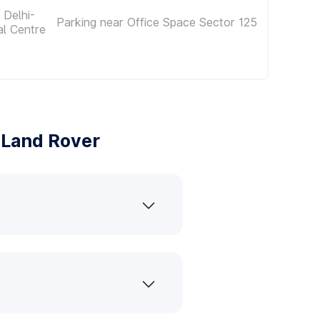
 Delhi-
Parking near Office Space Sector 125
al Centre
 Land Rover