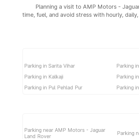
Planning a visit to AMP Motors - Jagua
time, fuel, and avoid stress with hourly, dail
Parking in Sarita Vihar
Parking i
Parking in Kalkaji
Parking i
Parking in Pul Pehlad Pur
Parking 
Parking near AMP Motors - Jaguar
Parking 
Land Rover