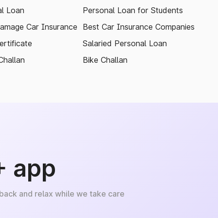
l Loan
Personal Loan for Students
amage Car Insurance
Best Car Insurance Companies
rtificate
Salaried Personal Loan
Challan
Bike Challan
+ app
 back and relax while we take care