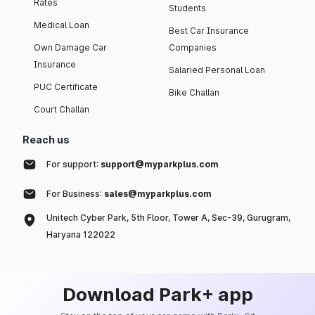
Rates
Students
Medical Loan
Best Car Insurance
Own Damage Car
Companies
Insurance
Salaried Personal Loan
PUC Certificate
Bike Challan
Court Challan
Reach us
For support:
support@myparkplus.com
For Business:
sales@myparkplus.com
Unitech Cyber Park, 5th Floor, Tower A, Sec-39, Gurugram,
Haryana 122022
Download Park+ app