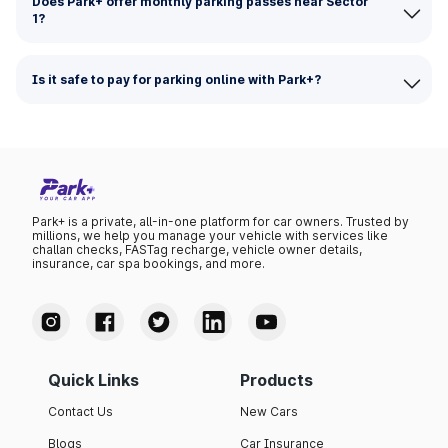
Does Park+ offer monthly parking passes near Sector
1?
Is it safe to pay for parking online with Park+?
Park+ is a private, all-in-one platform for car owners. Trusted by
millions, we help you manage your vehicle with services like
challan checks, FASTag recharge, vehicle owner details,
insurance, car spa bookings, and more.
Quick Links
Products
Contact Us
New Cars
Blogs
Car Insurance