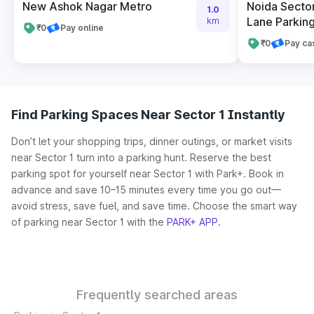
New Ashok Nagar Metro
Noida Sector
1.0
Lane Parking
km
₹0
Pay online
₹0
Pay ca
Find Parking Spaces Near Sector 1 Instantly
Don’t let your shopping trips, dinner outings, or market visits
near Sector 1 turn into a parking hunt. Reserve the best
parking spot for yourself near Sector 1 with Park+. Book in
advance and save 10–15 minutes every time you go out—
avoid stress, save fuel, and save time. Choose the smart way
of parking near Sector 1 with the
PARK+ APP
.
Frequently searched areas