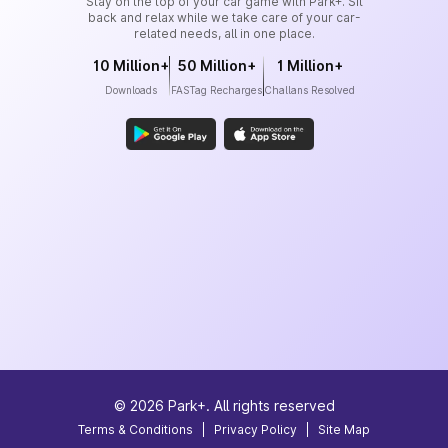
Stay on the top of your car game with Park+. Sit
back and relax while we take care of your car-
related needs, all in one place.
10 Million+
50 Million+
1 Million+
Downloads
FASTag Recharges
Challans Resolved
©
2026
Park+. All rights reserved
Terms & Conditions
|
Privacy Policy
|
Site Map