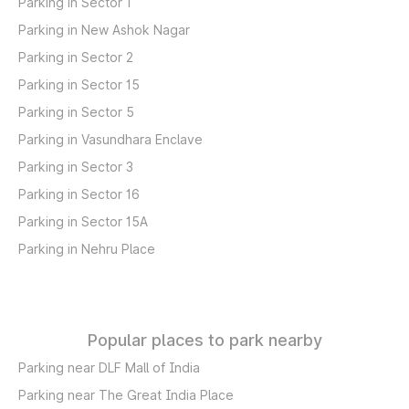
Parking in Sector 1
Parking in New Ashok Nagar
Parking in Sector 2
Parking in Sector 15
Parking in Sector 5
Parking in Vasundhara Enclave
Parking in Sector 3
Parking in Sector 16
Parking in Sector 15A
Parking in Nehru Place
Popular places to park nearby
Parking near DLF Mall of India
Parking near The Great India Place