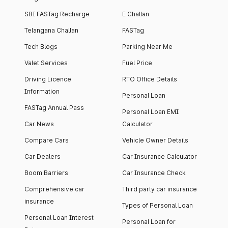
SBI FASTag Recharge
E Challan
Telangana Challan
FASTag
Tech Blogs
Parking Near Me
Valet Services
Fuel Price
Driving Licence
RTO Office Details
Information
Personal Loan
FASTag Annual Pass
Personal Loan EMI
Car News
Calculator
Compare Cars
Vehicle Owner Details
Car Dealers
Car Insurance Calculator
Boom Barriers
Car Insurance Check
Comprehensive car
Third party car insurance
insurance
Types of Personal Loan
Personal Loan Interest
Personal Loan for