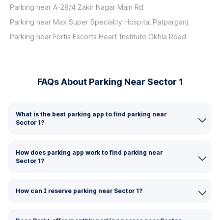
Parking near A-28/4 Zakir Nagar Main Rd
Parking near Max Super Speciality Hospital Patparganj
Parking near Fortis Escorts Heart Institute Okhla Road
FAQs About Parking Near Sector 1
What is the best parking app to find parking near
Sector 1?
How does parking app work to find parking near
Sector 1?
How can I reserve parking near Sector 1?