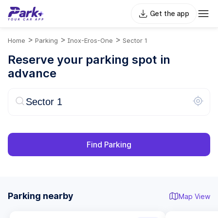
Get the app
>
>
>
Home
Parking
Inox-Eros-One
Sector 1
Reserve your parking spot in
advance
Find Parking
Parking nearby
Map View