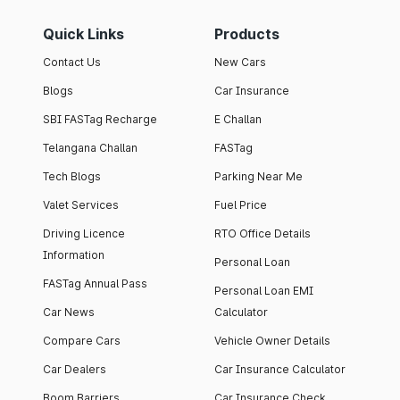
Quick Links
Products
Contact Us
New Cars
Blogs
Car Insurance
SBI FASTag Recharge
E Challan
Telangana Challan
FASTag
Tech Blogs
Parking Near Me
Valet Services
Fuel Price
Driving Licence
RTO Office Details
Information
Personal Loan
FASTag Annual Pass
Personal Loan EMI
Car News
Calculator
Compare Cars
Vehicle Owner Details
Car Dealers
Car Insurance Calculator
Boom Barriers
Car Insurance Check