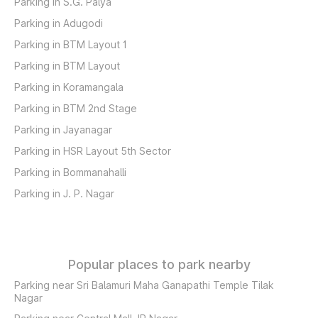
Parking in S.G. Palya
Parking in Adugodi
Parking in BTM Layout 1
Parking in BTM Layout
Parking in Koramangala
Parking in BTM 2nd Stage
Parking in Jayanagar
Parking in HSR Layout 5th Sector
Parking in Bommanahalli
Parking in J. P. Nagar
Popular places to park nearby
Parking near Sri Balamuri Maha Ganapathi Temple Tilak
Nagar