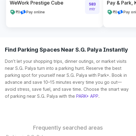
WeWork Prestige Cube
Pay & Park,
583
mtr
₹0
Pay online
₹0
Pay on
Find Parking Spaces Near S.G. Palya Instantly
Don’t let your shopping trips, dinner outings, or market visits
near S.G. Palya turn into a parking hunt. Reserve the best
parking spot for yourself near S.G. Palya with Park+. Book in
advance and save 10–15 minutes every time you go out—
avoid stress, save fuel, and save time. Choose the smart way
of parking near S.G. Palya with the
PARK+ APP
.
Frequently searched areas