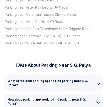
Parking near Central Mall JP Nagar
Parking near Aster RV Hospital JP Nagar
Parking near Maramma Temple Chikka Mavalli
Parking near Hotel Pai Vista KR Road
Parking near OnePlus Experience Store Brigade Road
Parking near Electronic City (KA-51) RTO Office
Parking near M G ROAD METRORAIL STATION
FAQs About Parking Near S.G. Palya
What is the best parking app to find parking near S.G.
Palya?
How does parking app work to find parking near S.G.
Palya?