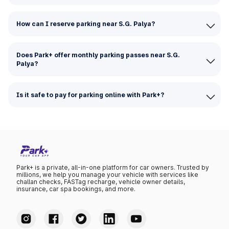
How can I reserve parking near S.G. Palya?
Does Park+ offer monthly parking passes near S.G.
Palya?
Is it safe to pay for parking online with Park+?
Park+ is a private, all-in-one platform for car owners. Trusted by
millions, we help you manage your vehicle with services like
challan checks, FASTag recharge, vehicle owner details,
insurance, car spa bookings, and more.