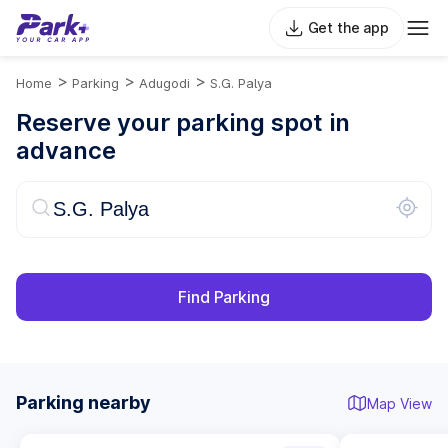
Get the app
>
>
>
Home
Parking
Adugodi
S.G. Palya
Reserve your parking spot in
advance
Find Parking
Parking nearby
Map View