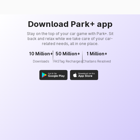
Download Park+ app
Stay on the top of your car game with Park+. Sit
back and relax while we take care of your car-
related needs, all in one place.
10 Million+
50 Million+
1 Million+
Downloads
FASTag Recharges
Challans Resolved