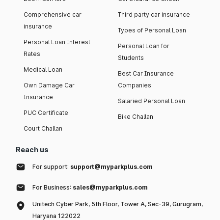
Comprehensive car
Third party car insurance
insurance
Types of Personal Loan
Personal Loan Interest
Personal Loan for
Rates
Students
Medical Loan
Best Car Insurance
Own Damage Car
Companies
Insurance
Salaried Personal Loan
PUC Certificate
Bike Challan
Court Challan
Reach us
For support:
support@myparkplus.com
For Business:
sales@myparkplus.com
Unitech Cyber Park, 5th Floor, Tower A, Sec-39, Gurugram,
Haryana 122022