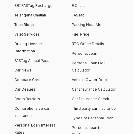
SBI FASTag Recharge
E Challan
Telangana Challan
FASTag
Tech Blogs
Parking Near Me
Valet Services
Fuel Price
Driving Licence
RTO Office Details
Information
Personal Loan
FASTag Annual Pass
Personal Loan EMI
Car News
Calculator
Compare Cars
Vehicle Owner Details
Car Dealers
Car Insurance Calculator
Boom Barriers
Car Insurance Check
Comprehensive car
Third party car insurance
insurance
Types of Personal Loan
Personal Loan Interest
Personal Loan for
Rates