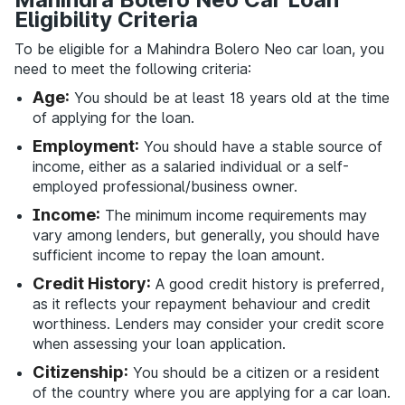
Eligibility Criteria
To be eligible for a Mahindra Bolero Neo car loan, you
need to meet the following criteria:
Age:
You should be at least 18 years old at the time
of applying for the loan.
Employment:
You should have a stable source of
income, either as a salaried individual or a self-
employed professional/business owner.
Income:
The minimum income requirements may
vary among lenders, but generally, you should have
sufficient income to repay the loan amount.
Credit History:
A good credit history is preferred,
as it reflects your repayment behaviour and credit
worthiness. Lenders may consider your credit score
when assessing your loan application.
Citizenship:
You should be a citizen or a resident
of the country where you are applying for a car loan.