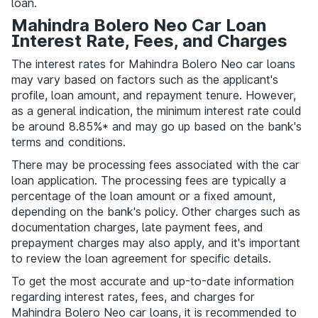
loan.
Mahindra Bolero Neo Car Loan
Interest Rate, Fees, and Charges
The interest rates for Mahindra Bolero Neo car loans
may vary based on factors such as the applicant's
profile, loan amount, and repayment tenure. However,
as a general indication, the minimum interest rate could
be around 8.85%* and may go up based on the bank's
terms and conditions.
There may be processing fees associated with the car
loan application. The processing fees are typically a
percentage of the loan amount or a fixed amount,
depending on the bank's policy. Other charges such as
documentation charges, late payment fees, and
prepayment charges may also apply, and it's important
to review the loan agreement for specific details.
To get the most accurate and up-to-date information
regarding interest rates, fees, and charges for
Mahindra Bolero Neo car loans, it is recommended to