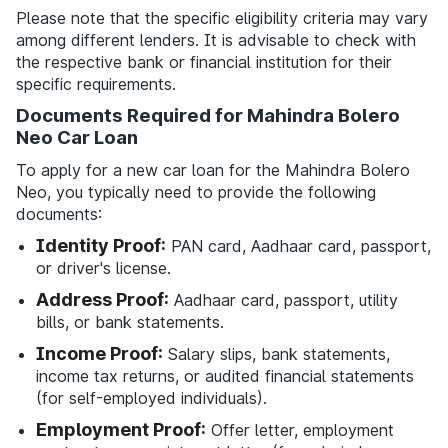
Please note that the specific eligibility criteria may vary
among different lenders. It is advisable to check with
the respective bank or financial institution for their
specific requirements.
Documents Required for Mahindra Bolero
Neo Car Loan
To apply for a new car loan for the Mahindra Bolero
Neo, you typically need to provide the following
documents:
Identity Proof:
PAN card, Aadhaar card, passport,
or driver's license.
Address Proof:
Aadhaar card, passport, utility
bills, or bank statements.
Income Proof:
Salary slips, bank statements,
income tax returns, or audited financial statements
(for self-employed individuals).
Employment Proof:
Offer letter, employment