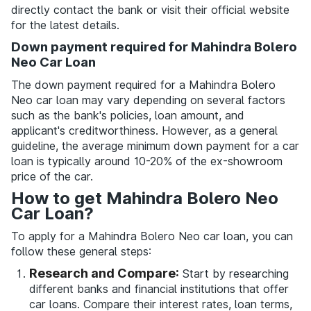
directly contact the bank or visit their official website
for the latest details.
Down payment required for Mahindra Bolero
Neo Car Loan
The down payment required for a Mahindra Bolero
Neo car loan may vary depending on several factors
such as the bank's policies, loan amount, and
applicant's creditworthiness. However, as a general
guideline, the average minimum down payment for a car
loan is typically around 10-20% of the ex-showroom
price of the car.
How to get Mahindra Bolero Neo
Car Loan?
To apply for a Mahindra Bolero Neo car loan, you can
follow these general steps:
Research and Compare:
Start by researching
different banks and financial institutions that offer
car loans. Compare their interest rates, loan terms,