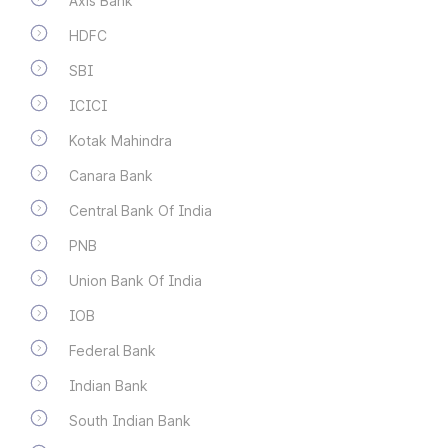
Axis Bank
HDFC
SBI
ICICI
Kotak Mahindra
Canara Bank
Central Bank Of India
PNB
Union Bank Of India
IOB
Federal Bank
Indian Bank
South Indian Bank