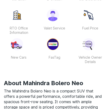
RTO Office
Valet Service
Fuel Price
Information
New Cars
FasTag
Vehicle Owner
Details
About Mahindra Bolero Neo
The Mahindra Bolero Neo is a compact SUV that
offers a powerful performance, comfortable ride, and
spacious front-row seating. It comes with ample
storage space and is priced competitively, providing