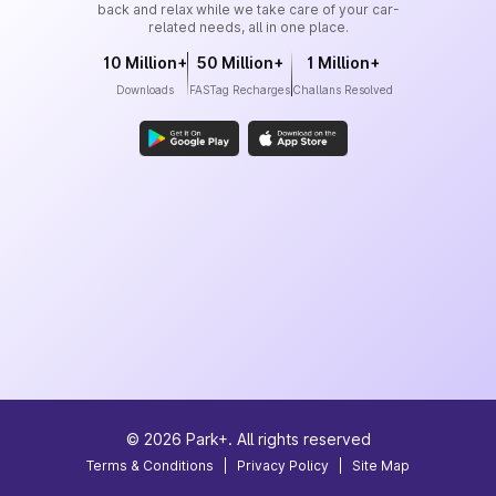
back and relax while we take care of your car-
related needs, all in one place.
10 Million+
50 Million+
1 Million+
Downloads
FASTag Recharges
Challans Resolved
©
2026
Park+. All rights reserved
Terms & Conditions
|
Privacy Policy
|
Site Map