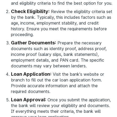
and eligibility criteria to find the best option for you.
Check Eligibility:
Review the eligibility criteria set
by the bank. Typically, this includes factors such as
age, income, employment stability, and credit
history. Ensure you meet the requirements before
proceeding.
Gather Documents:
Prepare the necessary
documents such as identity proof, address proof,
income proof (salary slips, bank statements),
employment details, and PAN card. The specific
documents may vary between lenders.
Loan Application:
Visit the bank's website or
branch to fill out the car loan application form.
Provide accurate information and attach the
required documents.
Loan Approval:
Once you submit the application,
the bank will review your eligibility and documents.
If everything meets their criteria, the bank will