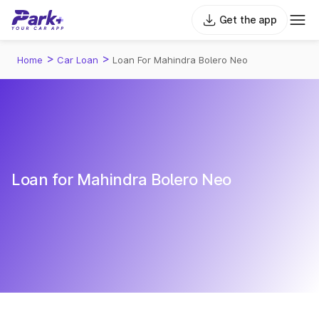
Get the app
>
>
Home
Car Loan
Loan For Mahindra Bolero Neo
Loan for Mahindra Bolero Neo