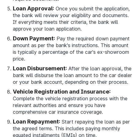
Loan Approval:
Once you submit the application,
the bank will review your eligibility and documents.
If everything meets their criteria, the bank will
approve your loan application.
Down Payment:
Pay the required down payment
amount as per the bank's instructions. This amount
is typically a percentage of the car's ex-showroom
price.
Loan Disbursement:
After the loan approval, the
bank will disburse the loan amount to the car dealer
or your bank account, depending on their process.
Vehicle Registration and Insurance:
Complete the vehicle registration process with the
relevant authorities and ensure you have
comprehensive car insurance coverage.
Loan Repayment:
Start repaying the loan as per
the agreed terms. This includes paying monthly
equated installments (EMIs) on time.