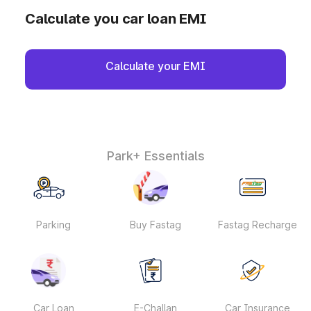
Calculate you car loan EMI
Calculate your EMI
Park+ Essentials
Parking
Buy Fastag
Fastag Recharge
Car Loan
E-Challan
Car Insurance