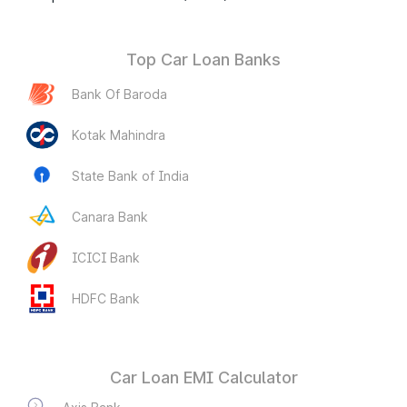
Top Car Loan Banks
Bank Of Baroda
Kotak Mahindra
State Bank of India
Canara Bank
ICICI Bank
HDFC Bank
Car Loan EMI Calculator