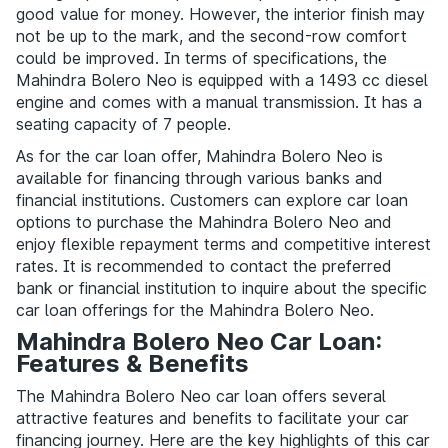
good value for money. However, the interior finish may
not be up to the mark, and the second-row comfort
could be improved. In terms of specifications, the
Mahindra Bolero Neo is equipped with a 1493 cc diesel
engine and comes with a manual transmission. It has a
seating capacity of 7 people.
As for the car loan offer, Mahindra Bolero Neo is
available for financing through various banks and
financial institutions. Customers can explore car loan
options to purchase the Mahindra Bolero Neo and
enjoy flexible repayment terms and competitive interest
rates. It is recommended to contact the preferred
bank or financial institution to inquire about the specific
car loan offerings for the Mahindra Bolero Neo.
Mahindra Bolero Neo Car Loan:
Features & Benefits
The Mahindra Bolero Neo car loan offers several
attractive features and benefits to facilitate your car
financing journey. Here are the key highlights of this car