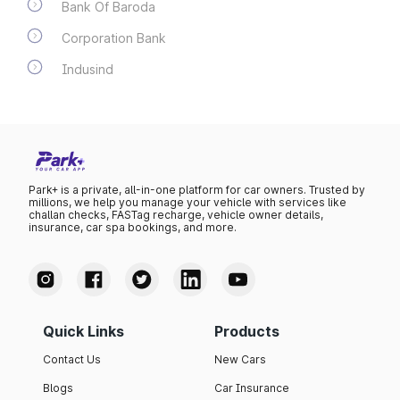
Bank Of Baroda
Corporation Bank
Indusind
Park+ is a private, all-in-one platform for car owners. Trusted by
millions, we help you manage your vehicle with services like
challan checks, FASTag recharge, vehicle owner details,
insurance, car spa bookings, and more.
Quick Links
Products
Contact Us
New Cars
Blogs
Car Insurance