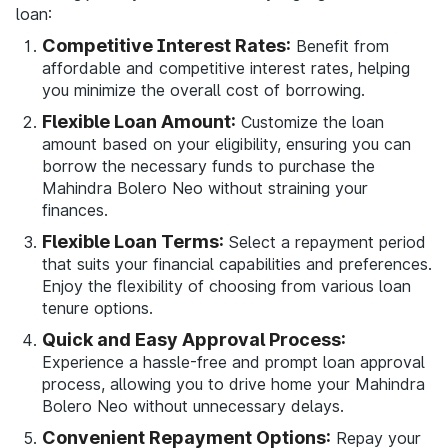
loan:
Competitive Interest Rates:
Benefit from
affordable and competitive interest rates, helping
you minimize the overall cost of borrowing.
Flexible Loan Amount:
Customize the loan
amount based on your eligibility, ensuring you can
borrow the necessary funds to purchase the
Mahindra Bolero Neo without straining your
finances.
Flexible Loan Terms:
Select a repayment period
that suits your financial capabilities and preferences.
Enjoy the flexibility of choosing from various loan
tenure options.
Quick and Easy Approval Process:
Experience a hassle-free and prompt loan approval
process, allowing you to drive home your Mahindra
Bolero Neo without unnecessary delays.
Convenient Repayment Options:
Repay your