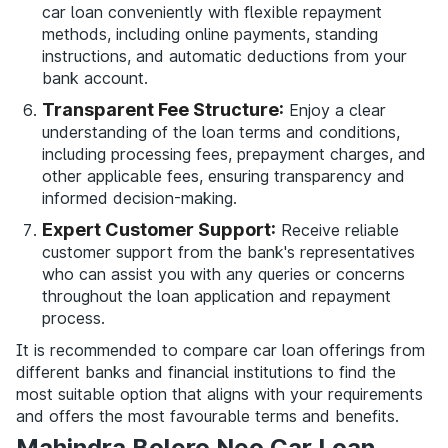
car loan conveniently with flexible repayment
methods, including online payments, standing
instructions, and automatic deductions from your
bank account.
Transparent Fee Structure:
Enjoy a clear
understanding of the loan terms and conditions,
including processing fees, prepayment charges, and
other applicable fees, ensuring transparency and
informed decision-making.
Expert Customer Support:
Receive reliable
customer support from the bank's representatives
who can assist you with any queries or concerns
throughout the loan application and repayment
process.
It is recommended to compare car loan offerings from
different banks and financial institutions to find the
most suitable option that aligns with your requirements
and offers the most favourable terms and benefits.
Mahindra Bolero Neo Car Loan