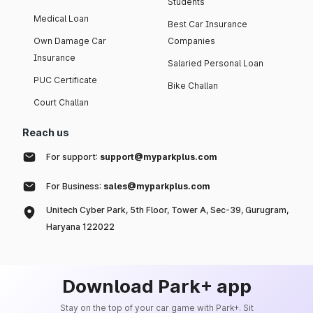
Students
Medical Loan
Best Car Insurance
Own Damage Car
Companies
Insurance
Salaried Personal Loan
PUC Certificate
Bike Challan
Court Challan
Reach us
For support:
support@myparkplus.com
For Business:
sales@myparkplus.com
Unitech Cyber Park, 5th Floor, Tower A, Sec-39, Gurugram,
Haryana 122022
Download Park+ app
Stay on the top of your car game with Park+. Sit