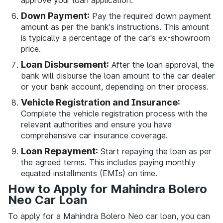
approve your loan application.
Down Payment:
Pay the required down payment
amount as per the bank's instructions. This amount
is typically a percentage of the car's ex-showroom
price.
Loan Disbursement:
After the loan approval, the
bank will disburse the loan amount to the car dealer
or your bank account, depending on their process.
Vehicle Registration and Insurance:
Complete the vehicle registration process with the
relevant authorities and ensure you have
comprehensive car insurance coverage.
Loan Repayment:
Start repaying the loan as per
the agreed terms. This includes paying monthly
equated installments (EMIs) on time.
How to Apply for Mahindra Bolero
Neo Car Loan
To apply for a Mahindra Bolero Neo car loan, you can