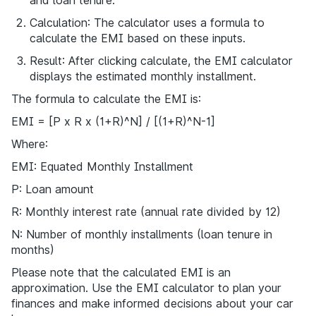
and loan tenure.
Calculation: The calculator uses a formula to
calculate the EMI based on these inputs.
Result: After clicking calculate, the EMI calculator
displays the estimated monthly installment.
The formula to calculate the EMI is:
EMI = [P x R x (1+R)^N] / [(1+R)^N-1]
Where:
EMI: Equated Monthly Installment
P: Loan amount
R: Monthly interest rate (annual rate divided by 12)
N: Number of monthly installments (loan tenure in
months)
Please note that the calculated EMI is an
approximation. Use the EMI calculator to plan your
finances and make informed decisions about your car