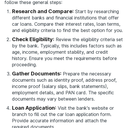
follow these general steps:
Research and Compare:
Start by researching
different banks and financial institutions that offer
car loans. Compare their interest rates, loan terms,
and eligibility criteria to find the best option for you.
Check Eligibility:
Review the eligibility criteria set
by the bank. Typically, this includes factors such as
age, income, employment stability, and credit
history. Ensure you meet the requirements before
proceeding.
Gather Documents:
Prepare the necessary
documents such as identity proof, address proof,
income proof (salary slips, bank statements),
employment details, and PAN card. The specific
documents may vary between lenders.
Loan Application:
Visit the bank's website or
branch to fill out the car loan application form.
Provide accurate information and attach the
required documents.