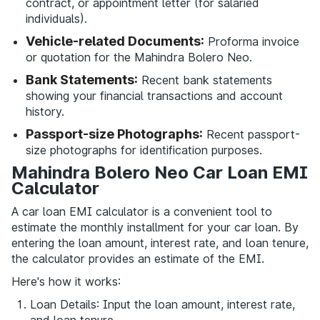
contract, or appointment letter (for salaried
individuals).
Vehicle-related Documents:
Proforma invoice
or quotation for the Mahindra Bolero Neo.
Bank Statements:
Recent bank statements
showing your financial transactions and account
history.
Passport-size Photographs:
Recent passport-
size photographs for identification purposes.
Mahindra Bolero Neo Car Loan EMI
Calculator
A car loan EMI calculator is a convenient tool to
estimate the monthly installment for your car loan. By
entering the loan amount, interest rate, and loan tenure,
the calculator provides an estimate of the EMI.
Here's how it works:
Loan Details: Input the loan amount, interest rate,