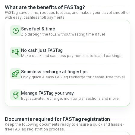
across the country.
What are the benefits of FASTag?
Real-time Information:
With FASTag, drivers can get
FASTag saves time, reduces fuel use, and makes your travel smoother
real-time updates about balance and other crucial
with easy, cashless toll payments.
information, promoting greater transparency and smooth
travel.
Save fuel & time
Hassle-free Digital Payments:
NETC FASTag lets
Zip through the tolls without wasting time & fuel
drivers make easy and quick payments at the toll plazas,
reducing the hassle of waiting and cash payments.
No cash just FASTag
Make quick and cashless payments at tolls and parkings
Functionalities of the National Electronic Toll
Collection (NETC) FASTag
Seamless recharge at fingertips
Enjoy quick & easy FASTag recharge for hassle-free travel
According to the government regulations, every vehicle is
required to have a FASTag. In addition to providing the
convenience of cashless payments, FASTag offers several
Manage FASTag your way
other benefits as well.
Buy, activate, recharge, monitor transactions and more
The other great benefits that FASTag carries are:
Quick Digital Payments:
FASTag is linked to a prepaid
bank account, making toll payments easy, smooth, quick,
Documents required for FASTag registration
and secure on the go.
Keep the following documents ready to ensure a quick and hassle-
free FASTag registration process.
Reduced Waiting Queues:
Automatic toll payments