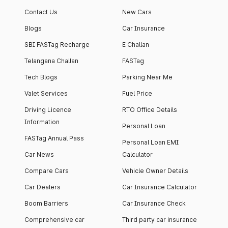
Contact Us
New Cars
Blogs
Car Insurance
SBI FASTag Recharge
E Challan
Telangana Challan
FASTag
Tech Blogs
Parking Near Me
Valet Services
Fuel Price
Driving Licence
RTO Office Details
Information
Personal Loan
FASTag Annual Pass
Personal Loan EMI
Car News
Calculator
Compare Cars
Vehicle Owner Details
Car Dealers
Car Insurance Calculator
Boom Barriers
Car Insurance Check
Comprehensive car
Third party car insurance