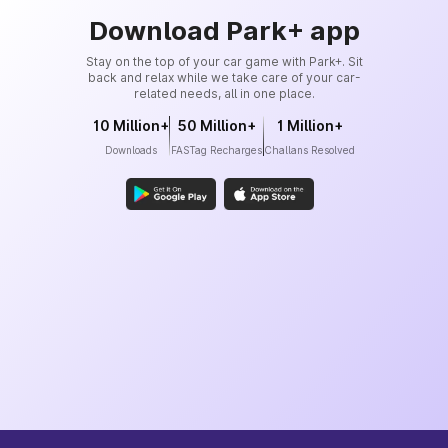
Download Park+ app
Stay on the top of your car game with Park+. Sit
back and relax while we take care of your car-
related needs, all in one place.
10 Million+
50 Million+
1 Million+
Downloads
FASTag Recharges
Challans Resolved