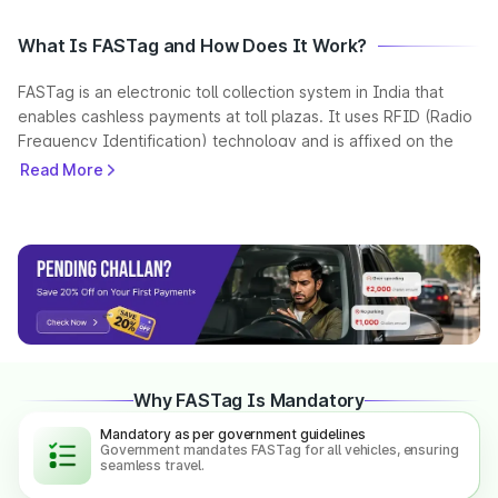
What Is FASTag and How Does It Work?
FASTag is an electronic toll collection system in India that
enables cashless payments at toll plazas. It uses RFID (Radio
Frequency Identification) technology and is affixed on the
vehicle’s windscreen.
Read More
When a vehicle passes through a toll plaza, the FASTag is
scanned automatically, and the toll amount is deducted from
the linked prepaid account. This helps reduce waiting time
and ensures seamless travel across highways.
As per government guidelines, FASTag is mandatory for all
vehicles in India, making toll payments faster and more
efficient.
Why FASTag Is Mandatory
Mandatory as per government guidelines
What is a NETC FASTag?
Government mandates FASTag for all vehicles, ensuring
seamless travel.
NETC (National Electronic Toll Collection) is a unified national