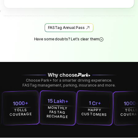
FASTag Annual Pass
Have some doubts? Let’s clear them
Why choose
Choose Park+ for a smarter driving experience.
FASTag management, parking, insurance and more.
15 Lakh+
1000+
1 Cr+
1 Cr+
MONTHLY
HAPPY
HAPPY
TOLLS
FASTAG
USTOMERS
CUSTOMERS
COVERAGE
RECHARGE