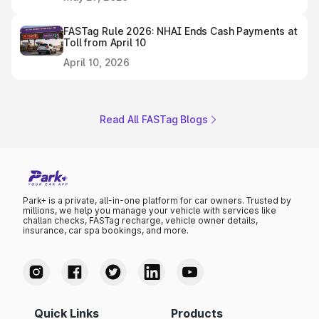
FASTag Rule 2026: NHAI Ends Cash Payments at
Toll from April 10
April 10, 2026
Read All FASTag Blogs
Park+ is a private, all-in-one platform for car owners. Trusted by
millions, we help you manage your vehicle with services like
challan checks, FASTag recharge, vehicle owner details,
insurance, car spa bookings, and more.
Quick Links
Products