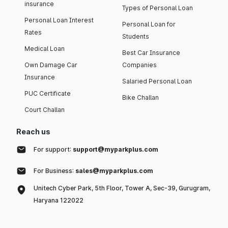
insurance
Types of Personal Loan
Personal Loan Interest
Personal Loan for
Rates
Students
Medical Loan
Best Car Insurance
Own Damage Car
Companies
Insurance
Salaried Personal Loan
PUC Certificate
Bike Challan
Court Challan
Reach us
For support:
support@myparkplus.com
For Business:
sales@myparkplus.com
Unitech Cyber Park, 5th Floor, Tower A, Sec-39, Gurugram,
Haryana 122022