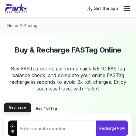
Get the app
>
Home
Fastag
Buy & Recharge FASTag Online
Buy FASTag online, perform a quick NETC FASTag
balance check, and complete your online FASTag
recharge in seconds to avoid 2x toll charges. Enjoy
seamless travel with Park+!
Recharge
Buy FASTag
Recharge Now