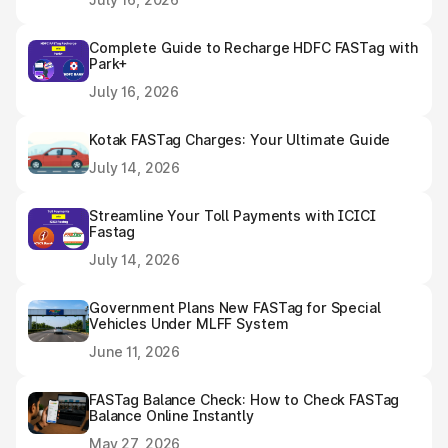
Complete Guide to Recharge HDFC FASTag with
Park+
July 16, 2026
Kotak FASTag Charges: Your Ultimate Guide
July 14, 2026
Streamline Your Toll Payments with ICICI
Fastag
July 14, 2026
Government Plans New FASTag for Special
Vehicles Under MLFF System
June 11, 2026
FASTag Balance Check: How to Check FASTag
Balance Online Instantly
May 27, 2026