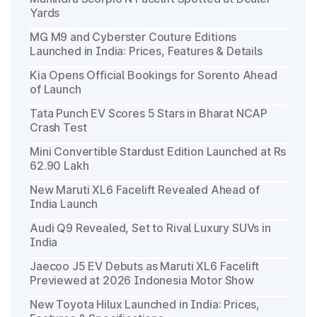
Yards
MG M9 and Cyberster Couture Editions
Launched in India: Prices, Features & Details
Kia Opens Official Bookings for Sorento Ahead
of Launch
Tata Punch EV Scores 5 Stars in Bharat NCAP
Crash Test
Mini Convertible Stardust Edition Launched at Rs
62.90 Lakh
New Maruti XL6 Facelift Revealed Ahead of
India Launch
Audi Q9 Revealed, Set to Rival Luxury SUVs in
India
Jaecoo J5 EV Debuts as Maruti XL6 Facelift
Previewed at 2026 Indonesia Motor Show
New Toyota Hilux Launched in India: Prices,