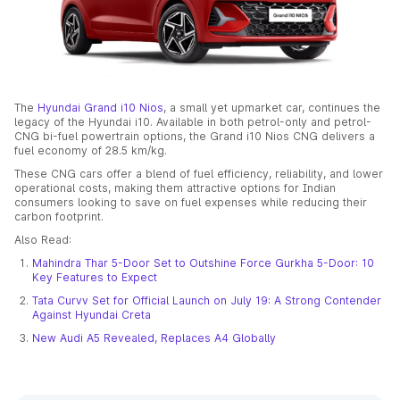
The
Hyundai Grand i10 Nios
, a small yet upmarket car, continues the
legacy of the Hyundai i10. Available in both petrol-only and petrol-
CNG bi-fuel powertrain options, the Grand i10 Nios CNG delivers a
fuel economy of 28.5 km/kg.
These CNG cars offer a blend of fuel efficiency, reliability, and lower
operational costs, making them attractive options for Indian
consumers looking to save on fuel expenses while reducing their
carbon footprint.
Also Read:
Mahindra Thar 5-Door Set to Outshine Force Gurkha 5-Door: 10
Key Features to Expect
Tata Curvv Set for Official Launch on July 19: A Strong Contender
Against Hyundai Creta
New Audi A5 Revealed, Replaces A4 Globally