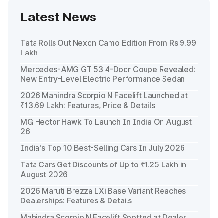
Latest News
Tata Rolls Out Nexon Camo Edition From Rs 9.99
Lakh
Mercedes-AMG GT 53 4-Door Coupe Revealed:
New Entry-Level Electric Performance Sedan
2026 Mahindra Scorpio N Facelift Launched at
₹13.69 Lakh: Features, Price & Details
MG Hector Hawk To Launch In India On August
26
India's Top 10 Best-Selling Cars In July 2026
Tata Cars Get Discounts of Up to ₹1.25 Lakh in
August 2026
2026 Maruti Brezza LXi Base Variant Reaches
Dealerships: Features & Details
Mahindra Scorpio N Facelift Spotted at Dealer