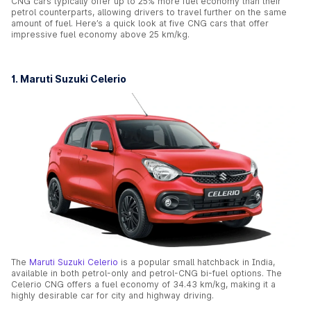
CNG cars typically offer up to 25% more fuel economy than their
petrol counterparts, allowing drivers to travel further on the same
amount of fuel. Here’s a quick look at five CNG cars that offer
impressive fuel economy above 25 km/kg.
1. Maruti Suzuki Celerio
The
Maruti Suzuki Celerio
is a popular small hatchback in India,
available in both petrol-only and petrol-CNG bi-fuel options. The
Celerio CNG offers a fuel economy of 34.43 km/kg, making it a
highly desirable car for city and highway driving.