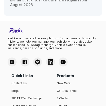
Maruti Suzuki to Hike Car Prices Again From
August 2026
Park+ is a private, all-in-one platform for car owners. Trusted by
millions, we help you manage your vehicle with services like
challan checks, FASTag recharge, vehicle owner details,
insurance, car spa bookings, and more.
Quick Links
Products
Contact Us
New Cars
Blogs
Car Insurance
SBI FASTag Recharge
E Challan
Telangana Challan
FASTag