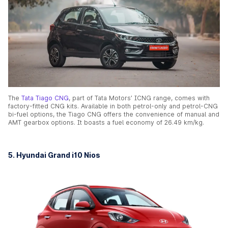
The
Tata Tiago CNG
, part of Tata Motors’ ICNG range, comes with
factory-fitted CNG kits. Available in both petrol-only and petrol-CNG
bi-fuel options, the Tiago CNG offers the convenience of manual and
AMT gearbox options. It boasts a fuel economy of 26.49 km/kg.
5. Hyundai Grand i10 Nios