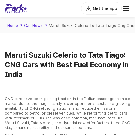
Get the app
>
>
Home
Car News
Maruti Suzuki Celerio To Tata Tiago Cng Cars
Maruti Suzuki Celerio to Tata Tiago:
CNG Cars with Best Fuel Economy in
India
CNG cars have been gaining traction in the Indian passenger vehicle
market due to their significantly lower operational costs, the growing
availability of CNG refueling stations, and reduced emissions
compared to petrol or diesel vehicles. While retrofitting petrol cars
with aftermarket CNG kits was once common, manufacturers like
Maruti Suzuki, Tata Motors, and Hyundai now offer factory-fitted CNG
kits, enhancing reliability and consumer options.