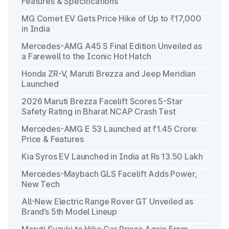
Features & Specifications
MG Comet EV Gets Price Hike of Up to ₹17,000
in India
Mercedes-AMG A45 S Final Edition Unveiled as
a Farewell to the Iconic Hot Hatch
Honda ZR-V, Maruti Brezza and Jeep Meridian
Launched
2026 Maruti Brezza Facelift Scores 5-Star
Safety Rating in Bharat NCAP Crash Test
Mercedes-AMG E 53 Launched at ₹1.45 Crore:
Price & Features
Kia Syros EV Launched in India at Rs 13.50 Lakh
Mercedes-Maybach GLS Facelift Adds Power,
New Tech
All-New Electric Range Rover GT Unveiled as
Brand’s 5th Model Lineup