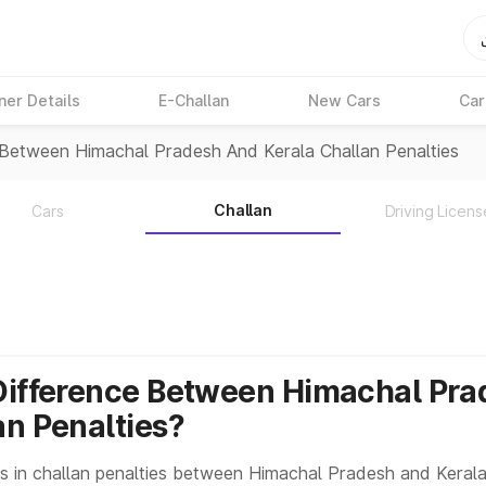
ner Details
E-Challan
New Cars
Car
 Between Himachal Pradesh And Kerala Challan Penalties
Challan
Cars
Driving Licens
Difference Between Himachal Pra
an Penalties?
s in challan penalties between Himachal Pradesh and Kerala