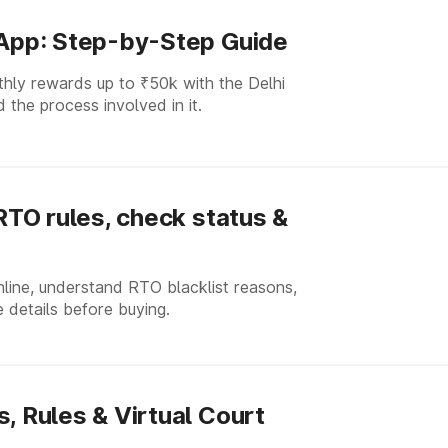
 App: Step-by-Step Guide
thly rewards up to ₹50k with the Delhi
 the process involved in it.
 RTO rules, check status &
nline, understand RTO blacklist reasons,
 details before buying.
, Rules & Virtual Court