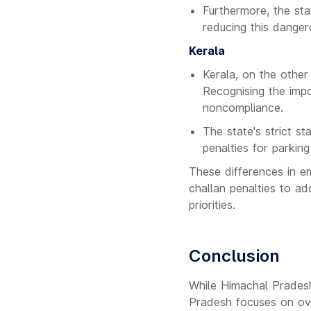
Furthermore, the sta
reducing this danger
Kerala
Kerala, on the other
Recognising the impo
noncompliance.
The state's strict s
penalties for parking
These differences in e
challan penalties to ad
priorities.
Conclusion
While Himachal Pradesh 
Pradesh focuses on ove