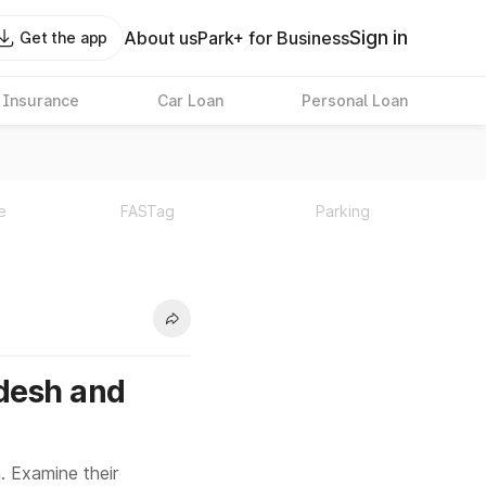
Sign in
About us
Park+ for Business
Get the app
 Insurance
Car Loan
Personal Loan
e
FASTag
Parking
desh and
. Examine their