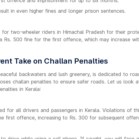
irst offence and imprisonment for up to six months.
ult in even higher fines and longer prison sentences.
 for two-wheeler riders in Himachal Pradesh for their prote
 a Rs. 500 fine for the first offence, which may increase w
rent Take on Challan Penalties
peaceful backwaters and lush greenery, is dedicated to road
oses challan penalties to ensure safer roads. Let us look 
enalties in Kerala:
ed for all drivers and passengers in Kerala. Violations of thi
the first offence, increasing to Rs. 300 for subsequent offen
al to drive while using a cell phone. If caught, you will face 