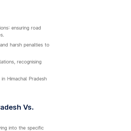
ons: ensuring road
s.
 and harsh penalties to
ations, recognising
s in Himachal Pradesh
radesh Vs.
ng into the specific