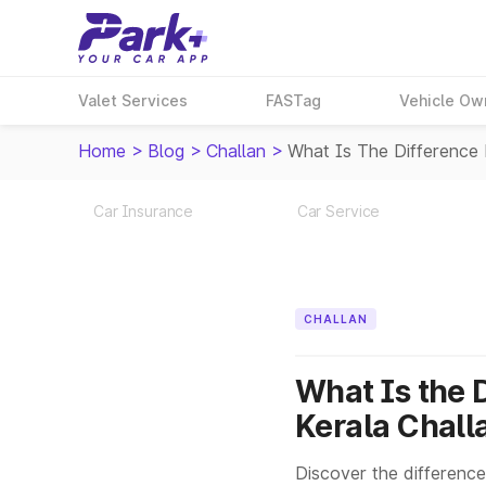
Valet Services
FASTag
Vehicle Ow
Home
>
Blog
>
Challan
>
What Is The Difference
Car Insurance
Car Service
CHALLAN
What Is the 
Kerala Chall
Discover the difference