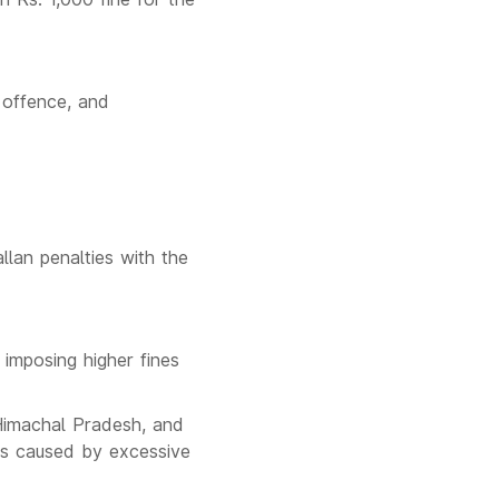
t offence, and
lan penalties with the
imposing higher fines
 Himachal Pradesh, and
nts caused by excessive