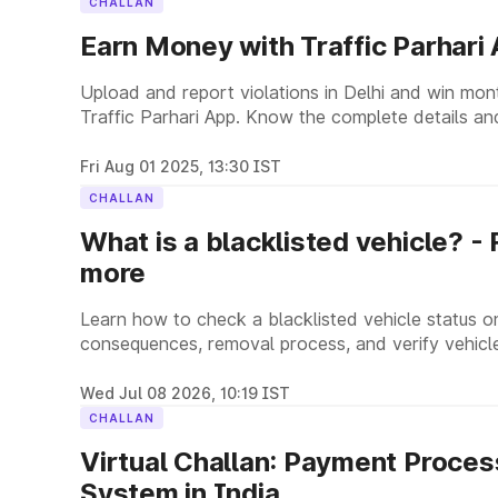
CHALLAN
Earn Money with Traffic Parhari
Upload and report violations in Delhi and win mon
Traffic Parhari App. Know the complete details and
Fri Aug 01 2025, 13:30 IST
CHALLAN
What is a blacklisted vehicle? -
more
Learn how to check a blacklisted vehicle status o
consequences, removal process, and verify vehicle
Wed Jul 08 2026, 10:19 IST
CHALLAN
Virtual Challan: Payment Process
System in India