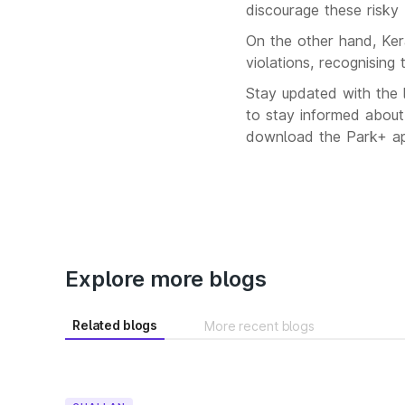
discourage these risky 
On the other hand, Keral
violations, recognising 
Stay updated with the l
to stay informed about
download the Park+ app
Explore more blogs
Related blogs
More recent blogs