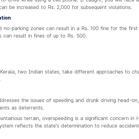
 can be increased to Rs. 2,000 for subsequent violations.
ation
d no-parking zones can result in a Rs. 100 fine for the firs
 can result in fines of up to Rs. 500.
erala, two Indian states, take different approaches to chal
.
dresses the issues of speeding and drunk driving head-on, 
ents as deterrents.
ntainous terrain, overspeeding is a significant concern in
system reflects the state's determination to reduce accide