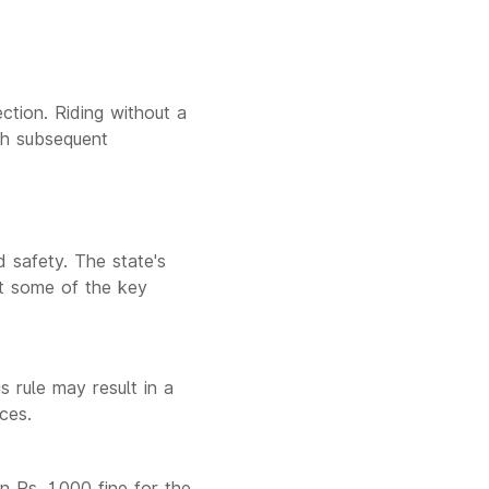
ction. Riding without a
ith subsequent
 safety. The state's
at some of the key
s rule may result in a
ces.
an Rs. 1,000 fine for the