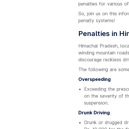
penalties for various o
So, join us on this inf
penalty systems!
Penalties in H
Himachal Pradesh, loca
winding mountain roads.
discourage reckless dri
The following are some
Overspeeding
Exceeding the prescr
on the severity of t
suspension.
Drunk Driving
Drunk or drugged dri