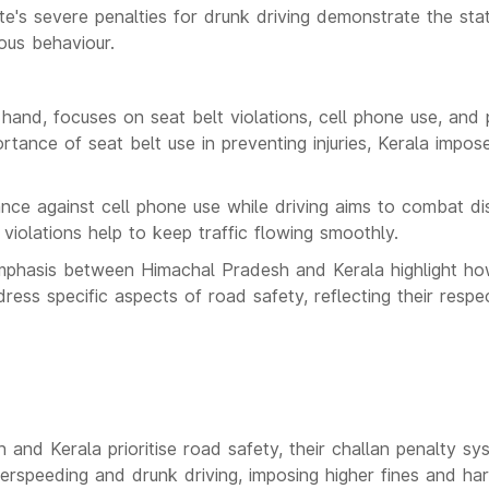
te's severe penalties for drunk driving demonstrate the st
ous behaviour.
 hand, focuses on seat belt violations, cell phone use, and p
rtance of seat belt use in preventing injuries, Kerala impose
tance against cell phone use while driving aims to combat dis
 violations help to keep traffic flowing smoothly.
mphasis between Himachal Pradesh and Kerala highlight how 
dress specific aspects of road safety, reflecting their resp
and Kerala prioritise road safety, their challan penalty sy
rspeeding and drunk driving, imposing higher fines and ha