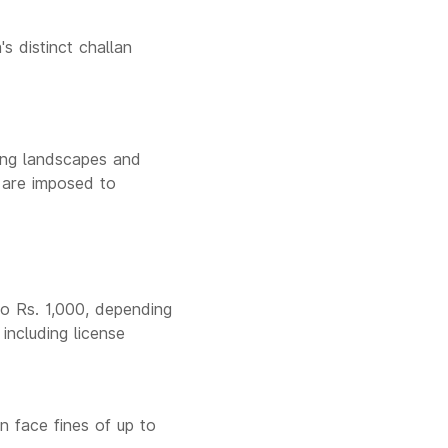
s distinct challan
king landscapes and
s are imposed to
to Rs. 1,000, depending
including license
n face fines of up to