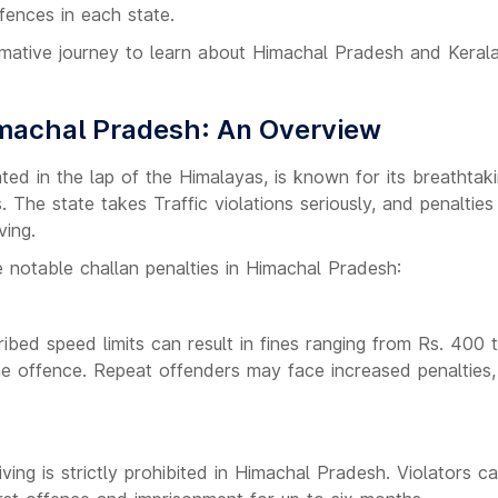
ffences in each state.
ormative journey to learn about Himachal Pradesh and Kerala'
imachal Pradesh: An Overview
ted in the lap of the Himalayas, is known for its breathta
 The state takes Traffic violations seriously, and penaltie
ving.
 notable challan penalties in Himachal Pradesh:
ibed speed limits can result in fines ranging from Rs. 400 
he offence. Repeat offenders may face increased penalties, 
ving is strictly prohibited in Himachal Pradesh. Violators ca