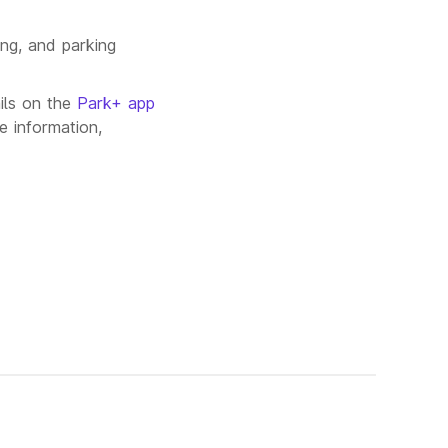
ing, and parking
ils on the
Park+ app
e information,