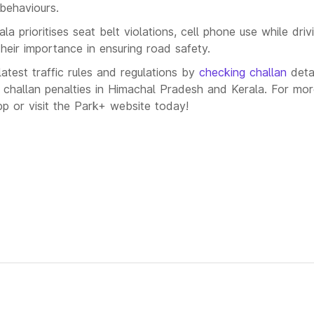
behaviours.
a prioritises seat belt violations, cell phone use while driv
their importance in ensuring road safety.
atest traffic rules and regulations by
checking challan
deta
 challan penalties in Himachal Pradesh and Kerala. For mor
 or visit the Park+ website today!