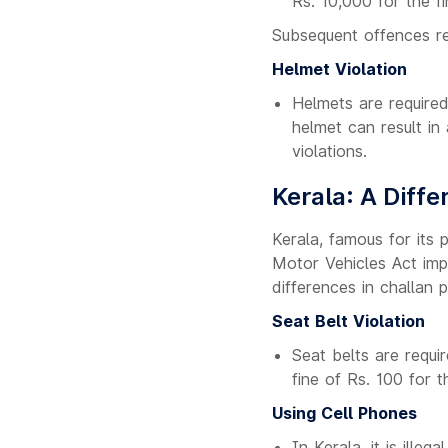
Rs. 10,000 for the f
Subsequent offences res
Helmet Violation
Helmets are required
helmet can result in
violations.
Kerala: A Diffe
Kerala, famous for its 
Motor Vehicles Act imp
differences in challan p
Seat Belt Violation
Seat belts are requir
fine of Rs. 100 for 
Using Cell Phones
In Kerala, it is illeg