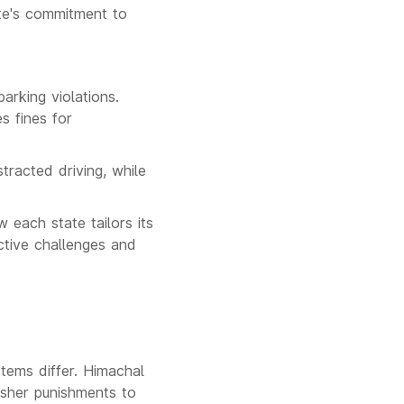
ate's commitment to
arking violations.
s fines for
tracted driving, while
each state tailors its
ective challenges and
stems differ. Himachal
rsher punishments to