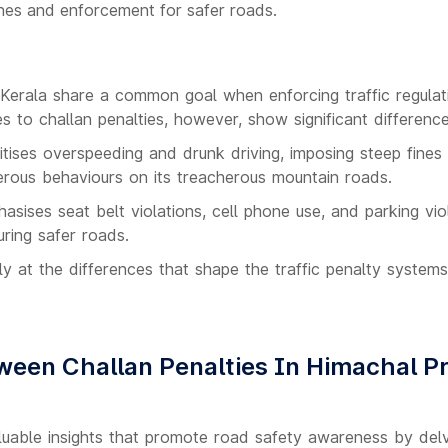
ines and enforcement for safer roads.
erala share a common goal when enforcing traffic regulati
s to challan penalties, however, show significant difference
tises overspeeding and drunk driving, imposing steep fines
rous behaviours on its treacherous mountain roads.
sises seat belt violations, cell phone use, and parking viol
uring safer roads.
ly at the differences that shape the traffic penalty system
ween Challan Penalties In Himachal P
uable insights that promote road safety awareness by delvi