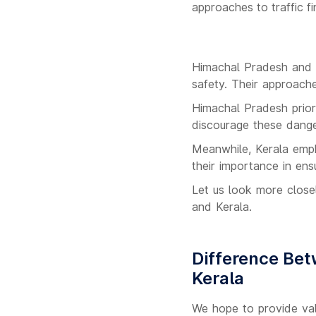
approaches to traffic f
Himachal Pradesh and K
safety. Their approache
Himachal Pradesh priori
discourage these dange
Meanwhile, Kerala empha
their importance in ens
Let us look more close
and Kerala.
Difference Bet
Kerala
We hope to provide val