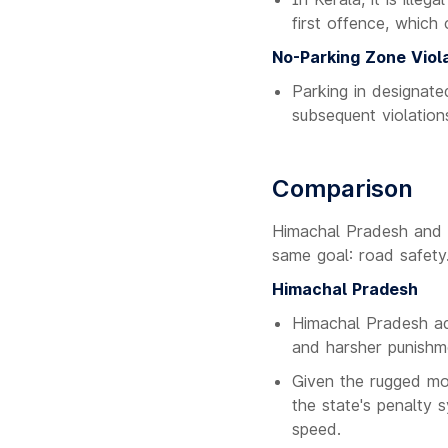
first offence, which
No-Parking Zone Viol
Parking in designate
subsequent violations
Comparison
Himachal Pradesh and K
same goal: road safety
Himachal Pradesh
Himachal Pradesh ad
and harsher punishm
Given the rugged mou
the state's penalty 
speed.